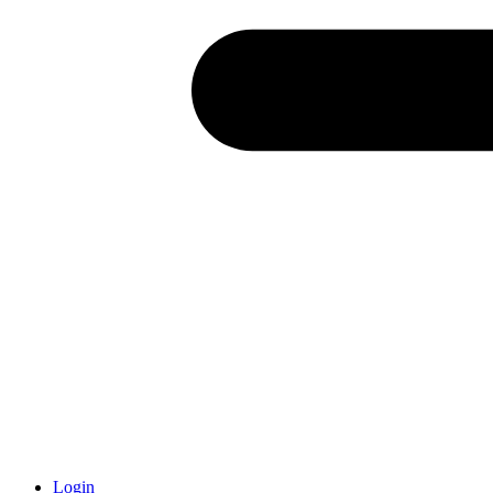
Login