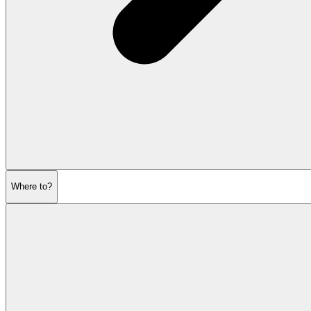
Where to?