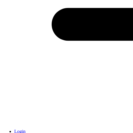
Login