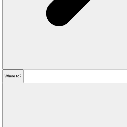
Where to?