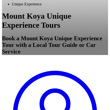
Unique Experience
Mount Koya Unique
Experience Tours
Book a Mount Koya Unique Experience
Tour with a Local Tour Guide or Car
Service