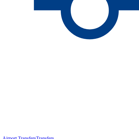
Airport Transfers
Transfers