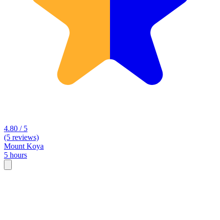
4.80 / 5
(5 reviews)
Mount Koya
5 hours