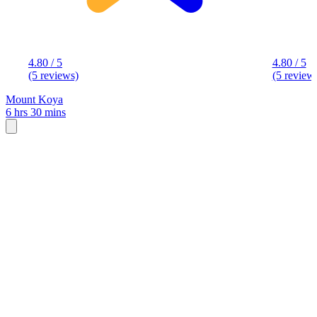
4.80 / 5
4.80 / 5
(5 reviews)
(5 review
Mount Koya
6 hrs 30 mins