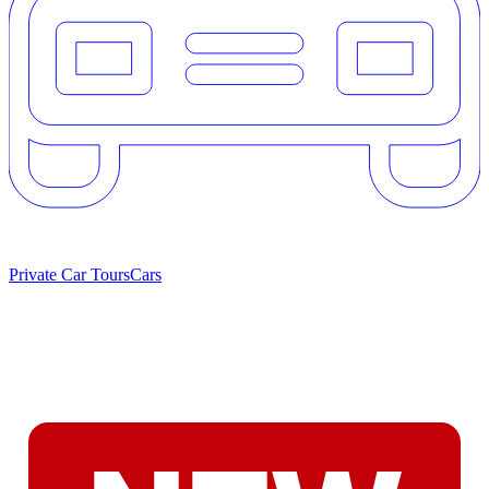
Private Car Tours
Cars