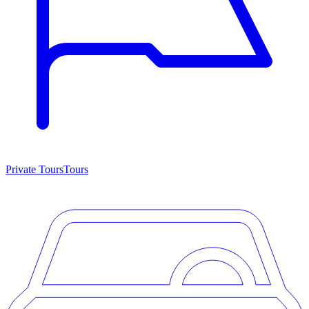
Private Tours
Tours