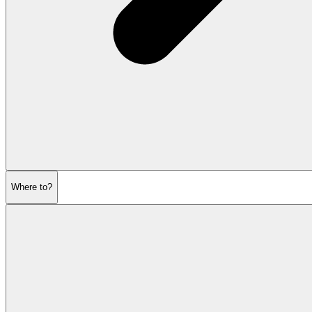
Where to?