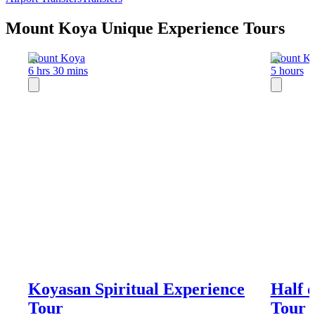
Mount Koya Unique Experience Tours
Mount Koya
Mount K
6 hrs 30 mins
5 hours
Koyasan Spiritual Experience
Half 
Tour
Tour