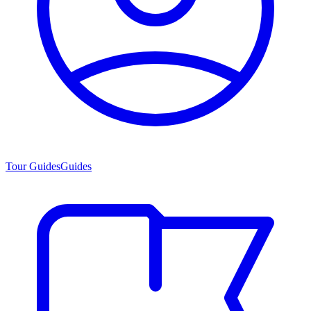
Tour Guides
Guides