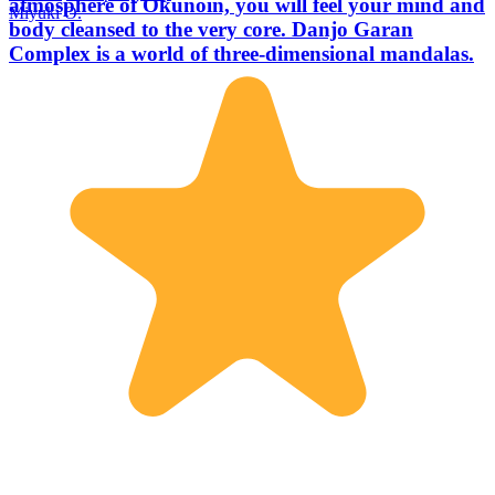
atmosphere of Okunoin, you will feel your mind and
Miyuki O.
body cleansed to the very core. Danjo Garan
Complex is a world of three-dimensional mandalas.