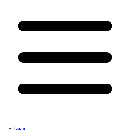
Login