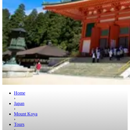
Home
›
Japan
›
Mount Koya
›
Tours
›