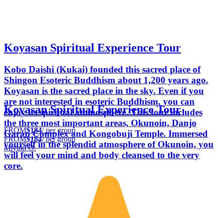
Koyasan Spiritual Experience Tour
Kobo Daishi (Kukai) founded this sacred place of
Shingon Esoteric Buddhism about 1,200 years ago.
Koyasan is the sacred place in the sky. Even if you
are not interested in esoteric Buddhism, you can
Koyasan Spiritual Experience Tour
enjoy its spiritual atomosphere. This tour includes
the three most important areas, Okunoin, Danjo
FROM
$184
/ per group
Garan Complex and Kongobuji Temple. Immersed
FROM
$184
/ per group
yourself in the splendid atmosphere of Okunoin, you
Miyuki O.
will feel your mind and body cleansed to the very
core.