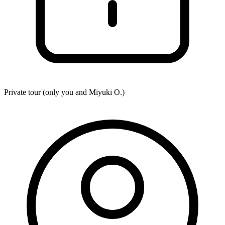
Private tour (only you and
Miyuki O.
)