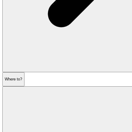
Where to?