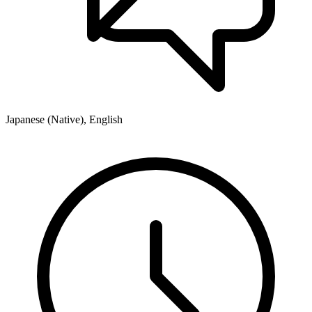
Japanese (Native), English