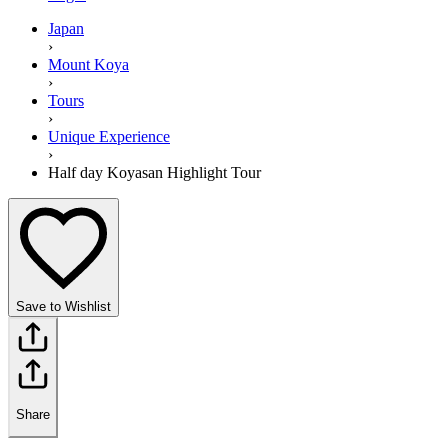
Japan
›
Mount Koya
›
Tours
›
Unique Experience
›
Half day Koyasan Highlight Tour
Save to Wishlist
Share