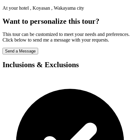
At your hotel , Koyasan , Wakayama city
Want to personalize this tour?
This tour can be customized to meet your needs and preferences.
Click below to send me a message with your requests.
Send a Message
Inclusions & Exclusions