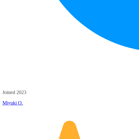
Joined 2023
Miyuki O.