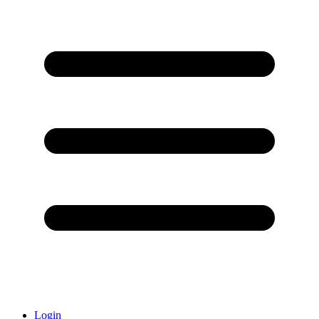
Login