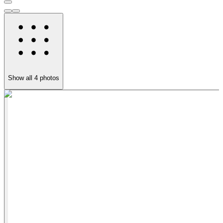
Show all
4
photos