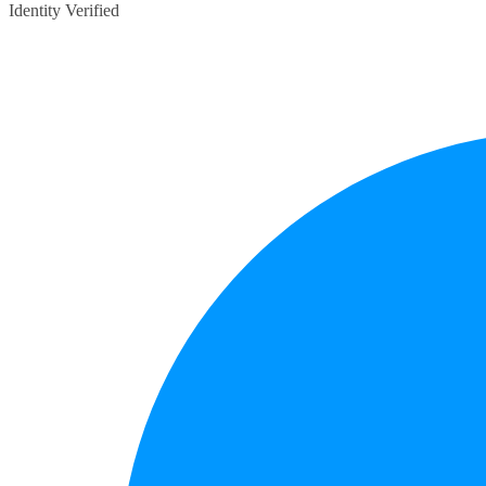
Identity Verified