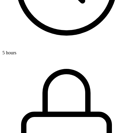
5 hours