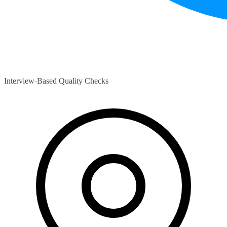
Interview-Based Quality Checks