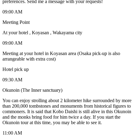
preferences. Send me a message with your requests!
09:00 AM
Meeting Point
At your hotel , Koyasan , Wakayama city
09:00 AM
Meeting at your hotel in Koyasan area (Osaka pick-up is also
arrangeable with extra cost)
Hotel pick up
09:30 AM
Okunoin (The Inner sanctuary)
You can enjoy strolling about 2 kilometer hike surrounded by more
than 200,000 tombstones and monuments from historical figures to
commoners. It is said that Kobo Daishi is still alive in this Okunoin
and the monks bring food for him twice a day. If you start the
Okunoin tour at this time, you may be able to see it.
11:00 AM