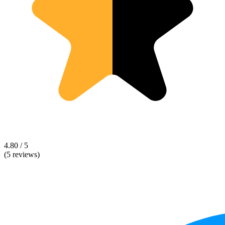
4.80 / 5
(5 reviews)