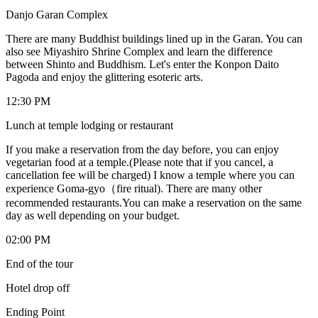
Danjo Garan Complex
There are many Buddhist buildings lined up in the Garan. You can
also see Miyashiro Shrine Complex and learn the difference
between Shinto and Buddhism. Let's enter the Konpon Daito
Pagoda and enjoy the glittering esoteric arts.
12:30 PM
Lunch at temple lodging or restaurant
If you make a reservation from the day before, you can enjoy
vegetarian food at a temple.(Please note that if you cancel, a
cancellation fee will be charged) I know a temple where you can
experience Goma-gyo（fire ritual). There are many other
recommended restaurants.You can make a reservation on the same
day as well depending on your budget.
02:00 PM
End of the tour
Hotel drop off
Ending Point