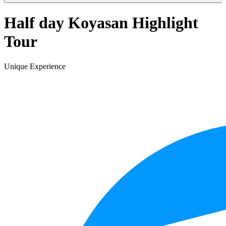
Half day Koyasan Highlight
Tour
Unique Experience