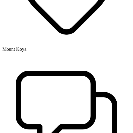
Mount Koya