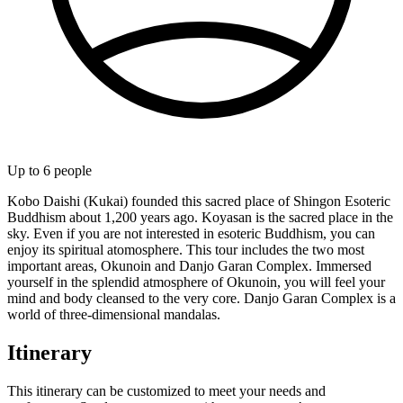
Up to
6
people
Kobo Daishi (Kukai) founded this sacred place of Shingon Esoteric
Buddhism about 1,200 years ago. Koyasan is the sacred place in the
sky. Even if you are not interested in esoteric Buddhism, you can
enjoy its spiritual atomosphere. This tour includes the two most
important areas, Okunoin and Danjo Garan Complex. Immersed
yourself in the splendid atmosphere of Okunoin, you will feel your
mind and body cleansed to the very core. Danjo Garan Complex is a
world of three-dimensional mandalas.
Itinerary
This itinerary can be customized to meet your needs and