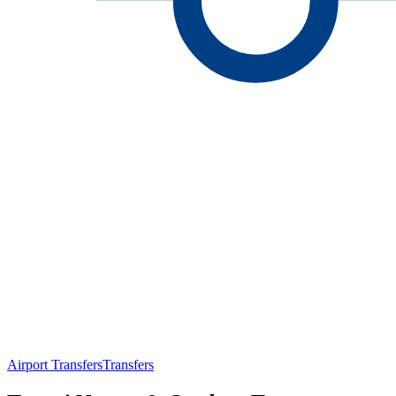
Airport Transfers
Transfers