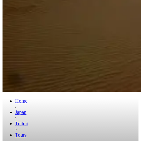
Home
›
Japan
›
Tottori
›
Tours
›