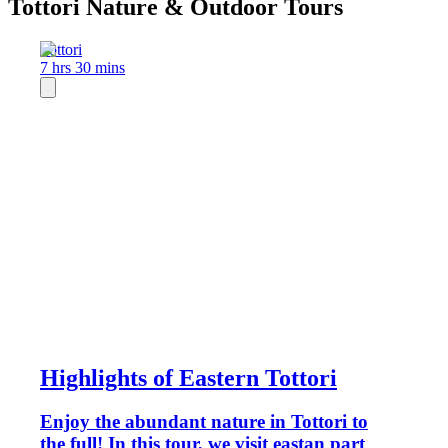
Tottori Nature & Outdoor Tours
Tottori
7 hrs 30 mins
Highlights of Eastern Tottori
Enjoy the abundant nature in Tottori to
the full! In this tour, we visit eastan part