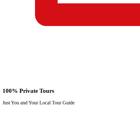
100% Private Tours
Just You and Your Local Tour Guide