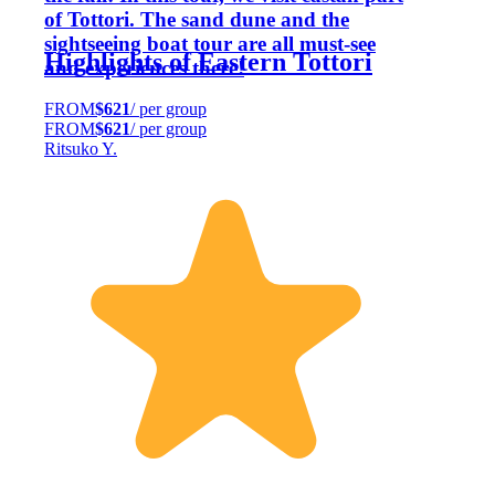
of Tottori. The sand dune and the
sightseeing boat tour are all must-see
Highlights of Eastern Tottori
and experiences there!
FROM
$621
/ per group
FROM
$621
/ per group
Ritsuko Y.