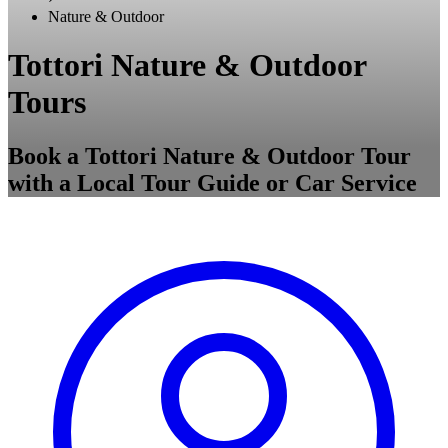
Nature & Outdoor
Tottori Nature & Outdoor
Tours
Book a Tottori Nature & Outdoor Tour
with a Local Tour Guide or Car Service