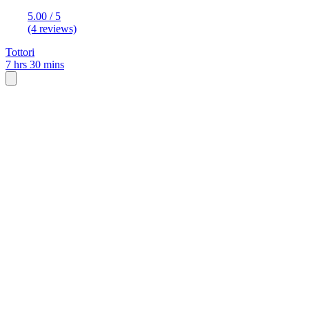
5.00 / 5
(4 reviews)
Tottori
7 hrs 30 mins