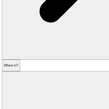
Where to?