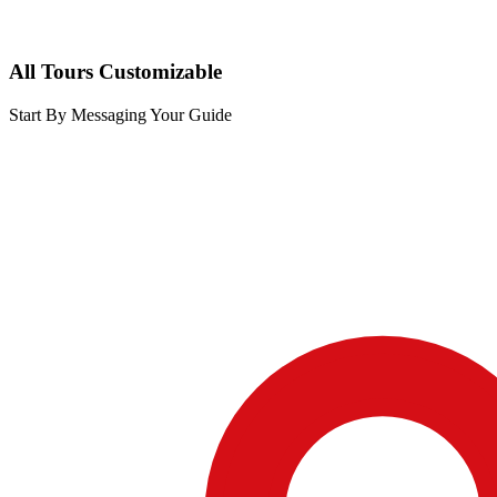
All Tours Customizable
Start By Messaging Your Guide