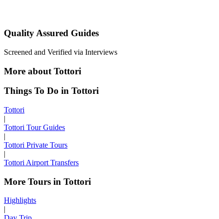
Quality Assured Guides
Screened and Verified via Interviews
More about Tottori
Things To Do in Tottori
Tottori
|
Tottori Tour Guides
|
Tottori Private Tours
|
Tottori Airport Transfers
More Tours in Tottori
Highlights
|
Day Trip