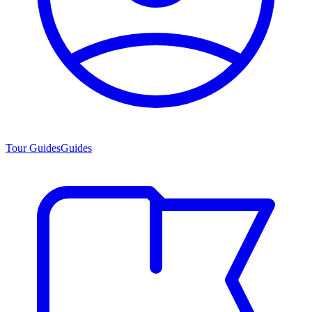
Tour Guides
Guides