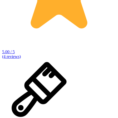
5.00 / 5
(4 reviews)