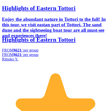
Highlights of Eastern Tottori
Enjoy the abundant nature in Tottori to the full! In
this tour, we visit eastan part of Tottori. The sand
dune and the sightseeing boat tour are all must-see
and experiences there!
Highlights of Eastern Tottori
FROM
$621
/ per group
FROM
$621
/ per group
Ritsuko Y.