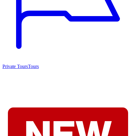
Private Tours
Tours