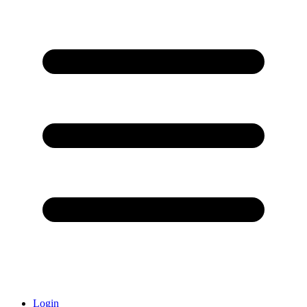
Login