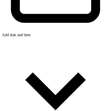
Add date and time