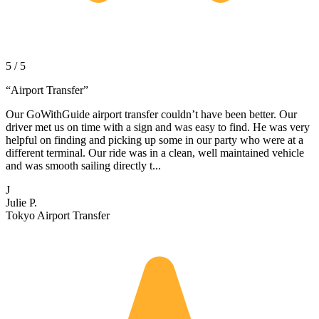
5 / 5
“
Airport Transfer
”
Our GoWithGuide airport transfer couldn’t have been better. Our
driver met us on time with a sign and was easy to find. He was very
helpful on finding and picking up some in our party who were at a
different terminal. Our ride was in a clean, well maintained vehicle
and was smooth sailing directly t...
J
Julie P.
Tokyo Airport Transfer