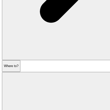
Where to?