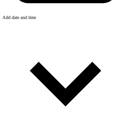
Add date and time