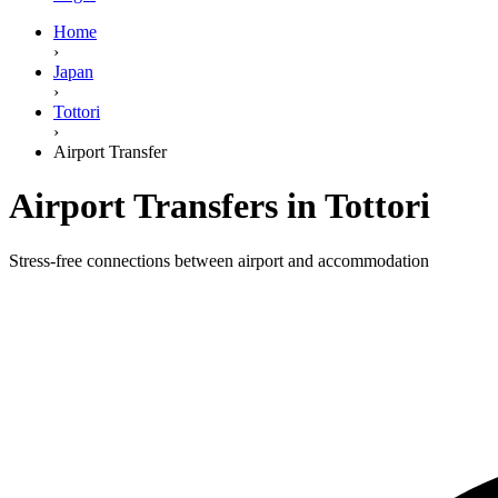
Home
›
Japan
›
Tottori
›
Airport Transfer
Airport Transfers in Tottori
Stress-free connections between airport and accommodation