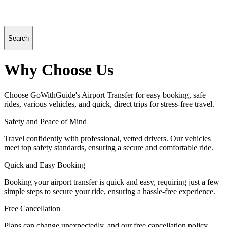
Search
Why Choose Us
Choose GoWithGuide's Airport Transfer for easy booking, safe
rides, various vehicles, and quick, direct trips for stress-free travel.
Safety and Peace of Mind
Travel confidently with professional, vetted drivers. Our vehicles
meet top safety standards, ensuring a secure and comfortable ride.
Quick and Easy Booking
Booking your airport transfer is quick and easy, requiring just a few
simple steps to secure your ride, ensuring a hassle-free experience.
Free Cancellation
Plans can change unexpectedly, and our free cancellation policy