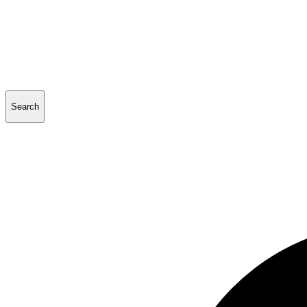
Search