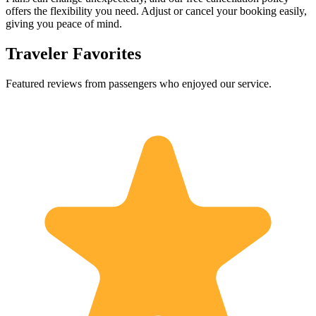
offers the flexibility you need. Adjust or cancel your booking easily,
giving you peace of mind.
Traveler Favorites
Featured reviews from passengers who enjoyed our service.