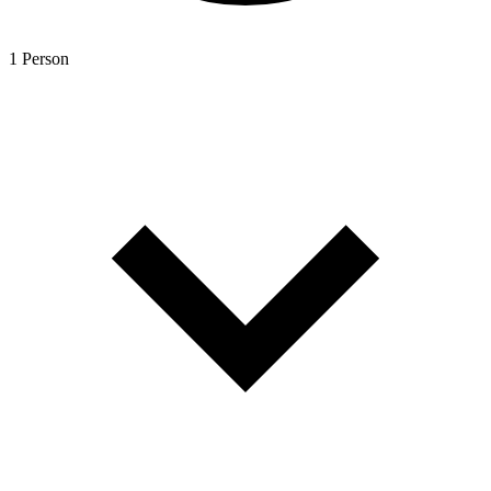
1 Person