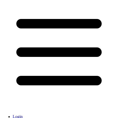
Login