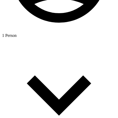
1 Person