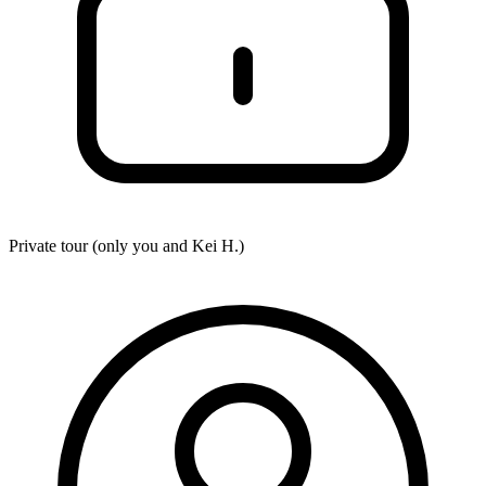
Private tour (only you and
Kei H.
)