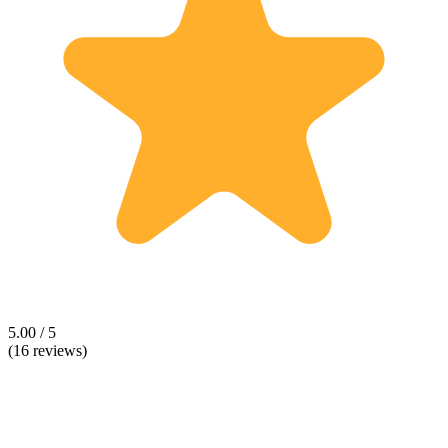
5.00 / 5
(16 reviews)