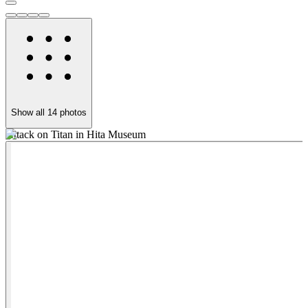
Show all
14
photos
Attack on Titan in Hita Museum
H