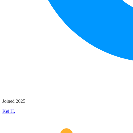
Joined 2025
Kei H.