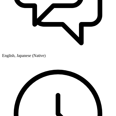
English, Japanese (Native)