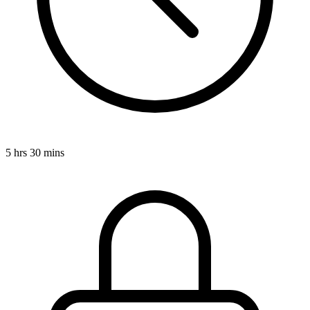
5 hrs 30 mins