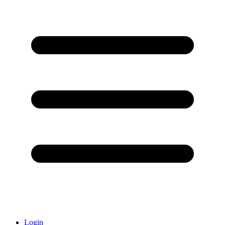
Login