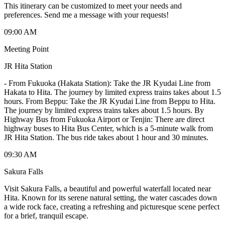
This itinerary can be customized to meet your needs and
preferences. Send me a message with your requests!
09:00 AM
Meeting Point
JR Hita Station
-
From Fukuoka (Hakata Station): Take the JR Kyudai Line from
Hakata to Hita. The journey by limited express trains takes about 1.5
hours. From Beppu: Take the JR Kyudai Line from Beppu to Hita.
The journey by limited express trains takes about 1.5 hours. By
Highway Bus from Fukuoka Airport or Tenjin: There are direct
highway buses to Hita Bus Center, which is a 5-minute walk from
JR Hita Station. The bus ride takes about 1 hour and 30 minutes.
09:30 AM
Sakura Falls
Visit Sakura Falls, a beautiful and powerful waterfall located near
Hita. Known for its serene natural setting, the water cascades down
a wide rock face, creating a refreshing and picturesque scene perfect
for a brief, tranquil escape.