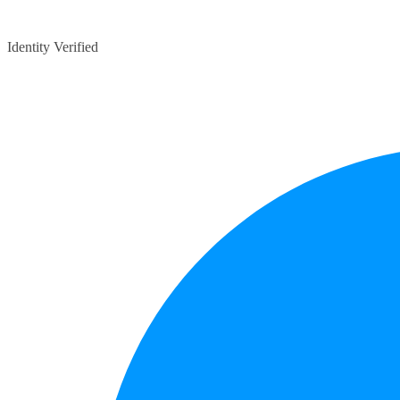
Identity Verified