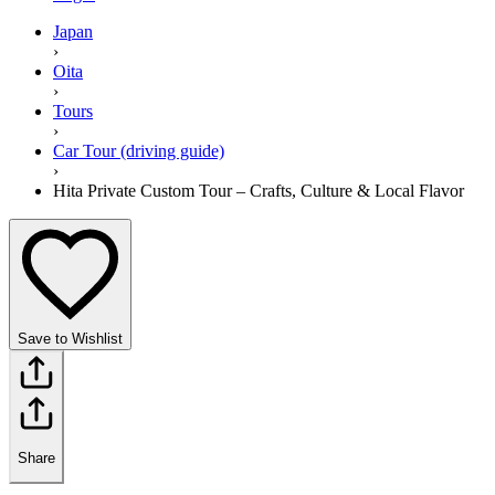
Japan
›
Oita
›
Tours
›
Car Tour (driving guide)
›
Hita Private Custom Tour – Crafts, Culture & Local Flavor
Save to Wishlist
Share