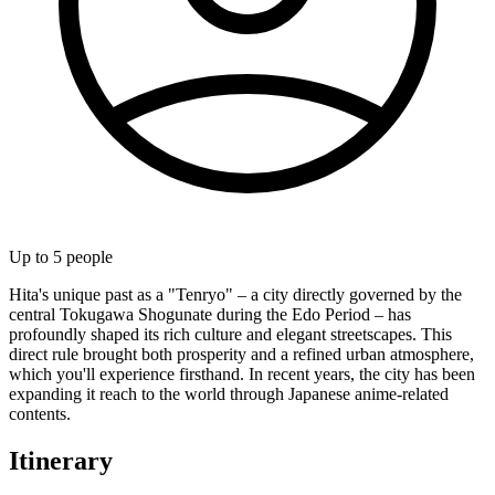
Up to
5
people
Hita's unique past as a "Tenryo" – a city directly governed by the
central Tokugawa Shogunate during the Edo Period – has
profoundly shaped its rich culture and elegant streetscapes. This
direct rule brought both prosperity and a refined urban atmosphere,
which you'll experience firsthand. In recent years, the city has been
expanding it reach to the world through Japanese anime-related
contents.
Itinerary