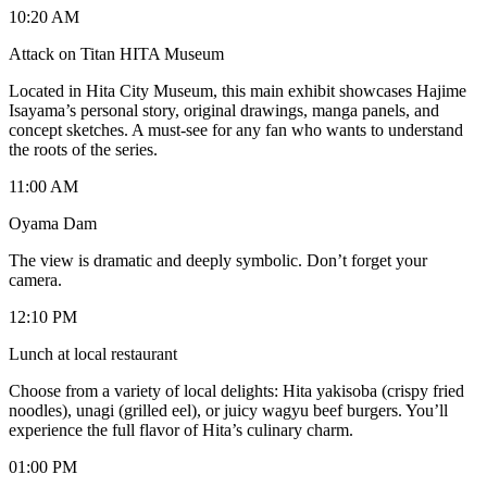
10:20 AM
Attack on Titan HITA Museum
Located in Hita City Museum, this main exhibit showcases Hajime
Isayama’s personal story, original drawings, manga panels, and
concept sketches. A must-see for any fan who wants to understand
the roots of the series.
11:00 AM
Oyama Dam
The view is dramatic and deeply symbolic. Don’t forget your
camera.
12:10 PM
Lunch at local restaurant
Choose from a variety of local delights: Hita yakisoba (crispy fried
noodles), unagi (grilled eel), or juicy wagyu beef burgers. You’ll
experience the full flavor of Hita’s culinary charm.
01:00 PM