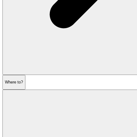
Where to?