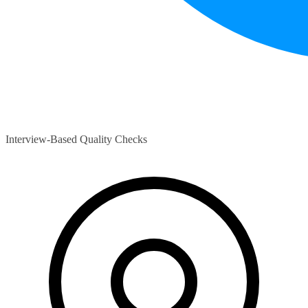
Interview-Based Quality Checks