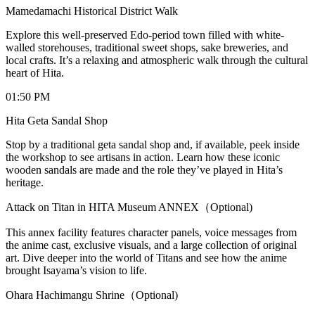
Mamedamachi Historical District Walk
Explore this well-preserved Edo-period town filled with white-
walled storehouses, traditional sweet shops, sake breweries, and
local crafts. It’s a relaxing and atmospheric walk through the cultural
heart of Hita.
01:50 PM
Hita Geta Sandal Shop
Stop by a traditional geta sandal shop and, if available, peek inside
the workshop to see artisans in action. Learn how these iconic
wooden sandals are made and the role they’ve played in Hita’s
heritage.
Attack on Titan in HITA Museum ANNEX（Optional)
This annex facility features character panels, voice messages from
the anime cast, exclusive visuals, and a large collection of original
art. Dive deeper into the world of Titans and see how the anime
brought Isayama’s vision to life.
Ohara Hachimangu Shrine（Optional)