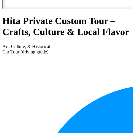
Hita Private Custom Tour –
Crafts, Culture & Local Flavor
Art, Culture, & Historical
Car Tour (driving guide)