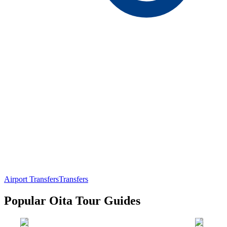
Airport Transfers
Transfers
Popular Oita Tour Guides