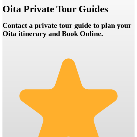
Oita Private Tour Guides
Contact a private tour guide to plan your
Oita itinerary and Book Online.