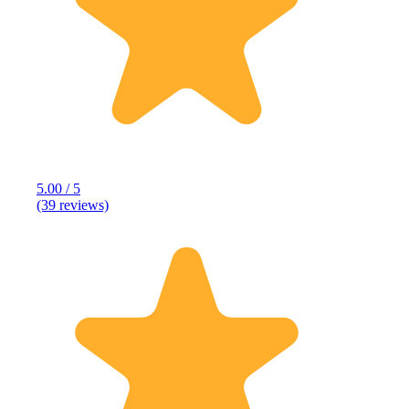
5.00 / 5
(39 reviews)