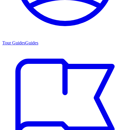
Tour Guides
Guides