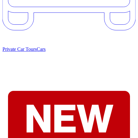
Private Car Tours
Cars