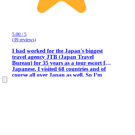
5.00 / 5
(39 reviews)
I had worked for the Japan's biggest
travel agency JTB (Japan Travel
Bureau) for 35 years as a tour escort for
Japanese. I visited 68 countries and of
course all over Japan as well. So I’m
familiar with almost all of the tourist
attractions in Japan. More over I’m
also a professional magician now. I’m a
member magician of The Magic Castle
in Hollywood in US. That's why I made
a decision to become an English tour
guide. I acquired a tour guide license
issued by the Japanese government
with a lot of hard work in 2016 and I