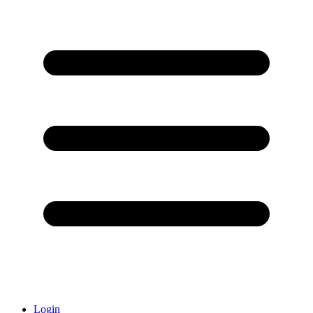
Login