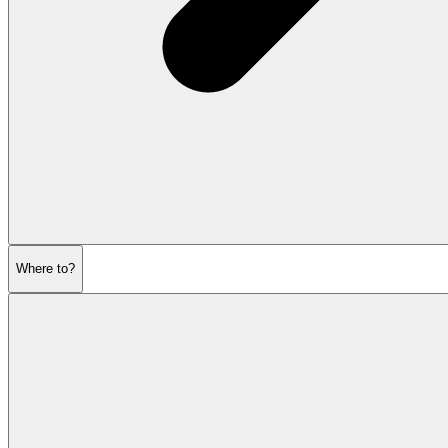
Where to?