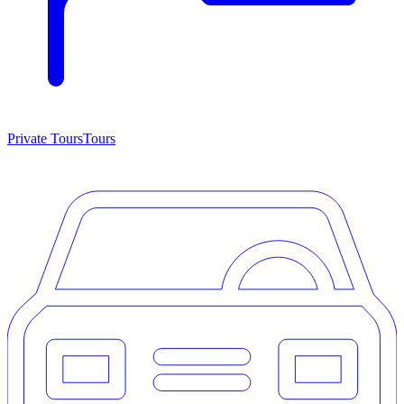
Private Tours
Tours