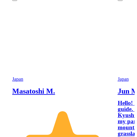
Japan
Japan
Masatoshi M.
Jun M
Hello! 
guide. My fascination with the nature of
Kyushu 
my pare
mountai
grassla