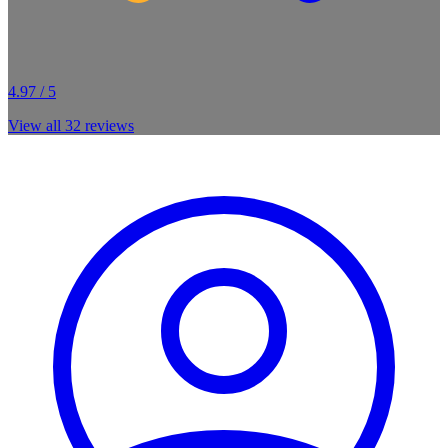
4.97 / 5
View all
32
reviews