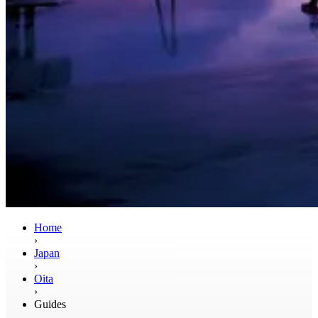
Home
›
Japan
›
Oita
›
Guides