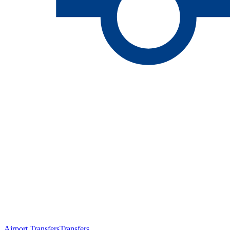
Airport Transfers
Transfers