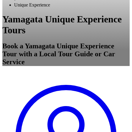
Unique Experience
Yamagata Unique Experience
Tours
Book a Yamagata Unique Experience
Tour with a Local Tour Guide or Car
Service