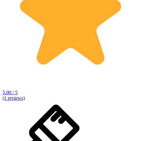
5.00 / 5
(1 reviews)