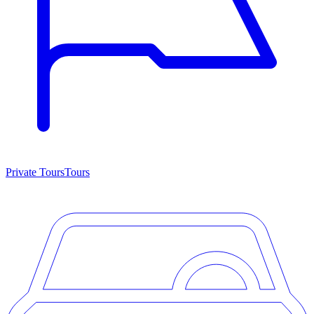
Private Tours
Tours