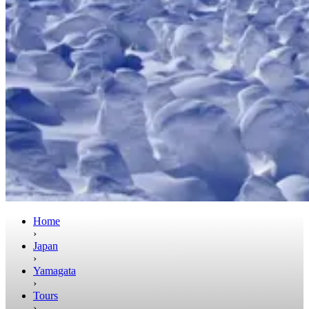
Home
›
Japan
›
Yamagata
›
Tours
›