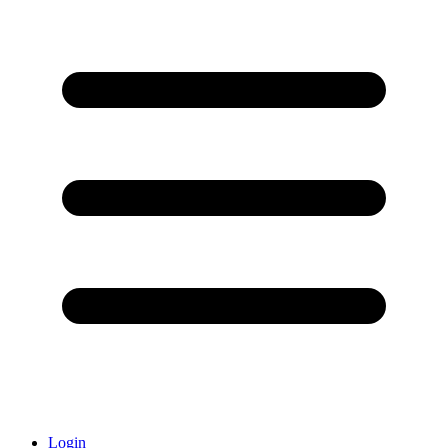
Login