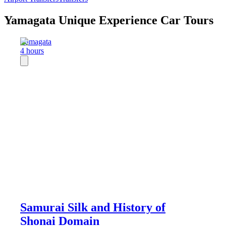
Yamagata Unique Experience Car Tours
Yamagata
4 hours
Samurai Silk and History of
Shonai Domain