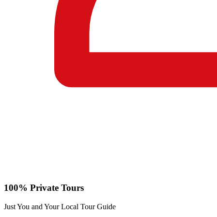
100% Private Tours
Just You and Your Local Tour Guide