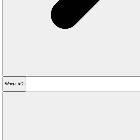
Where to?