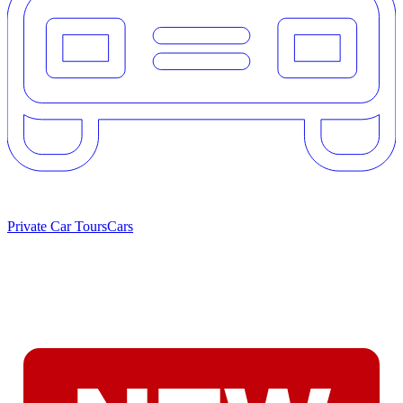
Private Car Tours
Cars