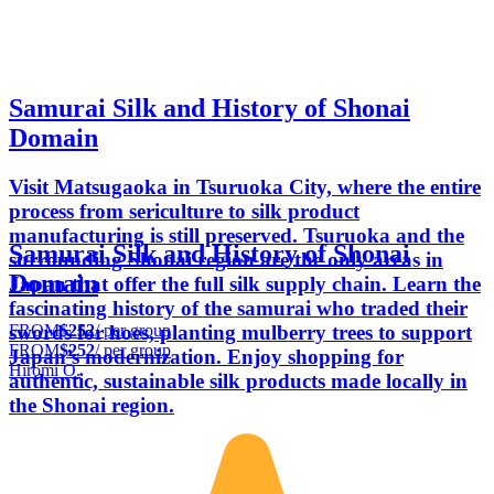
Samurai Silk and History of Shonai
Domain
Visit Matsugaoka in Tsuruoka City, where the entire
process from sericulture to silk product
manufacturing is still preserved. Tsuruoka and the
Samurai Silk and History of Shonai
surrounding Shonai region are the only areas in
Domain
Japan that offer the full silk supply chain. Learn the
fascinating history of the samurai who traded their
FROM
$252
/ per group
swords for hoes, planting mulberry trees to support
FROM
$252
/ per group
Japan’s modernization. Enjoy shopping for
Hiromi O.
authentic, sustainable silk products made locally in
the Shonai region.