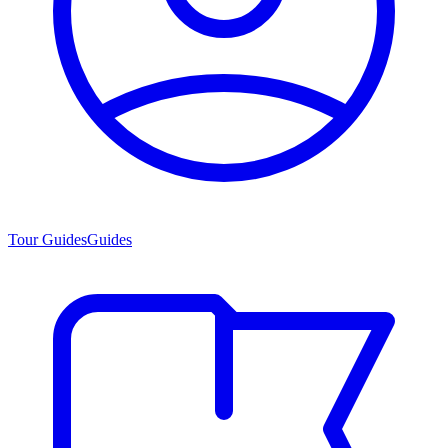
Tour Guides
Guides