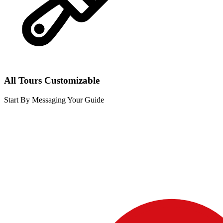
All Tours Customizable
Start By Messaging Your Guide