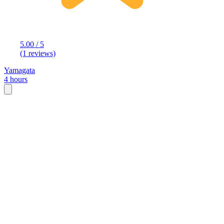
5.00 / 5
(1 reviews)
Yamagata
4 hours