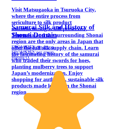
Visit Matsugaoka in Tsuruoka City,
where the entire process from
sericulture to silk product
Samurai Silk and History of
manufacturing is still preserved.
Shonai Domain
Tsuruoka and the surrounding Shonai
region are the only areas in Japan that
FROM
$252
/ per group
offer the full silk supply chain. Learn
FROM
$252
/ per group
the fascinating history of the samurai
Hiromi O.
who traded their swords for hoes,
planting mulberry trees to support
Japan’s modernization. Enjoy
shopping for authentic, sustainable silk
products made locally in the Shonai
region.