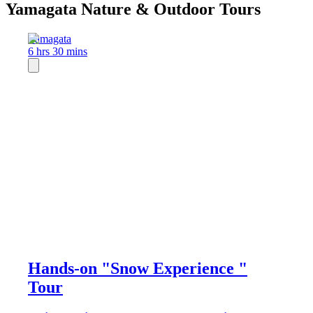
Yamagata Nature & Outdoor Tours
Yamagata
6 hrs 30 mins
Hands-on "Snow Experience "
Tour