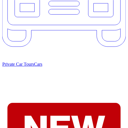
Private Car Tours
Cars