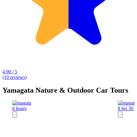
4.90 / 5
(10 reviews)
Yamagata Nature & Outdoor Car Tours
Yamagata
Yamagata
6 hours
8 hrs 30 