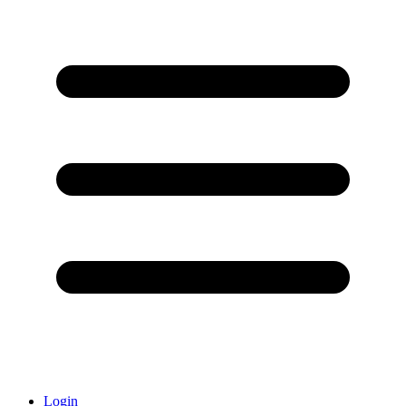
Login