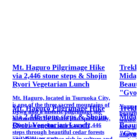
Mt. Haguro Pilgrimage Hike
Trekk
via 2,446 stone steps & Shojin
Midag
Ryori Vegetarian Lunch
Beauti
"Gyoku
Mt. Haguro, located in Tsuruoka City,
is one of the three sacred mountains of
Yamagat
Mt. Haguro Pilgrimage Hike
Trekk
Dewa and a historic pilgrimage site
beautif
via 2,446 stone steps & Shojin
Midag
surrounded by nature and spirituality.
seashor
Ryori Vegetarian Lunch
Beauti
Climb an ancient stairway of 2,446
holy pl
steps through beautiful cedar forests
"Gyoku
ancient
FROM
$381
/ per group
and discover a place rich in culture and