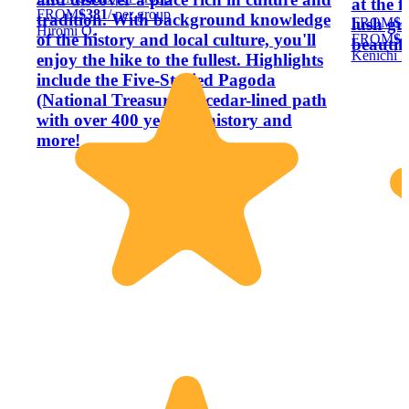
at the f
FROM
$381
/ per group
tradition. With background knowledge
FROM
$5
lush gr
Hiromi O.
of the history and local culture, you'll
FROM
$5
beautifu
Kenichi K
enjoy the hike to the fullest. Highlights
include the Five-Storied Pagoda
(National Treasure), a cedar-lined path
with over 400 years of history and
more!