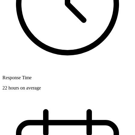
Response Time
22 hours on average