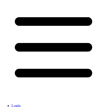
Login