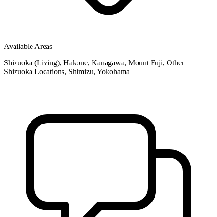
Available Areas
Shizuoka (Living), Hakone, Kanagawa, Mount Fuji, Other
Shizuoka Locations, Shimizu, Yokohama