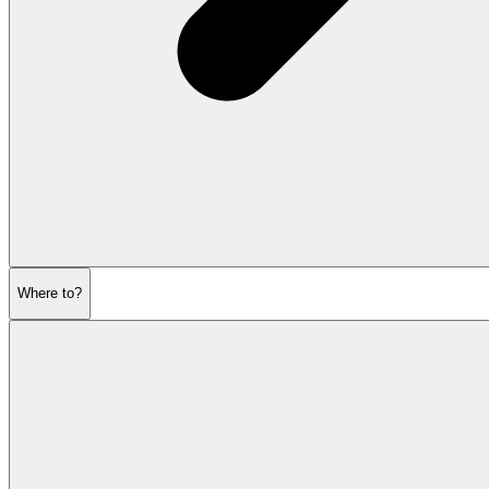
Where to?