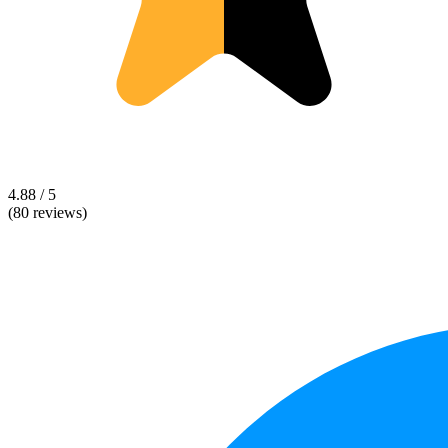
4.88 / 5
(80 reviews)