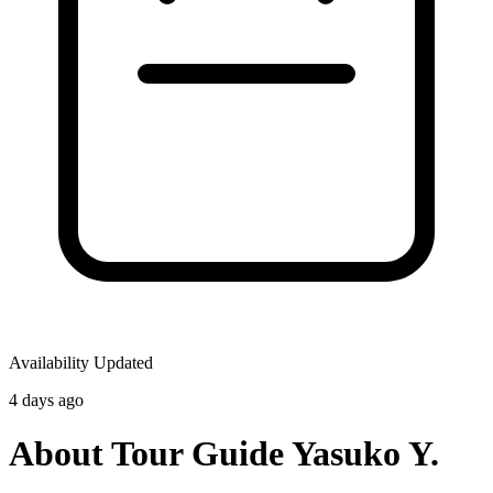
Availability Updated
4 days ago
About Tour Guide Yasuko Y.