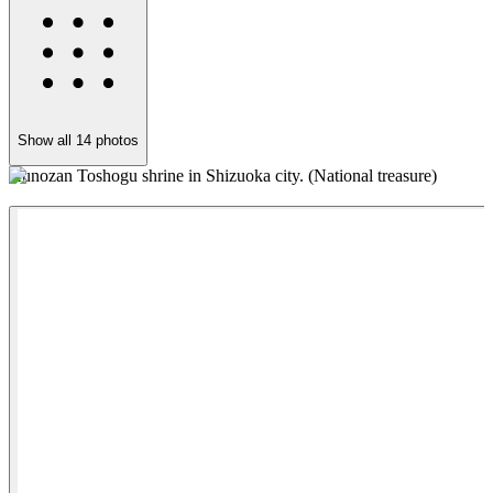
Show all
14
photos
Kunozan Toshogu shrine in Shizuoka city. (National treasure)
S