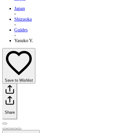
Japan
›
Shizuoka
›
Guides
›
Yasuko Y.
Save to Wishlist
Share