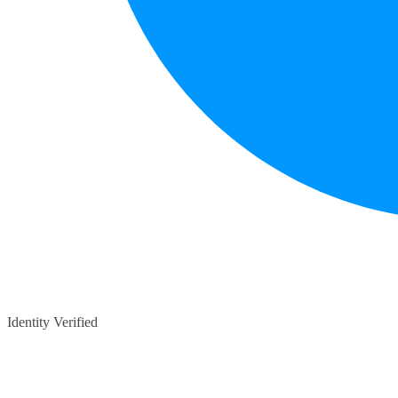
Identity Verified