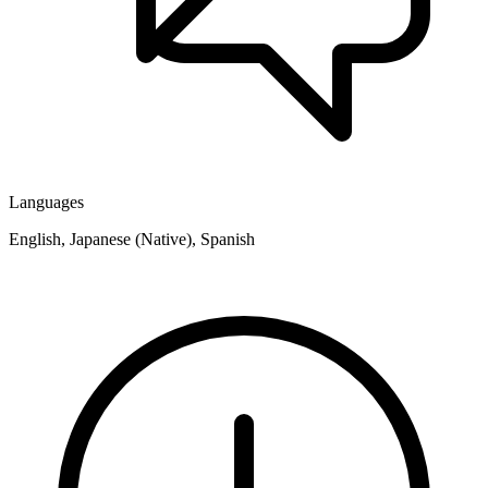
Languages
English, Japanese (Native), Spanish