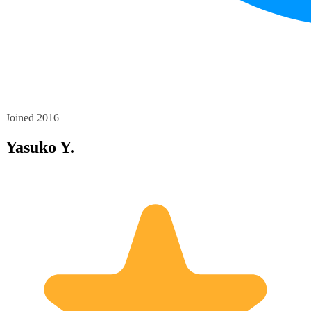
Joined 2016
Yasuko Y.