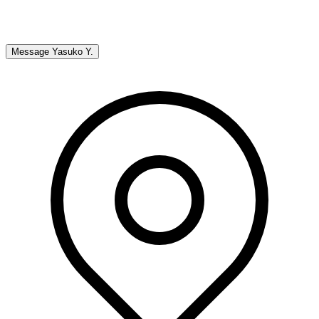
Message
Yasuko Y.