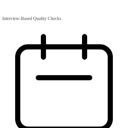
Interview-Based Quality Checks