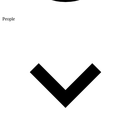
People