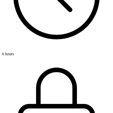
6 hours