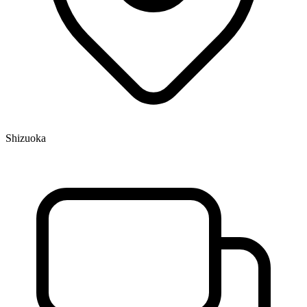
Shizuoka