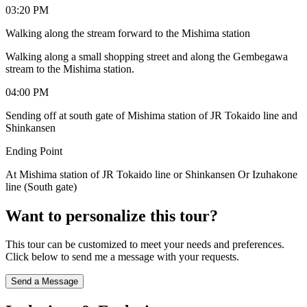
03:20 PM
Walking along the stream forward to the Mishima station
Walking along a small shopping street and along the Gembegawa
stream to the Mishima station.
04:00 PM
Sending off at south gate of Mishima station of JR Tokaido line and
Shinkansen
Ending Point
At Mishima station of JR Tokaido line or Shinkansen Or Izuhakone
line (South gate)
Want to personalize this tour?
This tour can be customized to meet your needs and preferences.
Click below to send me a message with your requests.
Send a Message