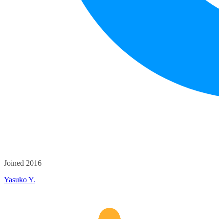
Joined 2016
Yasuko Y.