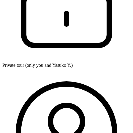
Private tour (only you and
Yasuko Y.
)