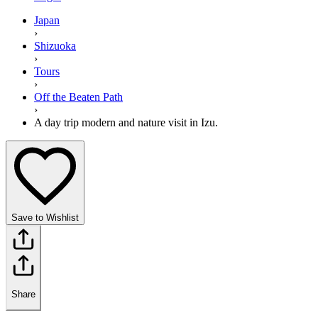
Japan
›
Shizuoka
›
Tours
›
Off the Beaten Path
›
A day trip modern and nature visit in Izu.
Save to Wishlist
Share