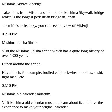
Mishima Skywalk bridge
Take a bus from Mishima station to the Mishima Skywalk bridge
which is the longest pedestrian bridge in Japan.
Then if it's a clear sky, you can see the view of Mt.Fuji
01:10 PM
Mishima Taisha Shrine
Visit the Mishima Taisha shrine which has a quite long history of
over 1300 years.
Lunch around the shrine
Have lunch, for example, broiled eel, buckwheat noodles, sushi,
light meal, etc.
02:10 PM
Mishima old calendar museum
Visit Mishima old calendar museum, learn about it, and have the
experience to make your original calendar.