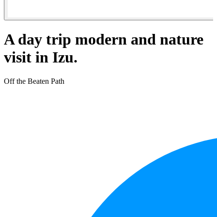
A day trip modern and nature
visit in Izu.
Off the Beaten Path