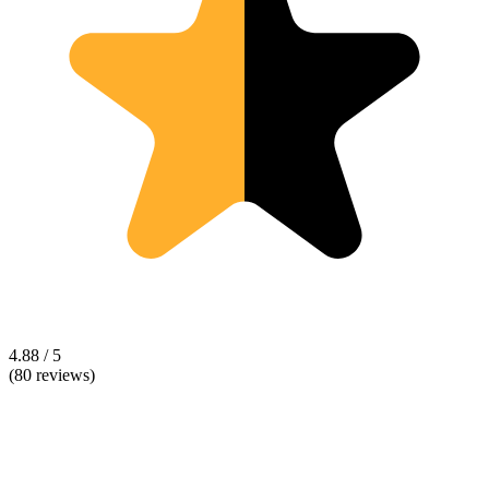
4.88 / 5
(80 reviews)