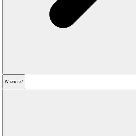
Where to?