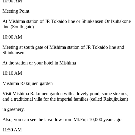
10:00 AM
Meeting Point
At Mishima station of JR Tokaido line or Shinkansen Or Izuhakone
line (South gate)
10:00 AM
Meeting at south gate of Mishima station of JR Tokaido line and
Shinkansen
At the station or your hotel in Mishima
10:10 AM
Mishima Rakujuen garden
Visit Mishima Rakujuen garden with a lovely pond, some streams,
and a traditional villa for the imperial families (called Rakujkukan)
in greenery.
Also, you can see the lava flow from Mt.Fuji 10,000 years ago.
11:50 AM