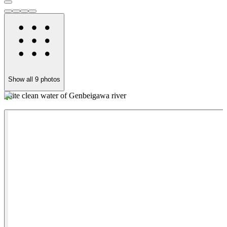
Show all
9
photos
quite clean water of Genbeigawa river
M