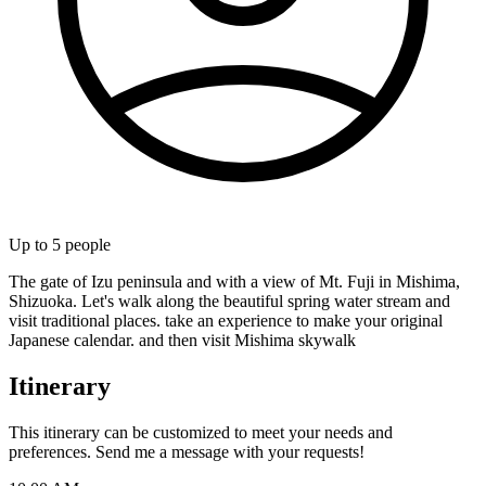
Up to
5
people
The gate of Izu peninsula and with a view of Mt. Fuji in Mishima,
Shizuoka. Let's walk along the beautiful spring water stream and
visit traditional places. take an experience to make your original
Japanese calendar. and then visit Mishima skywalk
Itinerary
This itinerary can be customized to meet your needs and
preferences. Send me a message with your requests!