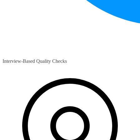
Interview-Based Quality Checks