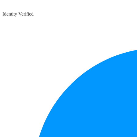
Identity Verified