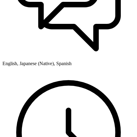
English, Japanese (Native), Spanish