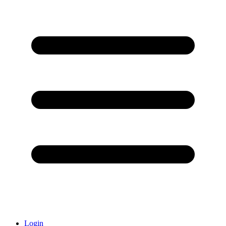
Login