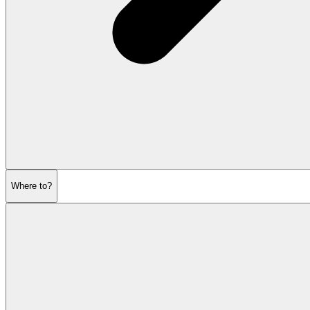
Where to?