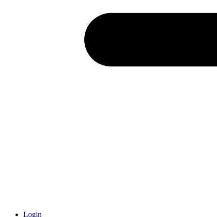
Login