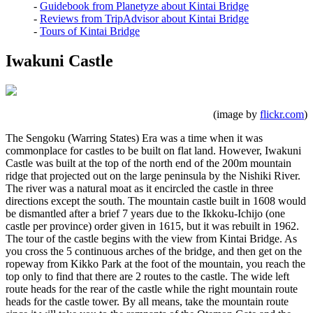
-
Guidebook from Planetyze about Kintai Bridge
-
Reviews from TripAdvisor about Kintai Bridge
-
Tours of Kintai Bridge
Iwakuni Castle
(image by
flickr.com
)
The Sengoku (Warring States) Era was a time when it was
commonplace for castles to be built on flat land. However, Iwakuni
Castle was built at the top of the north end of the 200m mountain
ridge that projected out on the large peninsula by the Nishiki River.
The river was a natural moat as it encircled the castle in three
directions except the south. The mountain castle built in 1608 would
be dismantled after a brief 7 years due to the Ikkoku-Ichijo (one
castle per province) order given in 1615, but it was rebuilt in 1962.
The tour of the castle begins with the view from Kintai Bridge. As
you cross the 5 continuous arches of the bridge, and then get on the
ropeway from Kikko Park at the foot of the mountain, you reach the
top only to find that there are 2 routes to the castle. The wide left
route heads for the rear of the castle while the right mountain route
heads for the castle tower. By all means, take the mountain route