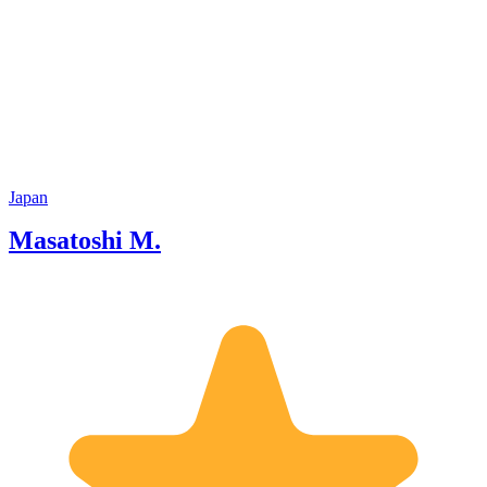
Japan
Masatoshi M.