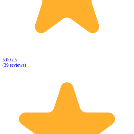
5.00 / 5
(39 reviews)