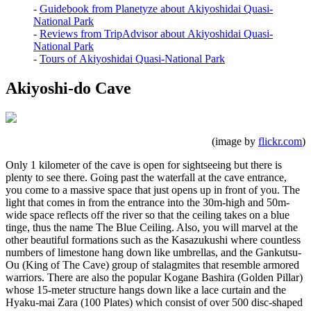
-
Guidebook from Planetyze about Akiyoshidai Quasi-
National Park
-
Reviews from TripAdvisor about Akiyoshidai Quasi-
National Park
-
Tours of Akiyoshidai Quasi-National Park
Akiyoshi-do Cave
(image by
flickr.com
)
Only 1 kilometer of the cave is open for sightseeing but there is
plenty to see there. Going past the waterfall at the cave entrance,
you come to a massive space that just opens up in front of you. The
light that comes in from the entrance into the 30m-high and 50m-
wide space reflects off the river so that the ceiling takes on a blue
tinge, thus the name The Blue Ceiling. Also, you will marvel at the
other beautiful formations such as the Kasazukushi where countless
numbers of limestone hang down like umbrellas, and the Gankutsu-
Ou (King of The Cave) group of stalagmites that resemble armored
warriors. There are also the popular Kogane Bashira (Golden Pillar)
whose 15-meter structure hangs down like a lace curtain and the
Hyaku-mai Zara (100 Plates) which consist of over 500 disc-shaped