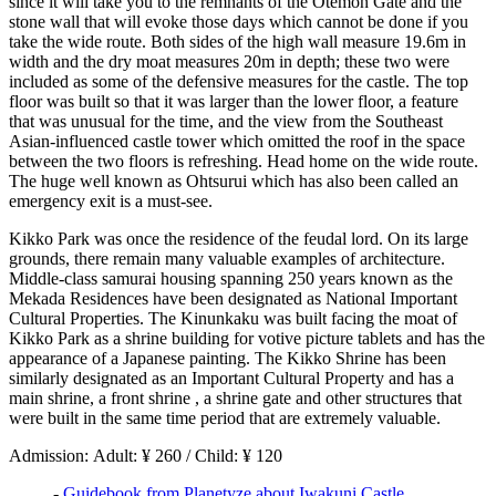
since it will take you to the remnants of the Otemon Gate and the
stone wall that will evoke those days which cannot be done if you
take the wide route. Both sides of the high wall measure 19.6m in
width and the dry moat measures 20m in depth; these two were
included as some of the defensive measures for the castle. The top
floor was built so that it was larger than the lower floor, a feature
that was unusual for the time, and the view from the Southeast
Asian-influenced castle tower which omitted the roof in the space
between the two floors is refreshing. Head home on the wide route.
The huge well known as Ohtsurui which has also been called an
emergency exit is a must-see.
Kikko Park was once the residence of the feudal lord. On its large
grounds, there remain many valuable examples of architecture.
Middle-class samurai housing spanning 250 years known as the
Mekada Residences have been designated as National Important
Cultural Properties. The Kinunkaku was built facing the moat of
Kikko Park as a shrine building for votive picture tablets and has the
appearance of a Japanese painting. The Kikko Shrine has been
similarly designated as an Important Cultural Property and has a
main shrine, a front shrine , a shrine gate and other structures that
were built in the same time period that are extremely valuable.
Admission: Adult: ¥ 260 / Child: ¥ 120
-
Guidebook from Planetyze about Iwakuni Castle