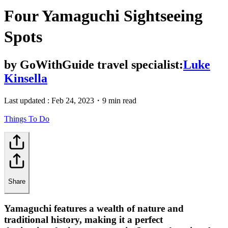
Four Yamaguchi Sightseeing
Spots
by
GoWithGuide travel specialist:
Luke
Kinsella
Last updated :
Feb 24, 2023
・
9 min read
Things To Do
Share
Yamaguchi features a wealth of nature and
traditional history, making it a perfect