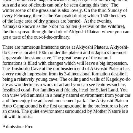
sun and a sea of clouds can only be seen during this time. The
winter scene of the grassland is also lovely. On the third Sunday of
every February, there is the Yamayaki during which 1500 hectares
of the large area of dry grasses are burned. At the evening
Yamayaki known as the Nobi-no-Saiten (Festival of the Wildfire),
the fires spread through the dark of Akiyoshi Plateau where you can
get a taste of the out-of-the-ordinary.
There are numerous limestone caves at Akiyoshi Plateau. Akiyoshi-
do Cave is located 100m under the plateau and is Japan’s foremost
large-scale limestone cave. The great beauty of the natural
formations is filled with changes which will leave a big impression.
The Taisho-do Cave at the northeastern end of Akiyoshi Plateau has
a very rough impression from its 3-dimensional formation despite it
being a relatively young cave. The ceiling and walls of Kagekiyo-do
are as wonderful as a work of art and you can see features such as
fossilized coral. For families and friends, head for Safari Land. You
can view wild animals in a nearly natural environment from your car
and then enjoy the adjacent amusement park. The Akiyoshi Plateau
Auto Campground is the first campground in the prefecture to have
an onsen. The quiet environment surrounded by Mother Nature is a
hit with tourists.
Admission: Free