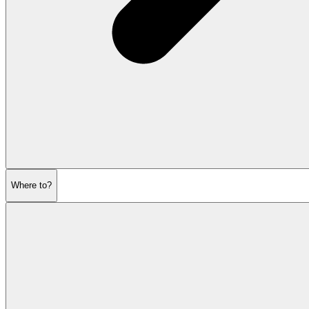
Where to?