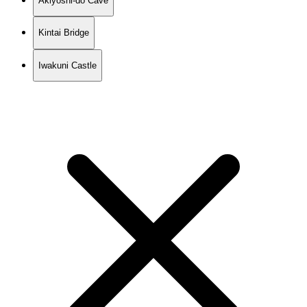
Akiyoshi-do Cave
Kintai Bridge
Iwakuni Castle