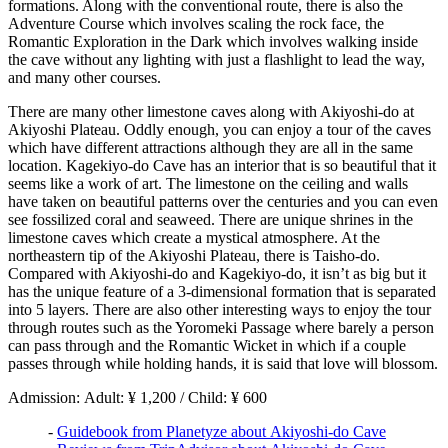
formations. Along with the conventional route, there is also the
Adventure Course which involves scaling the rock face, the
Romantic Exploration in the Dark which involves walking inside
the cave without any lighting with just a flashlight to lead the way,
and many other courses.
There are many other limestone caves along with Akiyoshi-do at
Akiyoshi Plateau. Oddly enough, you can enjoy a tour of the caves
which have different attractions although they are all in the same
location. Kagekiyo-do Cave has an interior that is so beautiful that it
seems like a work of art. The limestone on the ceiling and walls
have taken on beautiful patterns over the centuries and you can even
see fossilized coral and seaweed. There are unique shrines in the
limestone caves which create a mystical atmosphere. At the
northeastern tip of the Akiyoshi Plateau, there is Taisho-do.
Compared with Akiyoshi-do and Kagekiyo-do, it isn’t as big but it
has the unique feature of a 3-dimensional formation that is separated
into 5 layers. There are also other interesting ways to enjoy the tour
through routes such as the Yoromeki Passage where barely a person
can pass through and the Romantic Wicket in which if a couple
passes through while holding hands, it is said that love will blossom.
Admission: Adult: ¥ 1,200 / Child: ¥ 600
-
Guidebook from Planetyze about Akiyoshi-do Cave