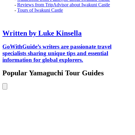
-
Reviews from TripAdvisor about Iwakuni Castle
-
Tours of Iwakuni Castle
Written by Luke Kinsella
GoWithGuide’s writers are passionate travel
specialists sharing unique tips and essential
information for global explorers.
Popular Yamaguchi Tour Guides