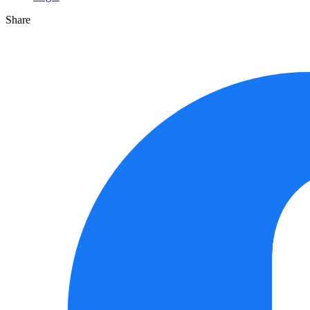
Share