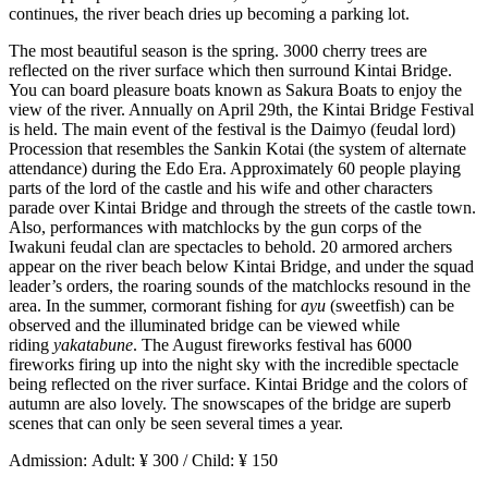
continues, the river beach dries up becoming a parking lot.
The most beautiful season is the spring. 3000 cherry trees are
reflected on the river surface which then surround Kintai Bridge.
You can board pleasure boats known as Sakura Boats to enjoy the
view of the river. Annually on April 29th, the Kintai Bridge Festival
is held. The main event of the festival is the Daimyo (feudal lord)
Procession that resembles the Sankin Kotai (the system of alternate
attendance) during the Edo Era. Approximately 60 people playing
parts of the lord of the castle and his wife and other characters
parade over Kintai Bridge and through the streets of the castle town.
Also, performances with matchlocks by the gun corps of the
Iwakuni feudal clan are spectacles to behold. 20 armored archers
appear on the river beach below Kintai Bridge, and under the squad
leader’s orders, the roaring sounds of the matchlocks resound in the
area. In the summer, cormorant fishing for
ayu
(sweetfish) can be
observed and the illuminated bridge can be viewed while
riding
yakatabune
. The August fireworks festival has 6000
fireworks firing up into the night sky with the incredible spectacle
being reflected on the river surface. Kintai Bridge and the colors of
autumn are also lovely. The snowscapes of the bridge are superb
scenes that can only be seen several times a year.
Admission: Adult: ¥ 300 / Child: ¥ 150