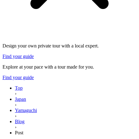
Design your own private tour with a local expert.
Find your guide
Explore at your pace with a tour made for you.
Find your guide
Top
›
Japan
›
Yamaguchi
›
Blog
›
Post