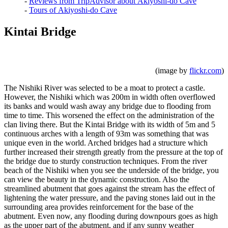
-
Reviews from TripAdvisor about Akiyoshi-do Cave
-
Tours of Akiyoshi-do Cave
Kintai Bridge
(image by
flickr.com
)
The Nishiki River was selected to be a moat to protect a castle.
However, the Nishiki which was 200m in width often overflowed
its banks and would wash away any bridge due to flooding from
time to time. This worsened the effect on the administration of the
clan living there. But the Kintai Bridge with its width of 5m and 5
continuous arches with a length of 93m was something that was
unique even in the world. Arched bridges had a structure which
further increased their strength greatly from the pressure at the top of
the bridge due to sturdy construction techniques. From the river
beach of the Nishiki when you see the underside of the bridge, you
can view the beauty in the dynamic construction. Also the
streamlined abutment that goes against the stream has the effect of
lightening the water pressure, and the paving stones laid out in the
surrounding area provides reinforcement for the base of the
abutment. Even now, any flooding during downpours goes as high
as the upper part of the abutment, and if any sunny weather