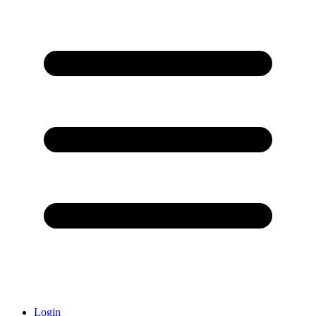
Login