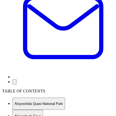
TABLE OF CONTENTS
Akiyoshidai Quasi-National Park