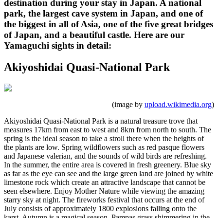
destination during your stay in Japan. A national
park, the largest cave system in Japan, and one of
the biggest in all of Asia, one of the five great bridges
of Japan, and a beautiful castle. Here are our
Yamaguchi sights in detail:
Akiyoshidai Quasi-National Park
(image by
upload.wikimedia.org
)
Akiyoshidai Quasi-National Park is a natural treasure trove that
measures 17km from east to west and 8km from north to south. The
spring is the ideal season to take a stroll there when the heights of
the plants are low. Spring wildflowers such as red pasque flowers
and Japanese valerian, and the sounds of wild birds are refreshing.
In the summer, the entire area is covered in fresh greenery. Blue sky
as far as the eye can see and the large green land are joined by white
limestone rock which create an attractive landscape that cannot be
seen elsewhere. Enjoy Mother Nature while viewing the amazing
starry sky at night. The fireworks festival that occurs at the end of
July consists of approximately 1800 explosions falling onto the
karst. Autumn is a magical season. Pampas grass shimmering in the