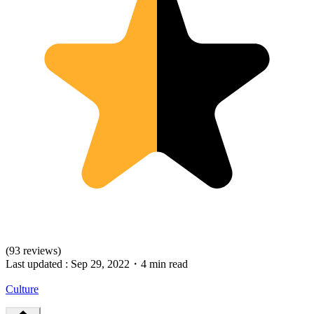
(93 reviews)
Last updated :
Sep 29, 2022
・
4 min read
Culture