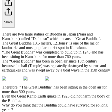
Share
There are two large statues of Buddha in Japan (Nara and
Kamakura) called “Daibutsu” which means “Great Buddha”.
The Great Buddha(13.5 meters, 121tons)” is one of the major
landmarks and most popular tourist spot in Kamakura.
“The Great Buddha” was completed to build up in 1243 and has
been sitting in Kamakura for more than 760 years.
The “Great Buddha” has been in open air since 15th century
because the hall (Temple) was repeatedly destroyed by storms and
earthquakes and was swept away by a tidal wave in the 15th century
Therefore, “The Great Buddha” has been sitting in the open air for
more than 500 years.
Even the Great Kanto Earth quake in 1923 did not harm the body of
the Buddha.
Why do you think that the Buddha could have survived for so long
years ?