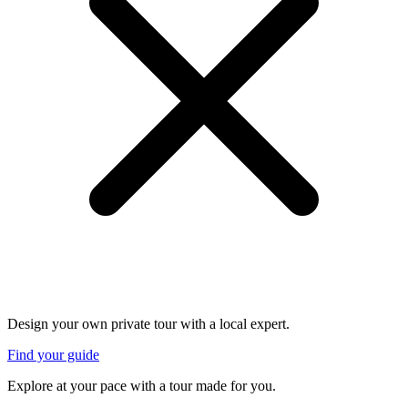
Design your own private tour with a local expert.
Find your guide
Explore at your pace with a tour made for you.