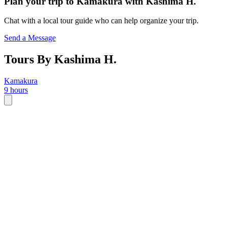
Plan your trip to
Kamakura
with
Kashima H.
Chat with a local tour guide who can help organize your trip.
Send a Message
Tours By Kashima H.
Kamakura
9 hours