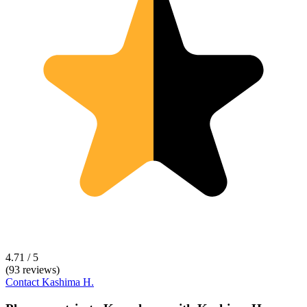
4.71 / 5
(93 reviews)
Contact
Kashima H.