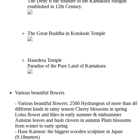
The Deity is the founder of the Kamakura Shogun
established in 12th Century.
The Great Buddha in Kotokuin Temple
Hasedera Temple
Paradise of the Pure Land of Kamakura
Various beautiful flowers
- Various beautiful flowers: 2500 Hydrangeas of more than 40
different kinds in rainy season Cherry blossoms in spring
Lotus flower and lilies in early summer & midsummer
Autumn leaves and bush clovers in autumn Plum blossoms
from winter to early spring
- Hase Kannon: the biggest wooden sculpture in Japan
(9.18meters)