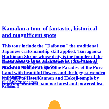
Kamakura tour of fantastic, historical
and magnificent spots
This tour include the "Daibutsu" the traditional
Japanese craftsmanship skill applied, Tsurugaoka
Hachiman Shrine whose deity is the founder of the
Kamakura tour of fantastic, historical
Kamakura Shogun established in 12th Century,
and magnificent spots
Hasedera Temple which is the Paradise of the Pure
Land with beautiful flowers and the biggest wooden
FROM
$279
/ per group
sculpture of Hase Kannon and Hokoji-temple by
FROM
$279
/ per group
enjoying beautiful bamboo forest and powered tea.
Kashima H.