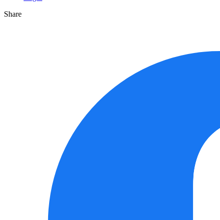
Share