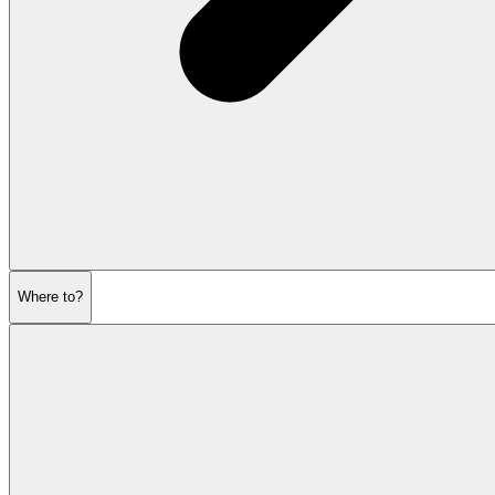
Where to?