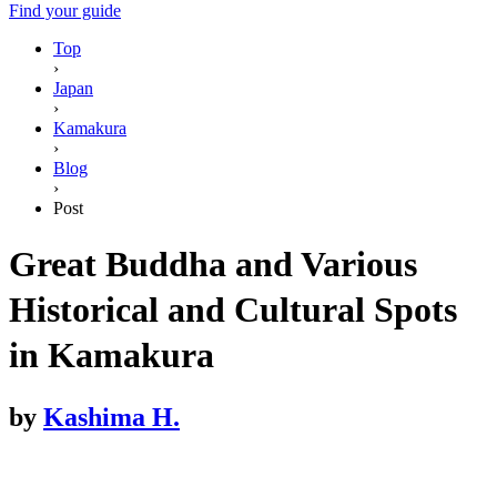
Find your guide
Top
›
Japan
›
Kamakura
›
Blog
›
Post
Great Buddha and Various
Historical and Cultural Spots
in Kamakura
by
Kashima H.