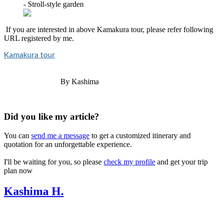
- Stroll-style garden
If you are interested in above Kamakura tour, please refer following
URL registered by me.
Kamakura tour
By Kashima
Did you like my article?
You can
send me a message
to get a customized itinerary and
quotation for an unforgettable experience.
I'll be waiting for you, so please
check my profile
and get your trip
plan now
Kashima H.