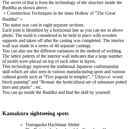
The secret of that is from the technology of the structure inside the
Buddha as shown above.
＜Construction Techniques in the inner Hollow of “The Great
Buddha”＞
The statue was cast in eight separate sections.
Each joint is identified by a horizontal line as you can see in above
photo. The mold is considered to be held in place with wooden
supports and taken off after the casting was completed. The interior
wall was made in a series of 40 separate castings.
You can also see the different variations in the method of welding.
The lattice pattern of the interior wall indicates that a large number
of molds were placed on top of each other in layers.
This technology represent the traditional Japanese craftsmanship
skill which are also seen in various manufacturing spots and various
cultural goods such as “Five pagoda in temples”, “ Ukiyo-e: wood
block painting” and “Bonsai: the horticultural are of miniature potted
trees and plants” , etc.
You can go inside the Buddha and find the skill by yourself.
Kamakura sightseeing spots
Tsurugaoka Hachiman Shrine