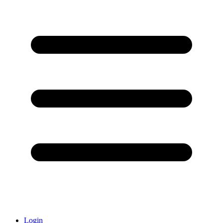
Login