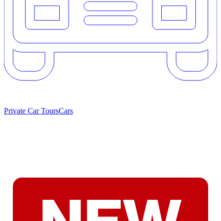
Private Car Tours
Cars