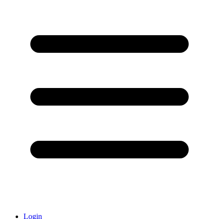
Login