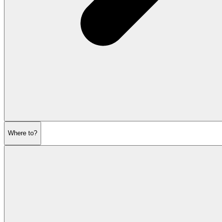
Where to?