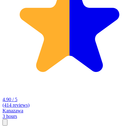
4.90 / 5
(414 reviews)
Kanazawa
3 hours