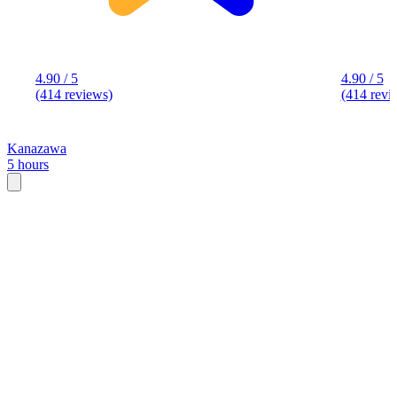
4.90 / 5
4.90 / 5
(414 reviews)
(414 revi
Kanazawa
5 hours