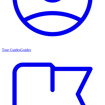
Tour Guides
Guides