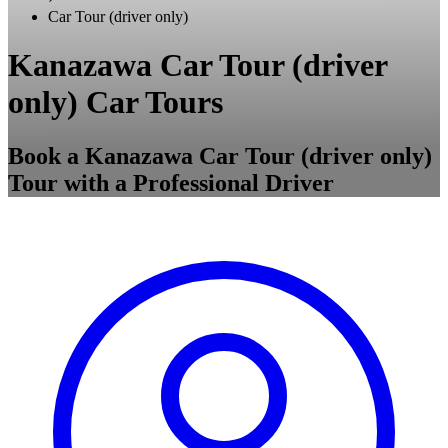
Car Tour (driver only)
Kanazawa Car Tour (driver
only) Car Tours
Book a Kanazawa Car Tour (driver only)
Tour with a Professional Driver