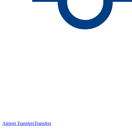
Airport Transfers
Transfers