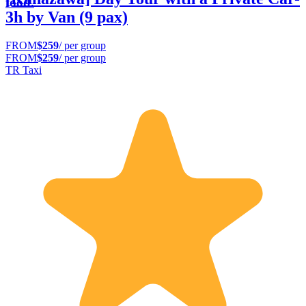
food.
3h by Van (9 pax)
FROM
$259
/ per group
FROM
$259
/ per group
TR Taxi