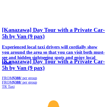
[Kanazawa] Day Tour with a Private Car-
5h by Van (9 pax)
Experienced local taxi drivers will cordially show
you around the area so that you can visit both must-
see and hidden sightseeing spots and enjoy local
[Kanazawa] Day Tour with a Private Car-
food.
5h by Van (9 pax)
FROM
$388
/ per group
FROM
$388
/ per group
TR Taxi