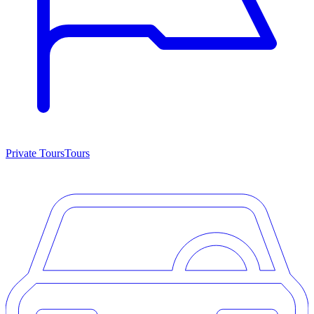
Private Tours
Tours