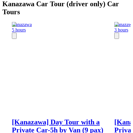
Kanazawa Car Tour (driver only) Car
Tours
Kanazawa
Kanazaw
5 hours
3 hours
[Kanazawa] Day Tour with a
[Kana
Private Car-5h by Van (9 pax)
Priva