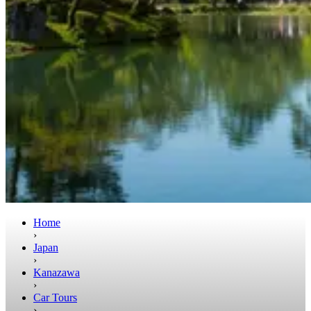
Home
›
Japan
›
Kanazawa
›
Car Tours
›