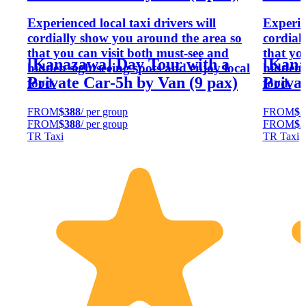
Experienced local taxi drivers will
Experien
cordially show you around the area so
cordial
that you can visit both must-see and
that yo
[Kanazawa] Day Tour with a
[Kana
hidden sightseeing spots and enjoy local
hidden 
Private Car-5h by Van (9 pax)
Priva
food.
food.
FROM
$388
/ per group
FROM
$2
FROM
$388
/ per group
FROM
$2
TR Taxi
TR Taxi