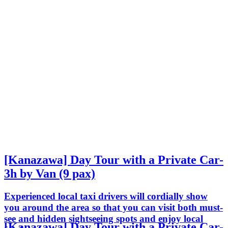
[Kanazawa] Day Tour with a Private Car-
3h by Van (9 pax)
Experienced local taxi drivers will cordially show
you around the area so that you can visit both must-
see and hidden sightseeing spots and enjoy local
[Kanazawa] Day Tour with a Private Car-