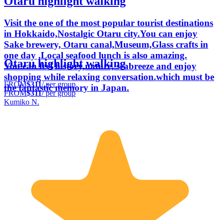
Otaru highlight walking
Visit the one of the most popular tourist destinations
in Hokkaido,Nostalgic Otaru city.You can enjoy
Sake brewery, Otaru canal,Museum,Glass crafts in
one day ,Local seafood lunch is also amazing.
Otaru highlight walking
You.can feel history,nature, seabreeze and enjoy
shopping while relaxing conversation.which must be
FROM
$311
/ per group
the fantastic memory in Japan.
FROM
$311
/ per group
Kumiko N.