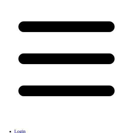
Login