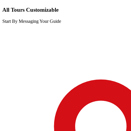
All Tours Customizable
Start By Messaging Your Guide