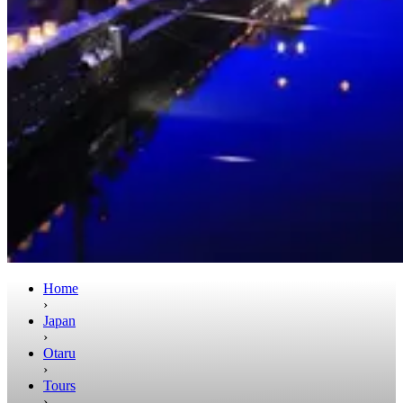
Home
›
Japan
›
Otaru
›
Tours
›