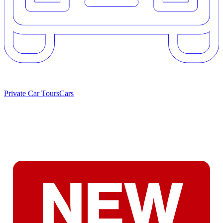
Private Car Tours
Cars