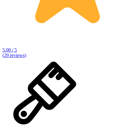
5.00 / 5
(29 reviews)