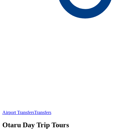
Airport Transfers
Transfers
Otaru Day Trip Tours