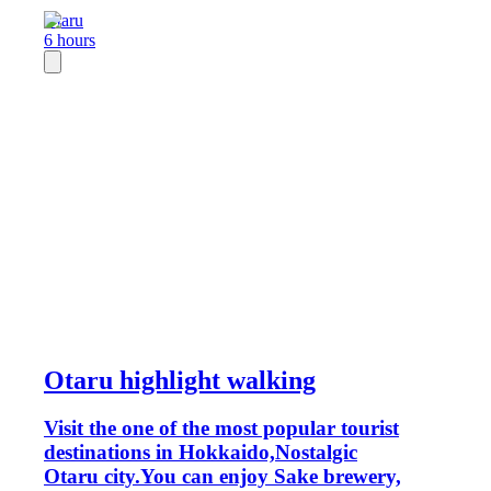
Otaru
6 hours
Otaru highlight walking
Visit the one of the most popular tourist
destinations in Hokkaido,Nostalgic
Otaru city.You can enjoy Sake brewery,