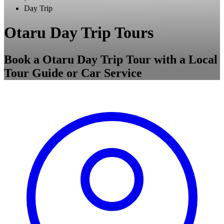
Day Trip
Otaru Day Trip Tours
Book a Otaru Day Trip Tour with a Local
Tour Guide or Car Service