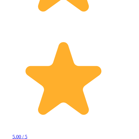
5.00 / 5