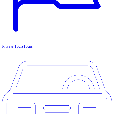
Private Tours
Tours