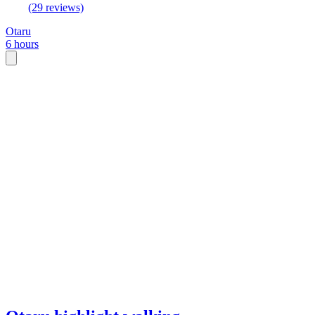
(29 reviews)
Otaru
6 hours