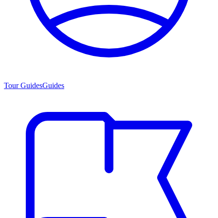
Tour Guides
Guides