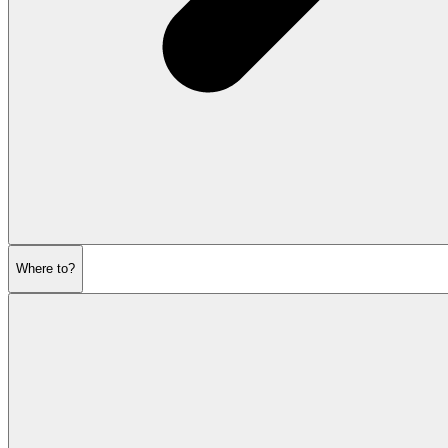
Where to?