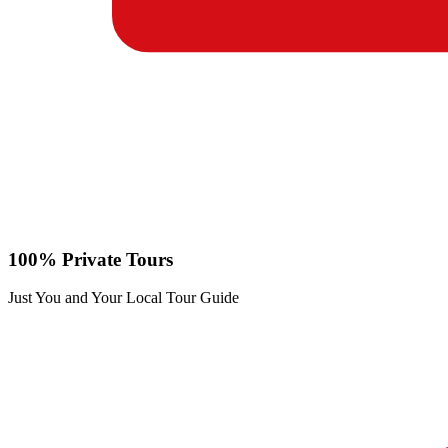
100% Private Tours
Just You and Your Local Tour Guide