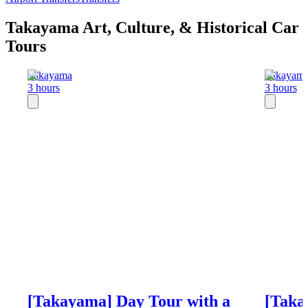
Takayama Art, Culture, & Historical Car
Tours
Takayama
Takayam
3 hours
3 hours
[Takayama] Day Tour with a
[Taka