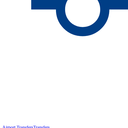
Airport Transfers
Transfers