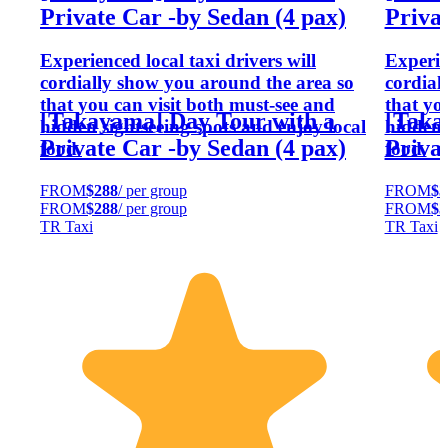
Private Car -by Sedan (4 pax)
Privat
Experienced local taxi drivers will
Experien
cordially show you around the area so
cordial
that you can visit both must-see and
that yo
[Takayama] Day Tour with a
[Taka
hidden sightseeing spots and enjoy local
hidden 
Private Car -by Sedan (4 pax)
Privat
food.
food.
FROM
$288
/ per group
FROM
$3
FROM
$288
/ per group
FROM
$3
TR Taxi
TR Taxi