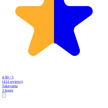
4.90 / 5
(414 reviews)
Takayama
3 hours