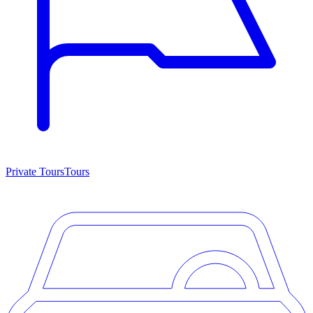
Private Tours
Tours