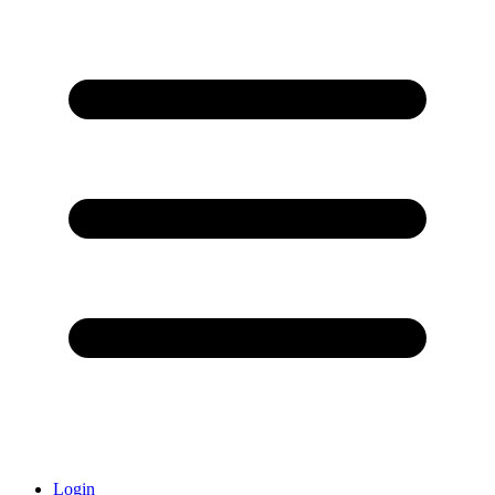
Login