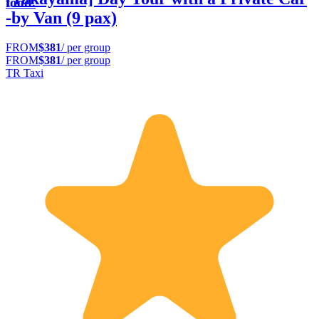
food.
-by Van (9 pax)
FROM
$381
/ per group
FROM
$381
/ per group
TR Taxi