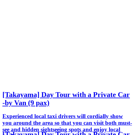
[Takayama] Day Tour with a Private Car
-by Van (9 pax)
Experienced local taxi drivers will cordially show
you around the area so that you can visit both must-
see and hidden sightseeing spots and enjoy local
[Takayama] Day Tour with a Private Car