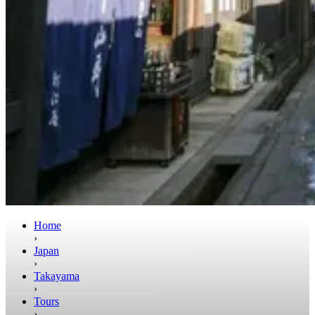
Home
›
Japan
›
Takayama
›
Tours
›