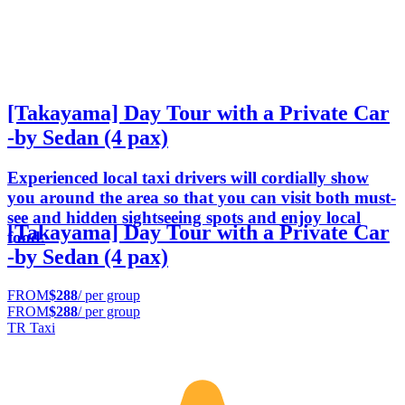
[Takayama] Day Tour with a Private Car
-by Sedan (4 pax)
Experienced local taxi drivers will cordially show
you around the area so that you can visit both must-
see and hidden sightseeing spots and enjoy local
[Takayama] Day Tour with a Private Car
food.
-by Sedan (4 pax)
FROM
$288
/ per group
FROM
$288
/ per group
TR Taxi