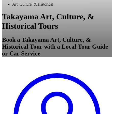
Art, Culture, & Historical
Takayama Art, Culture, &
Historical Tours
Book a Takayama Art, Culture, &
Historical Tour with a Local Tour Guide
or Car Service