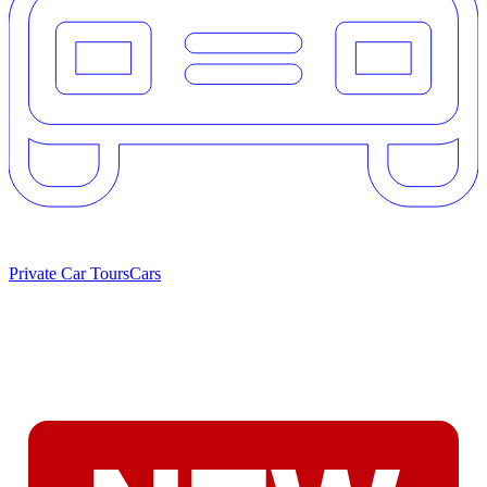
Private Car Tours
Cars