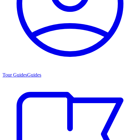
Tour Guides
Guides