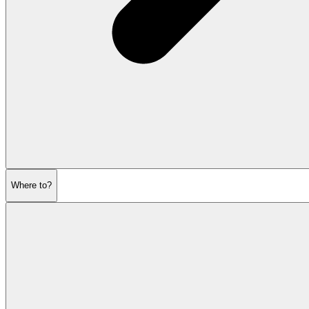
Where to?