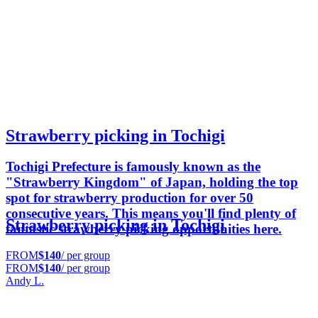
Strawberry picking in Tochigi
Tochigi Prefecture is famously known as the
"Strawberry Kingdom" of Japan, holding the top
spot for strawberry production for over 50
consecutive years. This means you'll find plenty of
Strawberry picking in Tochigi
fantastic strawberry picking opportunities here.
FROM
$140
/ per group
FROM
$140
/ per group
Andy L.