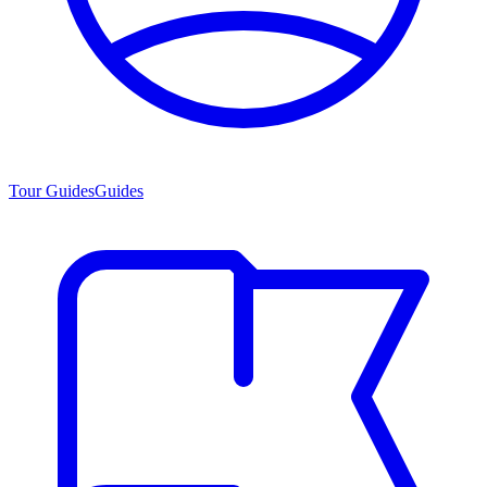
Tour Guides
Guides