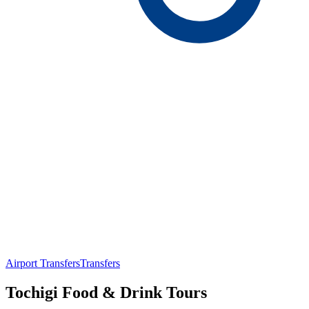
Airport Transfers
Transfers
Tochigi Food & Drink Tours