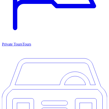
Private Tours
Tours