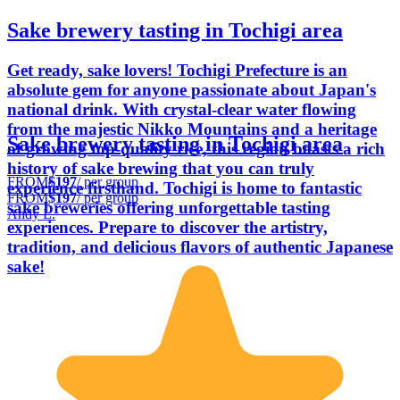
Sake brewery tasting in Tochigi area
Get ready, sake lovers! Tochigi Prefecture is an
absolute gem for anyone passionate about Japan's
national drink. With crystal-clear water flowing
from the majestic Nikko Mountains and a heritage
Sake brewery tasting in Tochigi area
of growing top-quality rice, this region boasts a rich
history of sake brewing that you can truly
FROM
$197
/ per group
experience firsthand. Tochigi is home to fantastic
FROM
$197
/ per group
sake breweries offering unforgettable tasting
Andy L.
experiences. Prepare to discover the artistry,
tradition, and delicious flavors of authentic Japanese
sake!