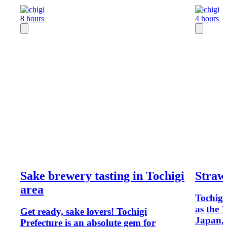
Tochigi
Tochigi
8 hours
4 hours
Sake brewery tasting in Tochigi
Straw
area
Tochigi
as the 
Get ready, sake lovers! Tochigi
Japan, 
Prefecture is an absolute gem for