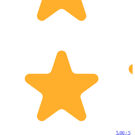
5.00 / 5