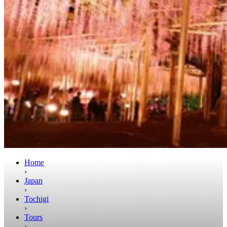
Home
›
Japan
›
Tochigi
›
Tours
›