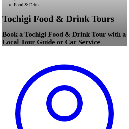
Food & Drink
Tochigi Food & Drink Tours
Book a Tochigi Food & Drink Tour with a
Local Tour Guide or Car Service