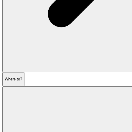
Where to?