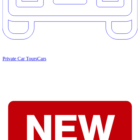
Private Car Tours
Cars