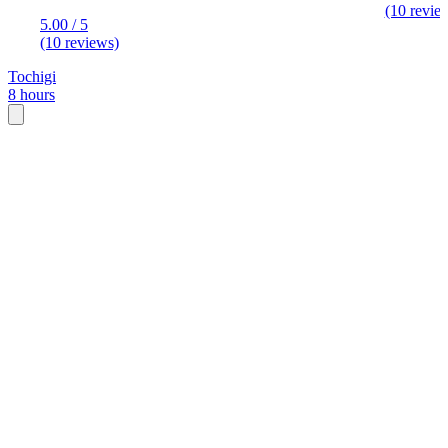
(10 revie
5.00 / 5
(10 reviews)
Tochigi
8 hours