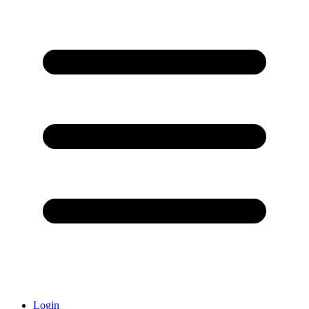
Login