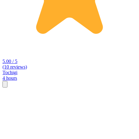
5.00 / 5
(10 reviews)
Tochigi
4 hours