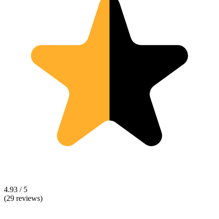
4.93 / 5
(29 reviews)