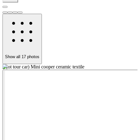
Show all
17
photos
(Not tour car) Mini cooper ceramic textile
F