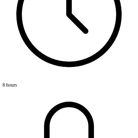
8 hours