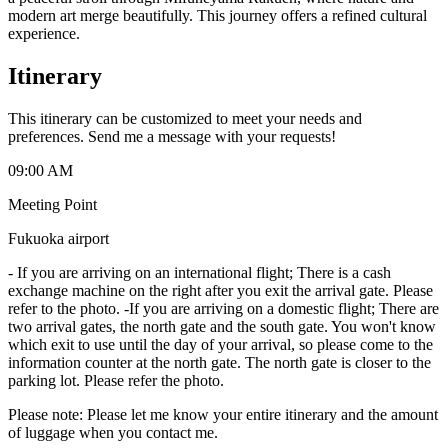
modern art merge beautifully. This journey offers a refined cultural
experience.
Itinerary
This itinerary can be customized to meet your needs and
preferences. Send me a message with your requests!
09:00 AM
Meeting Point
Fukuoka airport
-
If you are arriving on an international flight; There is a cash
exchange machine on the right after you exit the arrival gate. Please
refer to the photo. -If you are arriving on a domestic flight; There are
two arrival gates, the north gate and the south gate. You won't know
which exit to use until the day of your arrival, so please come to the
information counter at the north gate. The north gate is closer to the
parking lot. Please refer the photo.
Please note: Please let me know your entire itinerary and the amount
of luggage when you contact me.