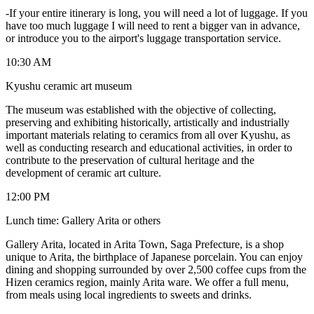
-If your entire itinerary is long, you will need a lot of luggage. If you
have too much luggage I will need to rent a bigger van in advance,
or introduce you to the airport's luggage transportation service.
10:30 AM
Kyushu ceramic art museum
The museum was established with the objective of collecting,
preserving and exhibiting historically, artistically and industrially
important materials relating to ceramics from all over Kyushu, as
well as conducting research and educational activities, in order to
contribute to the preservation of cultural heritage and the
development of ceramic art culture.
12:00 PM
Lunch time: Gallery Arita or others
Gallery Arita, located in Arita Town, Saga Prefecture, is a shop
unique to Arita, the birthplace of Japanese porcelain. You can enjoy
dining and shopping surrounded by over 2,500 coffee cups from the
Hizen ceramics region, mainly Arita ware. We offer a full menu,
from meals using local ingredients to sweets and drinks.