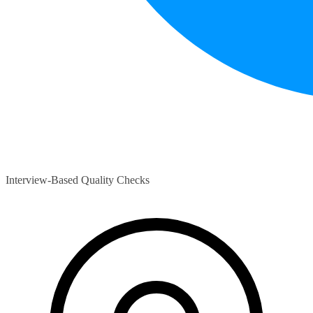
Interview-Based Quality Checks