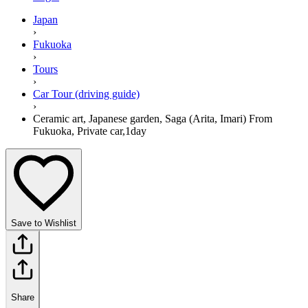
Japan
›
Fukuoka
›
Tours
›
Car Tour (driving guide)
›
Ceramic art, Japanese garden, Saga (Arita, Imari) From
Fukuoka, Private car,1day
Save to Wishlist
Share