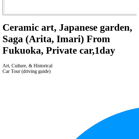
Ceramic art, Japanese garden,
Saga (Arita, Imari) From
Fukuoka, Private car,1day
Art, Culture, & Historical
Car Tour (driving guide)