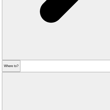
Where to?