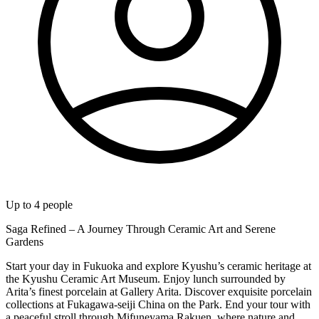
Up to
4
people
Saga Refined – A Journey Through Ceramic Art and Serene
Gardens
Start your day in Fukuoka and explore Kyushu’s ceramic heritage at
the Kyushu Ceramic Art Museum. Enjoy lunch surrounded by
Arita’s finest porcelain at Gallery Arita. Discover exquisite porcelain
collections at Fukagawa-seiji China on the Park. End your tour with
a peaceful stroll through Mifuneyama Rakuen, where nature and