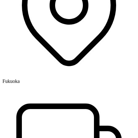
Fukuoka