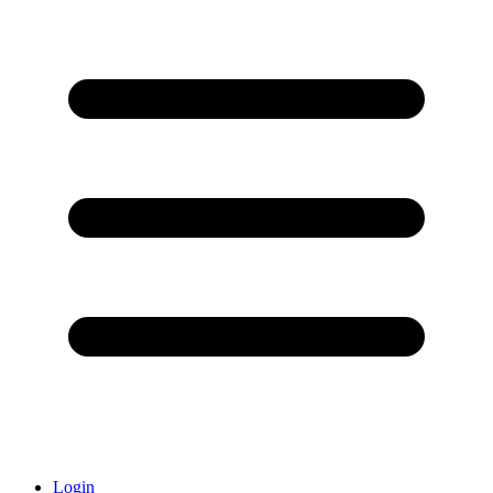
Login