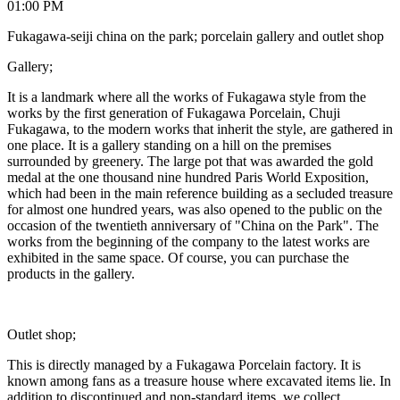
01:00 PM
Fukagawa-seiji china on the park; porcelain gallery and outlet shop
Gallery;
It is a landmark where all the works of Fukagawa style from the
works by the first generation of Fukagawa Porcelain, Chuji
Fukagawa, to the modern works that inherit the style, are gathered in
one place. It is a gallery standing on a hill on the premises
surrounded by greenery. The large pot that was awarded the gold
medal at the one thousand nine hundred Paris World Exposition,
which had been in the main reference building as a secluded treasure
for almost one hundred years, was also opened to the public on the
occasion of the twentieth anniversary of "China on the Park". The
works from the beginning of the company to the latest works are
exhibited in the same space. Of course, you can purchase the
products in the gallery.
Outlet shop;
This is directly managed by a Fukagawa Porcelain factory. It is
known among fans as a treasure house where excavated items lie. In
addition to discontinued and non-standard items, we collect