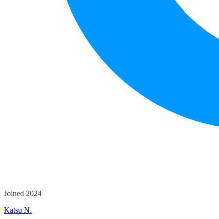
Joined 2024
Katsu N.