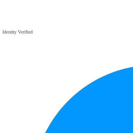
Identity Verified