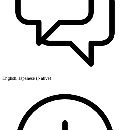
English, Japanese (Native)