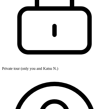
Private tour (only you and
Katsu N.
)