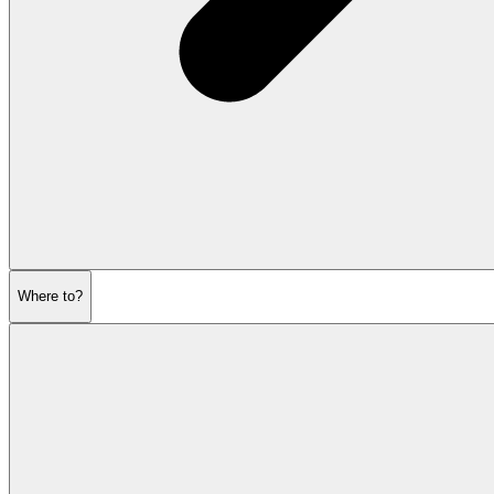
Where to?