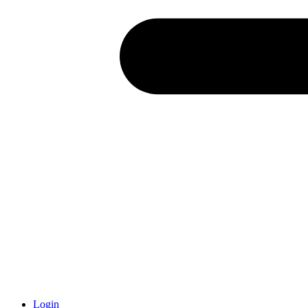
Login