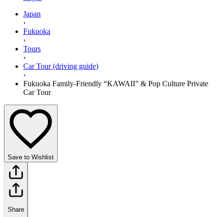
Japan
›
Fukuoka
›
Tours
›
Car Tour (driving guide)
›
Fukuoka Family-Friendly “KAWAII” & Pop Culture Private
Car Tour
Save to Wishlist
Share