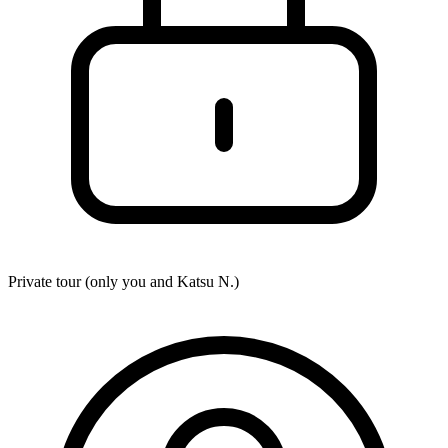
Private tour (only you and
Katsu N.
)