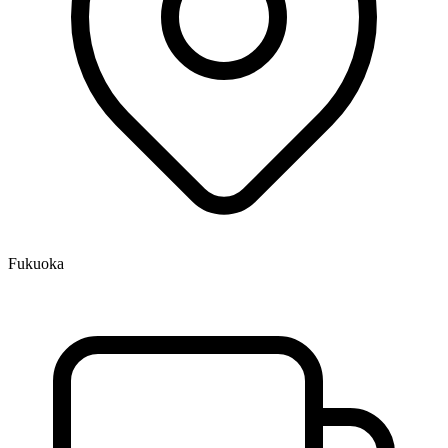
Fukuoka