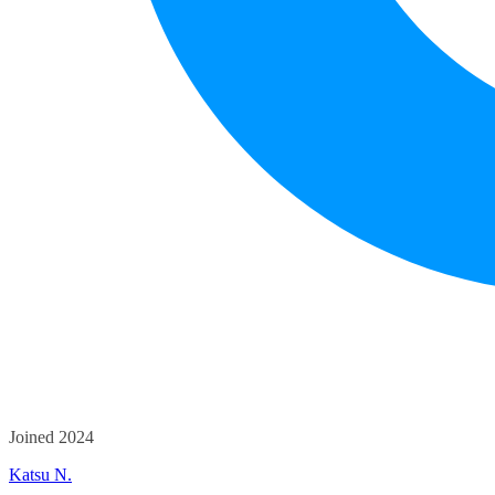
Joined 2024
Katsu N.