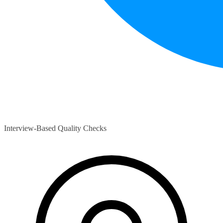
Interview-Based Quality Checks