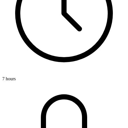
7 hours