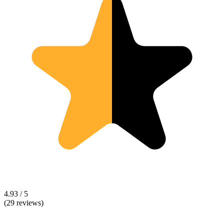
4.93 / 5
(29 reviews)