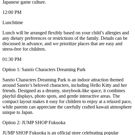
Japanese game culture.
12:00 PM
Lunchtime
Lunch will be arranged flexibly based on your child’s allergies and
any dietary preferences or restrictions of the family. Details can be
discussed in advance, and we prioritize places that are easy and
stress-free for children.
01:30 PM
Option 1: Sanrio Characters Dreaming Park
Sanrio Characters Dreaming Park is an indoor attraction themed
around Sanrio’s beloved characters, including Hello Kitty and her
friends. Designed as a dreamy, storybook-like space, it combines
playful displays, photo spots, and gentle interactive areas. The
compact layout makes it easy for children to enjoy at a relaxed pace,
while parents can appreciate the carefully crafted kawaii atmosphere
unique to Japan.
Option 2: JUMP SHOP Fukuoka
JUMP SHOP Fukuoka is an official store celebrating popular