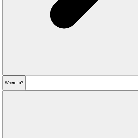
Where to?