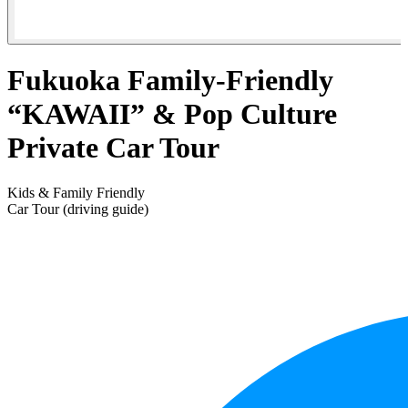
Fukuoka Family-Friendly
“KAWAII” & Pop Culture
Private Car Tour
Kids & Family Friendly
Car Tour (driving guide)