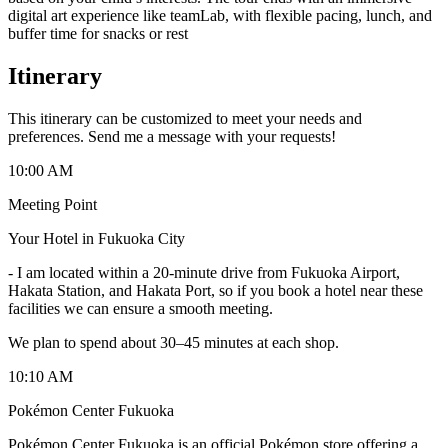
digital art experience like teamLab, with flexible pacing, lunch, and
buffer time for snacks or rest
Itinerary
This itinerary can be customized to meet your needs and
preferences. Send me a message with your requests!
10:00 AM
Meeting Point
Your Hotel in Fukuoka City
-
I am located within a 20-minute drive from Fukuoka Airport,
Hakata Station, and Hakata Port, so if you book a hotel near these
facilities we can ensure a smooth meeting.
We plan to spend about 30–45 minutes at each shop.
10:10 AM
Pokémon Center Fukuoka
Pokémon Center Fukuoka is an official Pokémon store offering a