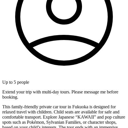
Up to
5
people
Extend your trip with multi-day tours. Please message me before
booking.
This family-friendly private car tour in Fukuoka is designed for
relaxed travel with children. Child seats are available for safe and
comfortable transport. Explore Japanese “KAWAII” and pop culture
spots such as Pokémon, Sylvanian Families, or character shops,
based on your child’s interests. The tour ends with an immersive