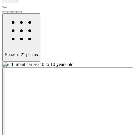
Show all
21
photos
Child-infant car seat 0 to 10 years old
S