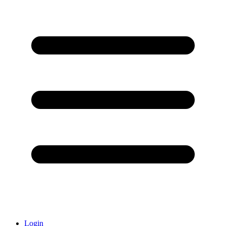
Login