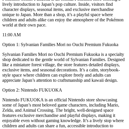
lively introduction to Japan’s pop culture. Inside, visitors find
character displays, seasonal items, and exclusive merchandise
unique to Japan. More than a shop, it’s a playful space where
children and adults alike can enjoy the atmosphere of the Pokémon
world at their own pace.
11:00 AM
Option 1: Sylvanian Families Mori no Ouchi Premium Fukuoka
Sylvanian Families Mori no Ouchi Premium Fukuoka is a specialty
shop dedicated to the gentle world of Sylvanian Families. Designed
like a miniature forest village, the store features detailed displays,
exclusive items, and seasonal decorations. It’s a calm, storybook-
style space where children can explore freely and adults can
appreciate Japan’s attention to craftsmanship and kawaii design.
Option 2: Nintendo FUKUOKA
Nintendo FUKUOKA is an official Nintendo store showcasing
some of Japan’s most beloved game characters, including Mario,
Zelda, and Animal Crossing. The bright, well-designed space
features exclusive merchandise and playful displays, making it
enjoyable even without gaming knowledge. It’s a lively stop where
children and adults can share a fun, accessible introduction to