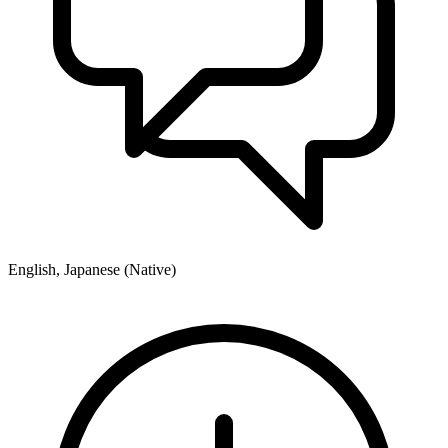
English, Japanese (Native)