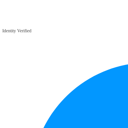
Identity Verified