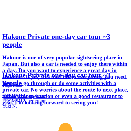
Hakone Private one-day car tour ~3
people
Hakone is one of very popular sightseeing place in
Japan. But also a car is needed to enjoy there within
a day. Do you want to experience a great day in
Hakone Private one-day car tour ~3
Hakone? If yes, this tour offers everything you need.
people
You can go through or do some activities with a
private car. No worries about the route to next place,
FROM
$412
/ per group
public transportation or even a good restaurant to
FROM
$412
/ per group
visit. I'm looking forward to seeing you!
Yuki N.