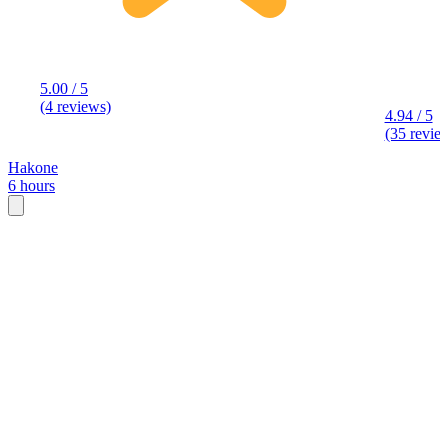
5.00 / 5
(4 reviews)
4.94 / 5
(35 revie
Hakone
6 hours