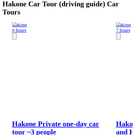
Hakone Car Tour (driving guide) Car
Tours
Hakone
Hakone
6 hours
7 hours
Hakone Private one-day car
Hakon
tour ~3 people
and H