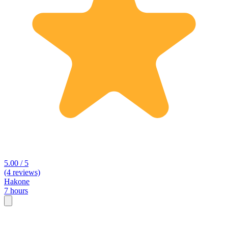
5.00 / 5
(4 reviews)
Hakone
7 hours