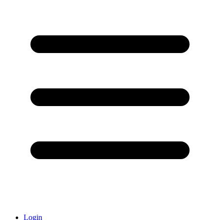
Login