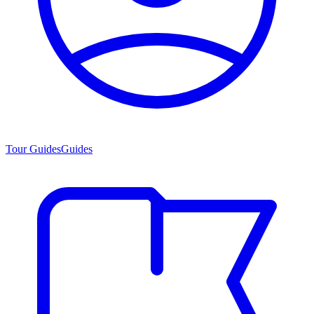
Tour Guides
Guides