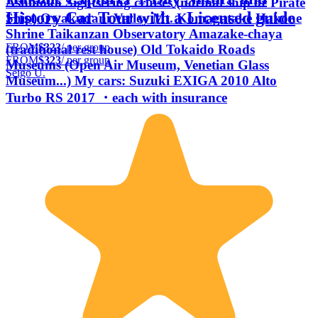
Ashinoko Sightseeing cruises (normal ship or Pirate
History Car Tour with a Licensed guide
Ship) Owakudani Valley Mt. Komagatake Hakone
Shrine Taikanzan Observatory Amazake-chaya
FROM
$323
/ per group
(traditional rest house) Old Tokaido Roads
FROM
$323
/ per group
Museums (Open Air Museum, Venetian Glass
Seigo U.
Museum...) My cars: Suzuki EXIGA 2010 Alto
Turbo RS 2017 ・each with insurance