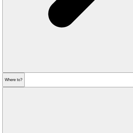
Where to?