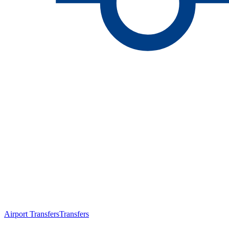
Airport Transfers
Transfers