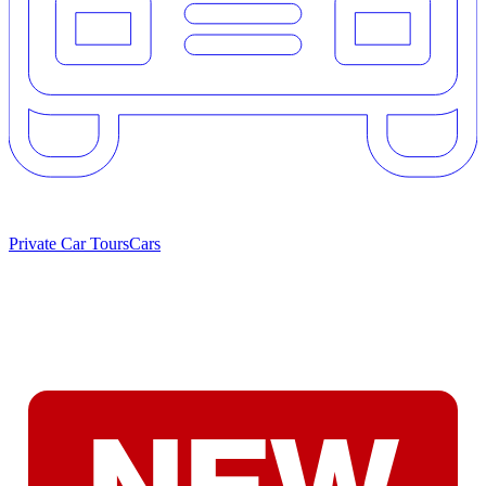
Private Car Tours
Cars