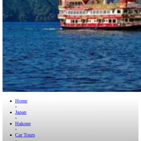
Home
›
Japan
›
Hakone
›
Car Tours
›