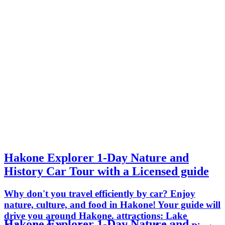
Hakone Explorer 1-Day Nature and
History Car Tour with a Licensed guide
Why don't you travel efficiently by car? Enjoy
nature, culture, and food in Hakone! Your guide will
drive you around Hakone. attractions: Lake
Hakone Explorer 1-Day Nature and