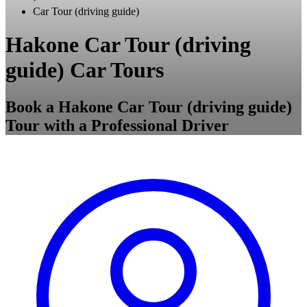
Car Tour (driving guide)
Hakone Car Tour (driving
guide) Car Tours
Book a Hakone Car Tour (driving guide)
Tour with a Professional Driver