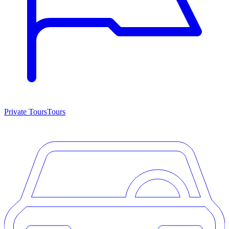
Private Tours
Tours