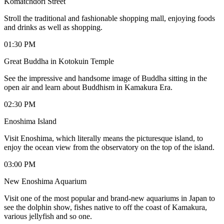
Komatchdori Street
Stroll the traditional and fashionable shopping mall, enjoying foods
and drinks as well as shopping.
01:30 PM
Great Buddha in Kotokuin Temple
See the impressive and handsome image of Buddha sitting in the
open air and learn about Buddhism in Kamakura Era.
02:30 PM
Enoshima Island
Visit Enoshima, which literally means the picturesque island, to
enjoy the ocean view from the observatory on the top of the island.
03:00 PM
New Enoshima Aquarium
Visit one of the most popular and brand-new aquariums in Japan to
see the dolphin show, fishes native to off the coast of Kamakura,
various jellyfish and so one.