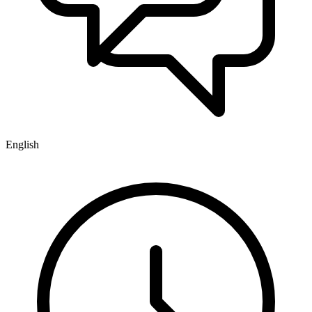
English