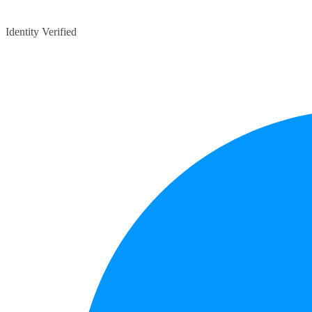
Identity Verified