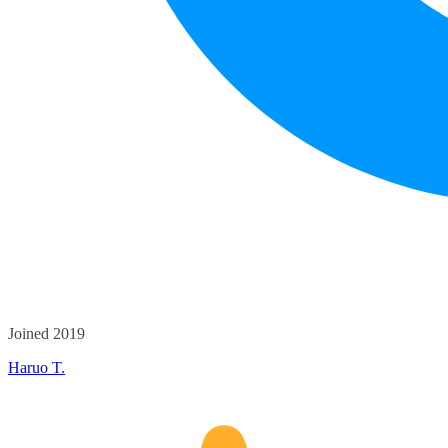
Joined 2019
Haruo T.