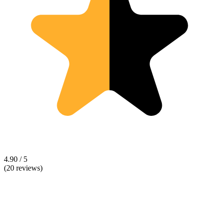
4.90 / 5
(20 reviews)