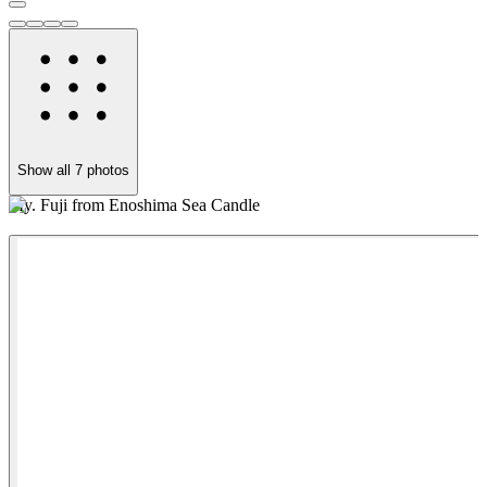
Show all
7
photos
My. Fuji from Enoshima Sea Candle
N