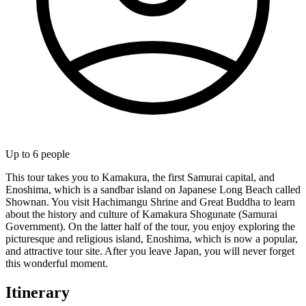
Up to
6
people
This tour takes you to Kamakura, the first Samurai capital, and
Enoshima, which is a sandbar island on Japanese Long Beach called
Shownan. You visit Hachimangu Shrine and Great Buddha to learn
about the history and culture of Kamakura Shogunate (Samurai
Government). On the latter half of the tour, you enjoy exploring the
picturesque and religious island, Enoshima, which is now a popular,
and attractive tour site. After you leave Japan, you will never forget
this wonderful moment.
Itinerary