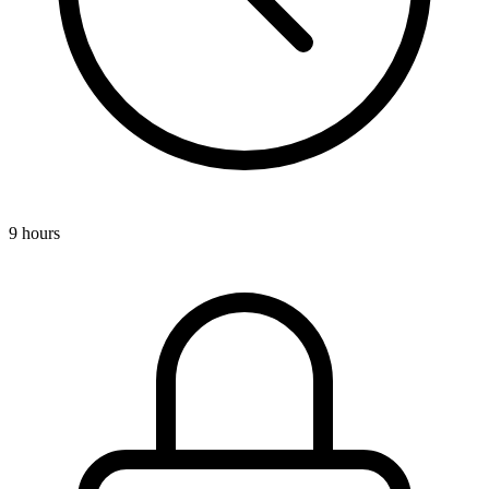
9 hours