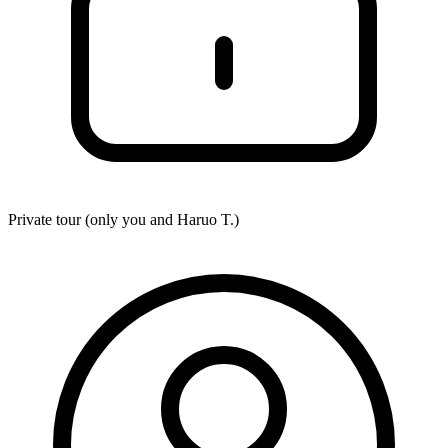
Private tour (only you and
Haruo T.
)