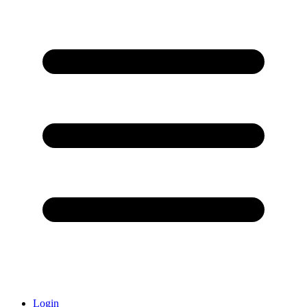
Login