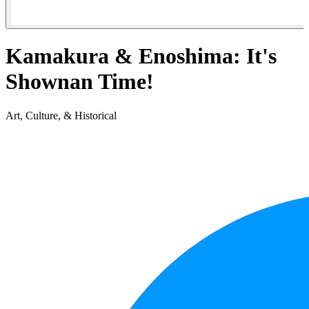
Kamakura & Enoshima: It's
Shownan Time!
Art, Culture, & Historical