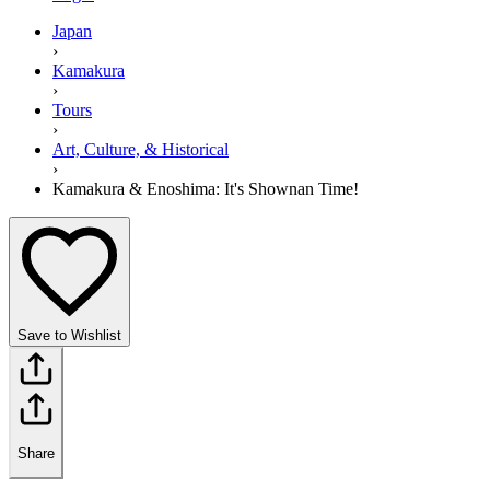
Japan
›
Kamakura
›
Tours
›
Art, Culture, & Historical
›
Kamakura & Enoshima: It's Shownan Time!
Save to Wishlist
Share