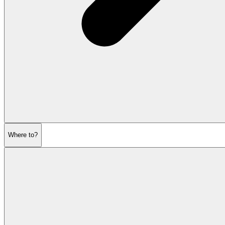
Where to?