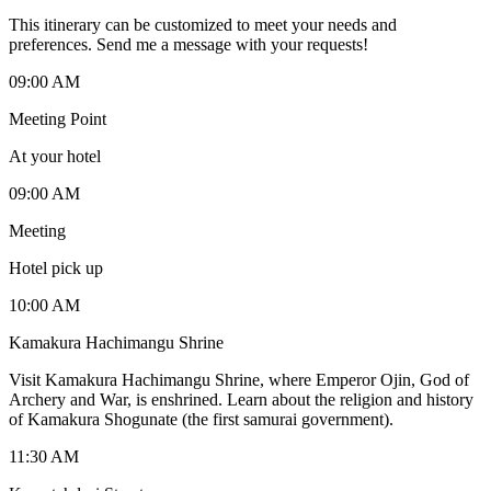
This itinerary can be customized to meet your needs and
preferences. Send me a message with your requests!
09:00 AM
Meeting Point
At your hotel
09:00 AM
Meeting
Hotel pick up
10:00 AM
Kamakura Hachimangu Shrine
Visit Kamakura Hachimangu Shrine, where Emperor Ojin, God of
Archery and War, is enshrined. Learn about the religion and history
of Kamakura Shogunate (the first samurai government).
11:30 AM