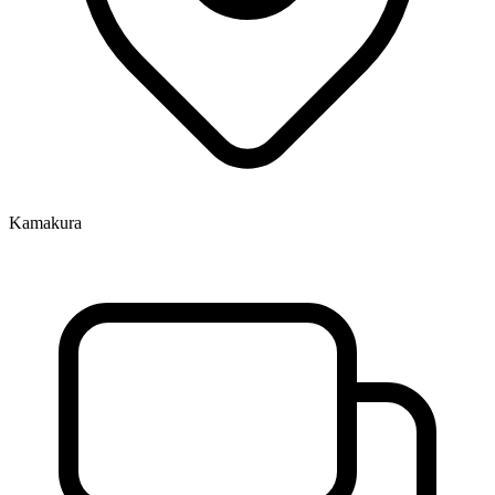
Kamakura