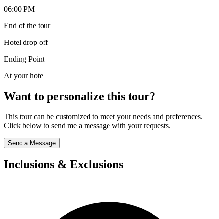
06:00 PM
End of the tour
Hotel drop off
Ending Point
At your hotel
Want to personalize this tour?
This tour can be customized to meet your needs and preferences.
Click below to send me a message with your requests.
Send a Message
Inclusions & Exclusions