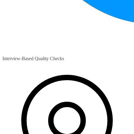
Interview-Based Quality Checks