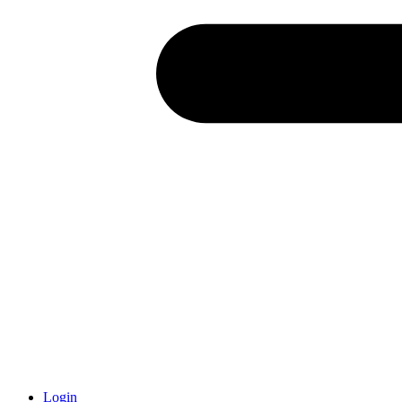
Login