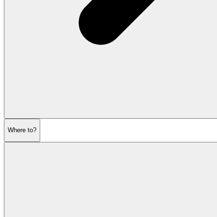
Where to?