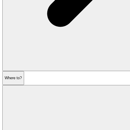
Where to?