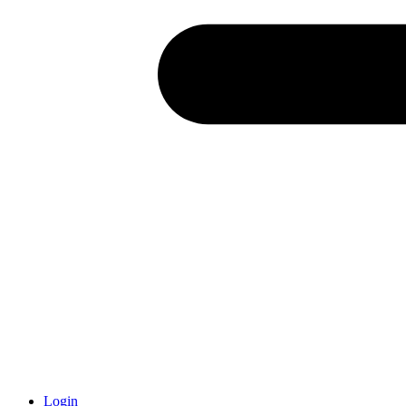
Login