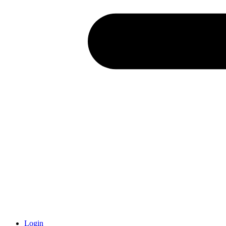
Login