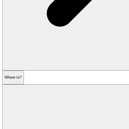
Where to?