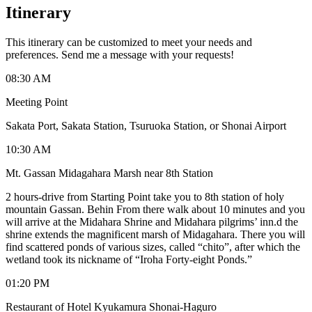
Itinerary
This itinerary can be customized to meet your needs and
preferences. Send me a message with your requests!
08:30 AM
Meeting Point
Sakata Port, Sakata Station, Tsuruoka Station, or Shonai Airport
10:30 AM
Mt. Gassan Midagahara Marsh near 8th Station
2 hours-drive from Starting Point take you to 8th station of holy
mountain Gassan. Behin From there walk about 10 minutes and you
will arrive at the Midahara Shrine and Midahara pilgrims’ inn.d the
shrine extends the magnificent marsh of Midagahara. There you will
find scattered ponds of various sizes, called “chito”, after which the
wetland took its nickname of “Iroha Forty-eight Ponds.”
01:20 PM
Restaurant of Hotel Kyukamura Shonai-Haguro