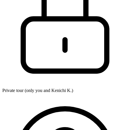
Private tour (only you and
Kenichi K.
)