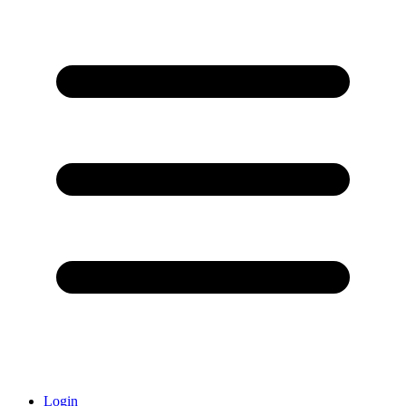
Login