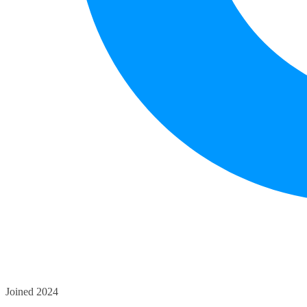
Joined 2024