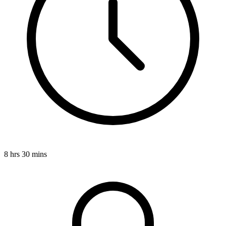
8 hrs 30 mins