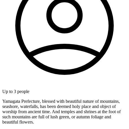
Up to
3
people
Yamagata Prefecture, blessed with beautiful nature of mountains,
seashore, waterfalls, has been deemed holy place and object of
worship from ancient time. And temples and shrines at the foot of
such mountains are full of lush green, or autumn foliage and
beautiful flowers.