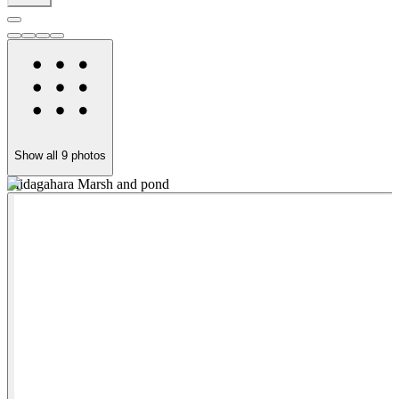
Show all
9
photos
Midagahara Marsh and pond
T