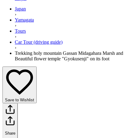
Japan
›
Yamagata
›
Tours
›
Car Tour (driving guide)
›
Trekking holy mountain Gassan Midagahara Marsh and
Beautiful flower temple "Gyokusenji" on its foot
Save to Wishlist
Share