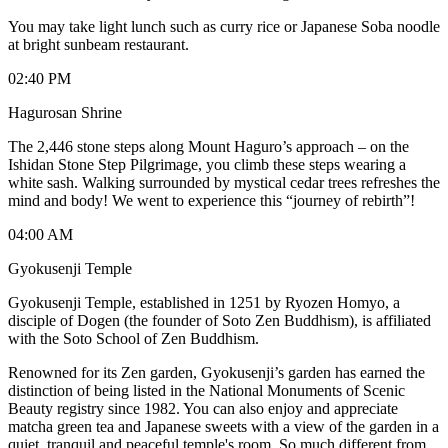
You may take light lunch such as curry rice or Japanese Soba noodle
at bright sunbeam restaurant.
02:40 PM
Hagurosan Shrine
The 2,446 stone steps along Mount Haguro’s approach – on the
Ishidan Stone Step Pilgrimage, you climb these steps wearing a
white sash. Walking surrounded by mystical cedar trees refreshes the
mind and body! We went to experience this “journey of rebirth”!
04:00 AM
Gyokusenji Temple
Gyokusenji Temple, established in 1251 by Ryozen Homyo, a
disciple of Dogen (the founder of Soto Zen Buddhism), is affiliated
with the Soto School of Zen Buddhism.
Renowned for its Zen garden, Gyokusenji’s garden has earned the
distinction of being listed in the National Monuments of Scenic
Beauty registry since 1982. You can also enjoy and appreciate
matcha green tea and Japanese sweets with a view of the garden in a
quiet, tranquil and peaceful temple's room. So much different from