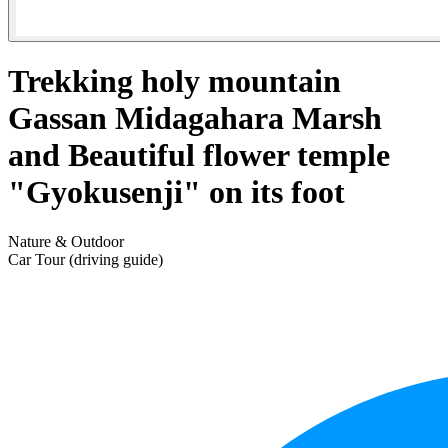
Trekking holy mountain
Gassan Midagahara Marsh
and Beautiful flower temple
"Gyokusenji" on its foot
Nature & Outdoor
Car Tour (driving guide)