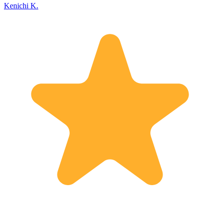
Kenichi K.