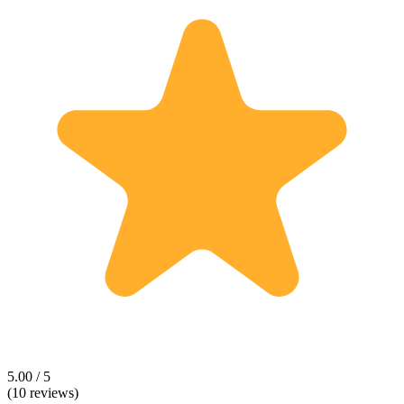
5.00 / 5
(10 reviews)