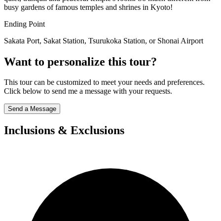
busy gardens of famous temples and shrines in Kyoto!
Ending Point
Sakata Port, Sakat Station, Tsurukoka Station, or Shonai Airport
Want to personalize this tour?
This tour can be customized to meet your needs and preferences.
Click below to send me a message with your requests.
Send a Message
Inclusions & Exclusions