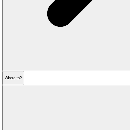
Where to?