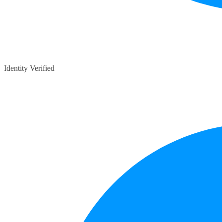
Identity Verified