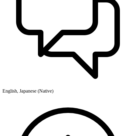
English, Japanese (Native)