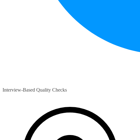
Interview-Based Quality Checks