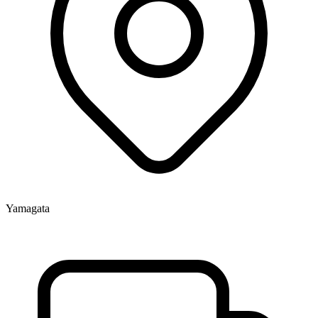
Yamagata