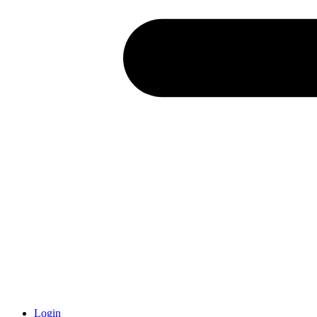
Login