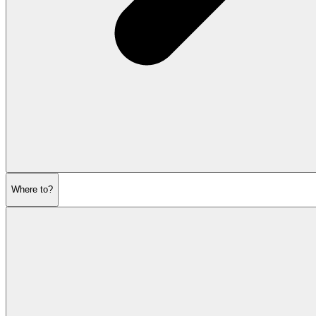
Where to?