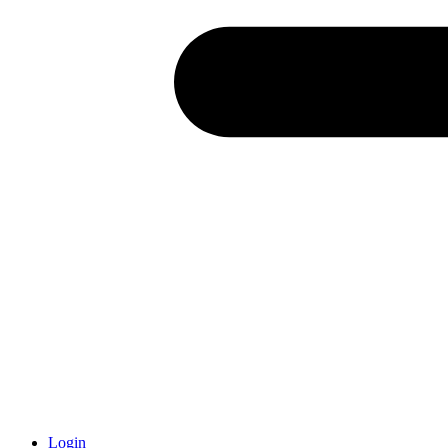
Login