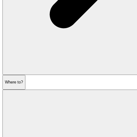
Where to?