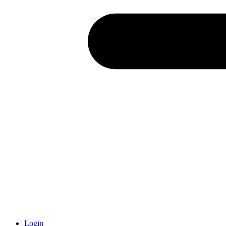
Login