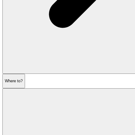
Where to?