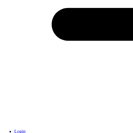
Login