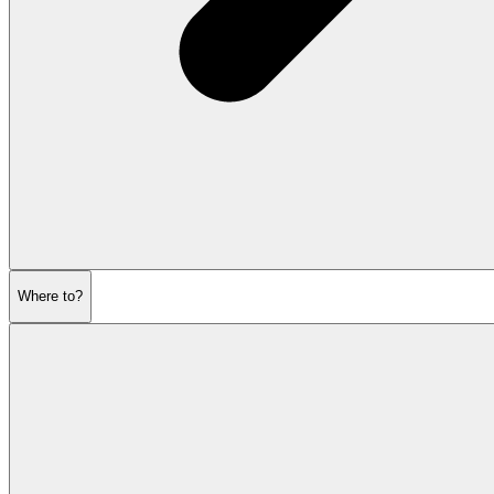
Where to?