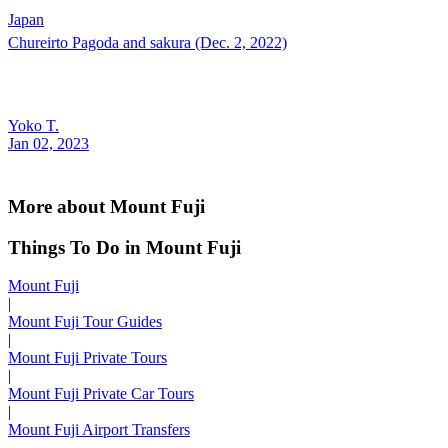
Japan
Chureirto Pagoda and sakura (Dec. 2, 2022)
Yoko T.
Jan 02, 2023
More about Mount Fuji
Things To Do in Mount Fuji
Mount Fuji
|
Mount Fuji Tour Guides
|
Mount Fuji Private Tours
|
Mount Fuji Private Car Tours
|
Mount Fuji Airport Transfers