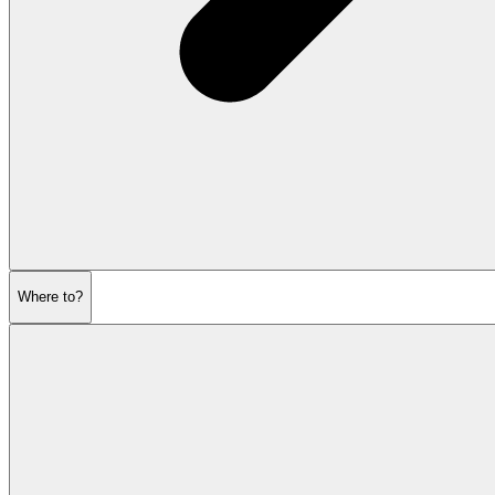
Where to?