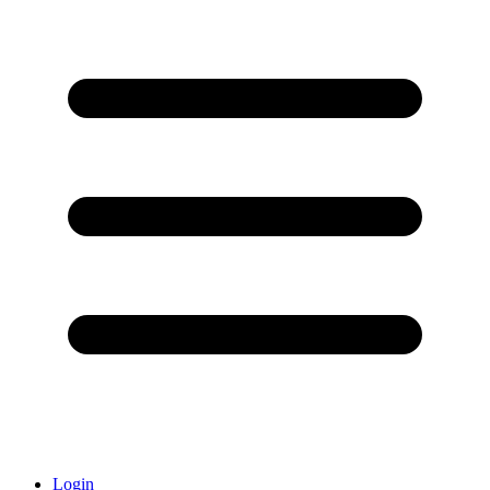
Login