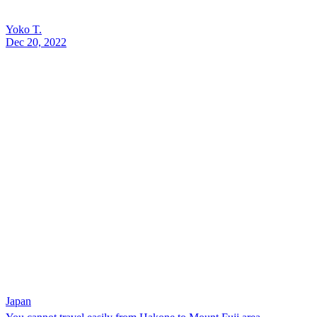
Yoko T.
Dec 20, 2022
Japan