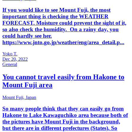
If you would like to see Mount Fuji, the most
important thing is checking the WEATHER
FORECAST. Moisture could prevent the sight of it,
so also check the humidity. On a rainy day, you
could hardly see her.
https://www.jnto.go.jp/weather/eng/area_detail.p...
Yoko T.
Dec 20, 2022
General
You cannot travel easily from Hakone to
Mount Fuji area
Mount Fuji,
Japan
So many people think that they can easily go from
Hakone to Lake Kawaguchiko area because both of
the pictures have Mount Fuji in the background,
but there are in different prefectures (States). So