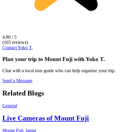
4.80 / 5
(165 reviews)
Contact
Yoko T.
Plan your trip to
Mount Fuji
with
Yoko T.
Chat with a local tour guide who can help organize your trip.
Send a Message
Related Blogs
General
Live Cameras of Mount Fuji
Mount Fuji,
Japan