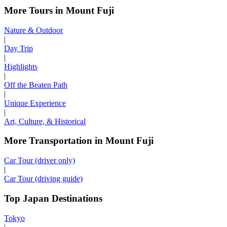
More Tours in Mount Fuji
Nature & Outdoor
|
Day Trip
|
Highlights
|
Off the Beaten Path
|
Unique Experience
|
Art, Culture, & Historical
More Transportation in Mount Fuji
Car Tour (driver only)
|
Car Tour (driving guide)
Top Japan Destinations
Tokyo