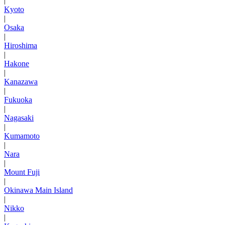
|
Kyoto
|
Osaka
|
Hiroshima
|
Hakone
|
Kanazawa
|
Fukuoka
|
Nagasaki
|
Kumamoto
|
Nara
|
Mount Fuji
|
Okinawa Main Island
|
Nikko
|