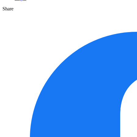
Share