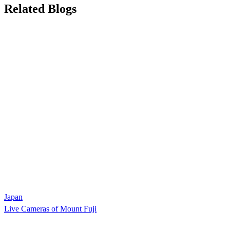
Related Blogs
Japan
Live Cameras of Mount Fuji