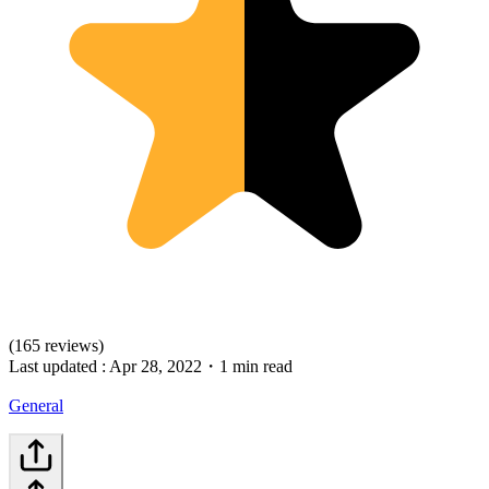
(165 reviews)
Last updated :
Apr 28, 2022
・
1 min read
General