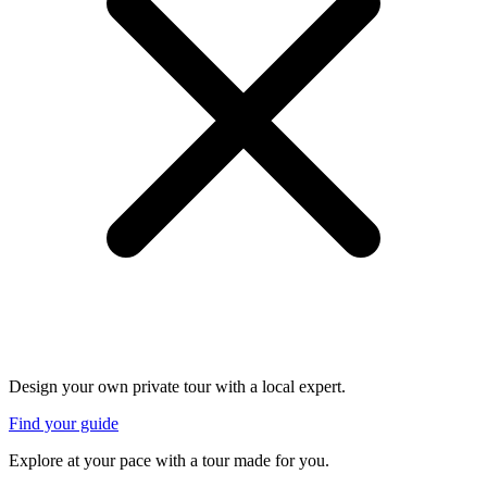
Design your own private tour with a local expert.
Find your guide
Explore at your pace with a tour made for you.