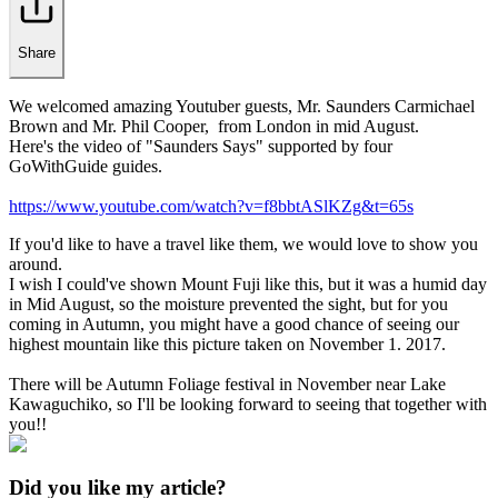
Share
We welcomed amazing Youtuber guests, Mr. Saunders Carmichael
Brown and Mr. Phil Cooper, from London in mid August.
Here's the video of "Saunders Says" supported by four
GoWithGuide guides.
https://www.youtube.com/watch?v=f8bbtASlKZg&t=65s
If you'd like to have a travel like them, we would love to show you
around.
I wish I could've shown Mount Fuji like this, but it was a humid day
in Mid August, so the moisture prevented the sight, but for you
coming in Autumn, you might have a good chance of seeing our
highest mountain like this picture taken on November 1. 2017.
There will be Autumn Foliage festival in November near Lake
Kawaguchiko, so I'll be looking forward to seeing that together with
you!!
Did you like my article?