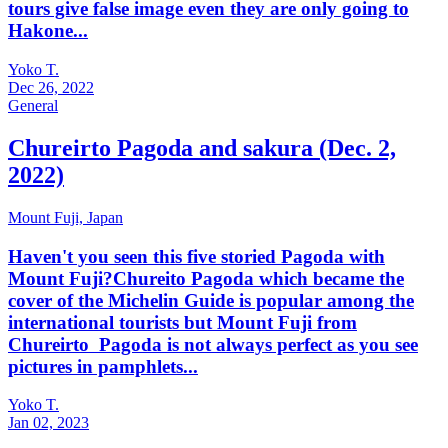
tours give false image even they are only going to
Hakone...
Yoko T.
Dec 26, 2022
General
Chureirto Pagoda and sakura (Dec. 2,
2022)
Mount Fuji,
Japan
Haven't you seen this five storied Pagoda with
Mount Fuji?Chureito Pagoda which became the
cover of the Michelin Guide is popular among the
international tourists but Mount Fuji from
Chureirto Pagoda is not always perfect as you see
pictures in pamphlets...
Yoko T.
Jan 02, 2023