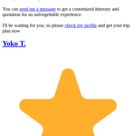
You can
send me a message
to get a customized itinerary and
quotation for an unforgettable experience.
I'll be waiting for you, so please
check my profile
and get your trip
plan now
Yoko T.