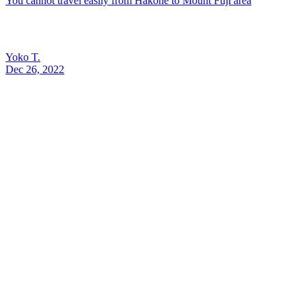
You cannot travel easily from Hakone to Mount Fuji area
Yoko T.
Dec 26, 2022