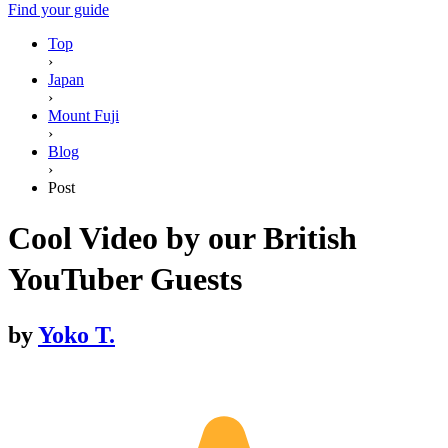
Find your guide
Top
›
Japan
›
Mount Fuji
›
Blog
›
Post
Cool Video by our British
YouTuber Guests
by
Yoko T.