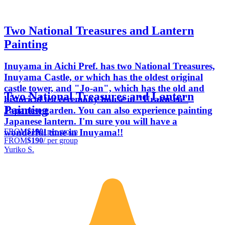
Two National Treasures and Lantern
Painting
Inuyama in Aichi Pref. has two National Treasures,
Inuyama Castle, or which has the oldest original
castle tower, and "Jo-an", which has the old and
Two National Treasures and Lantern
historical tea ceremony house in "Uraku-en"
Painting
Japanese garden. You can also experience painting
Japanese lantern. I'm sure you will have a
FROM
$190
/ per group
wonderful time in Inuyama!!
FROM
$190
/ per group
Yuriko S.