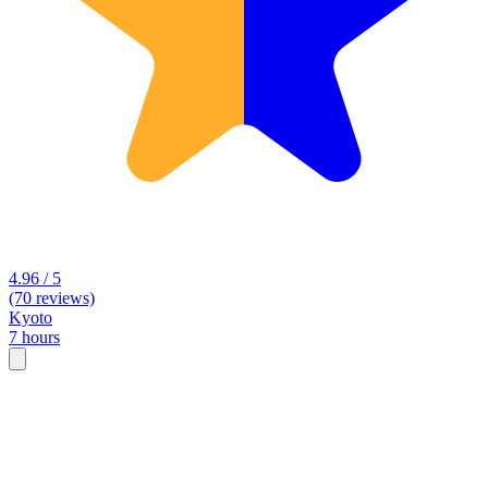
4.96 / 5
(70 reviews)
Kyoto
7 hours