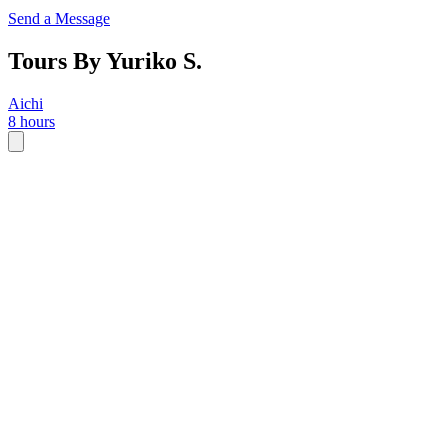
Send a Message
Tours By Yuriko S.
Aichi
8 hours