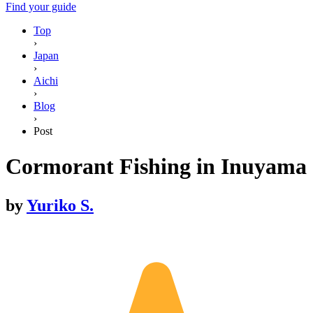
Find your guide
Top
›
Japan
›
Aichi
›
Blog
›
Post
Cormorant Fishing in Inuyama
by
Yuriko S.