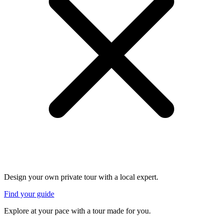
Design your own private tour with a local expert.
Find your guide
Explore at your pace with a tour made for you.