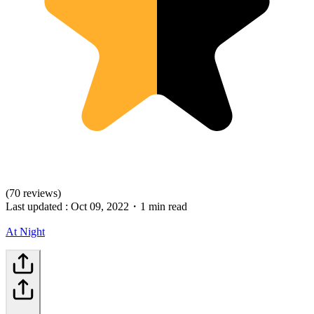
(70 reviews)
Last updated :
Oct 09, 2022
・
1 min read
At Night