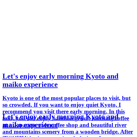
Let's enjoy early morning Kyoto and
maiko experience
Kyoto is one of the most popular places to visit, but
so crowded. If you want to enjoy quiet Kyoto, I
recommend you visit there early morning. In this
Let's enjoy early morning Kyoto and
tour, you can enjoy bamboo grove, morning coffee
maiko experience
at a Japanese style coffee shop and beautiful river
and mountains scenery from a wooden bridge. After