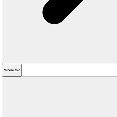
Where to?