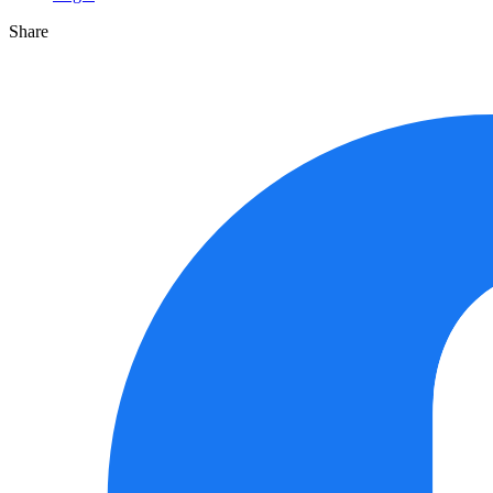
Share