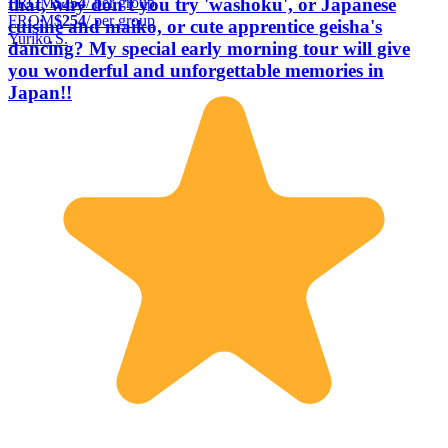
FROM
$254
/ per group
that, why don't you try 'washoku', or Japanese
FROM
$254
/ per group
cuisine and maiko, or cute apprentice geisha's
Yuriko S.
dancing? My special early morning tour will give
you wonderful and unforgettable memories in
Japan!!