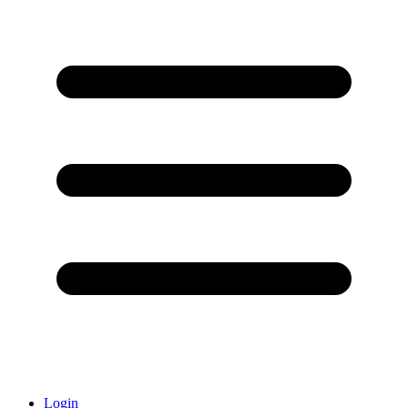
Login