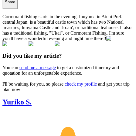
Share
Cormorant fishing starts in the evening. Inuyama in Aichi Pref.
central Japan, is a beautiful castle town which has two National
treasures, Inuyama Castle and 'Jo-an', or traditional teahouse. It also
has a traditional fishing, "Ukai", or Cormorant Fishing. I'm sure
you'll have a wonderful evening and night time there!!
Did you like my article?
You can
send me a message
to get a customized itinerary and
quotation for an unforgettable experience.
I'll be waiting for you, so please
check my profile
and get your trip
plan now
Yuriko S.