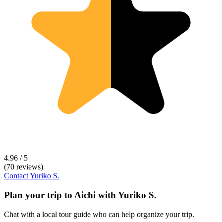
4.96 / 5
(70 reviews)
Contact
Yuriko S.
Plan your trip to
Aichi
with
Yuriko S.
Chat with a local tour guide who can help organize your trip.