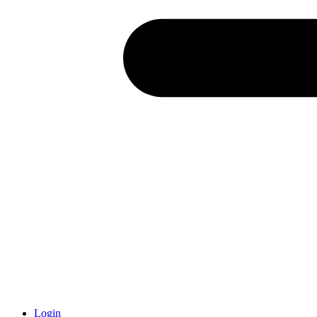
Login