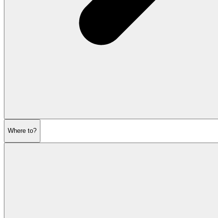
Where to?