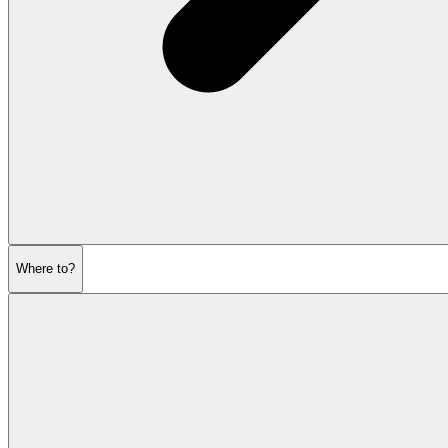
Where to?