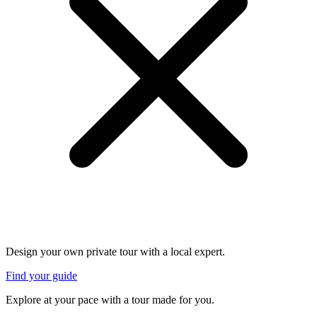
Design your own private tour with a local expert.
Find your guide
Explore at your pace with a tour made for you.