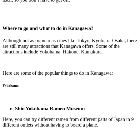
Where to go and what to do in Kanagawa?
Although not as popular as cities like Tokyo, Kyoto, or Osaka, there
are still many attractions that Kanagawa offers. Some of the
attractions include Yokohama, Hakone, Kamakura.
Here are some of the popular things to do in Kanagawa:
Yokohama
Shin Yokohama Ramen Museum
Here, you can try different ramen from different parts of Japan in 9
different outlets without having to board a plane.