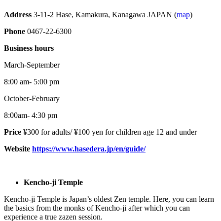
Address
3-11-2 Hase, Kamakura, Kanagawa JAPAN (
map
)
Phone
0467-22-6300
Business hours
March-September
8:00 am- 5:00 pm
October-February
8:00am- 4:30 pm
Price
¥300 for adults/ ¥100 yen for children age 12 and under
Website
https://www.hasedera.jp/en/guide/
Kencho-ji Temple
Kencho-ji Temple is Japan’s oldest Zen temple. Here, you can learn
the basics from the monks of Kencho-ji after which you can
experience a true zazen session.