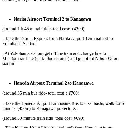
Narita Airport Terminal 2 to Kanagawa
(around 1 h 45 m train ride- total cost: ¥4300)
- Take the Narita Express from Narita Airport Terminal 2·3 to
Yokohama Station.
- At Yokohama station, get off the train and change line to
Minatomirai Line (dark blue colored) and get off at Nihon-Odori
station.
Haneda Airport Terminal 2 to Kanagawa
(around 35 min bus ride- total cost：¥760)
- Take the Haneda-Airport Limousine Bus to Osanbashi, walk for 5
minutes (450m) to Kanagawa prefecture.
(around 50-minute train ride- total cost: ¥690)
- Take Keikyu-Kuko Line (red colored) from Haneda Airport