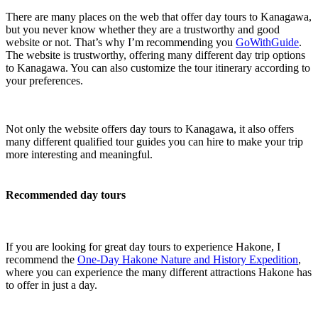
There are many places on the web that offer day tours to Kanagawa,
but you never know whether they are a trustworthy and good
website or not. That’s why I’m recommending you
GoWithGuide
.
The website is trustworthy, offering many different day trip options
to Kanagawa. You can also customize the tour itinerary according to
your preferences.
Not only the website offers day tours to Kanagawa, it also offers
many different qualified tour guides you can hire to make your trip
more interesting and meaningful.
Recommended day tours
If you are looking for great day tours to experience Hakone, I
recommend the
One-Day Hakone Nature and History Expedition
,
where you can experience the many different attractions Hakone has
to offer in just a day.