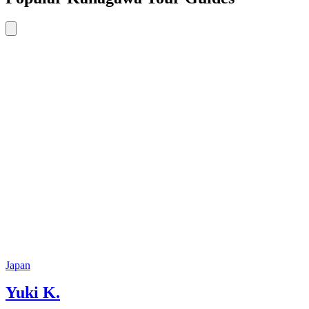
Japan
Yuki K.