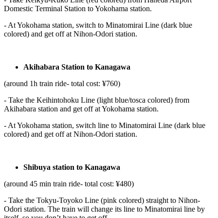
Domestic Terminal Station to Yokohama station.
- At Yokohama station, switch to Minatomirai Line (dark blue
colored) and get off at Nihon-Odori station.
Akihabara Station to Kanagawa
(around 1h train ride- total cost: ¥760)
- Take the Keihintohoku Line (light blue/tosca colored) from
Akihabara station and get off at Yokohama station.
- At Yokohama station, switch line to Minatomirai Line (dark blue
colored) and get off at Nihon-Odori station.
Shibuya station to Kanagawa
(around 45 min train ride- total cost: ¥480)
- Take the Tokyu-Toyoko Line (pink colored) straight to Nihon-
Odori station. The train will change its line to Minatomirai line by
itself, so you don’t have to get off.