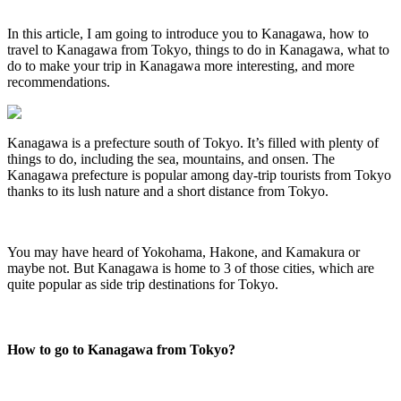
In this article, I am going to introduce you to Kanagawa, how to
travel to Kanagawa from Tokyo, things to do in Kanagawa, what to
do to make your trip in Kanagawa more interesting, and more
recommendations.
Kanagawa is a prefecture south of Tokyo. It’s filled with plenty of
things to do, including the sea, mountains, and onsen. The
Kanagawa prefecture is popular among day-trip tourists from Tokyo
thanks to its lush nature and a short distance from Tokyo.
You may have heard of Yokohama, Hakone, and Kamakura or
maybe not. But Kanagawa is home to 3 of those cities, which are
quite popular as side trip destinations for Tokyo.
How to go to Kanagawa from Tokyo?