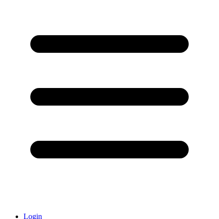
Login