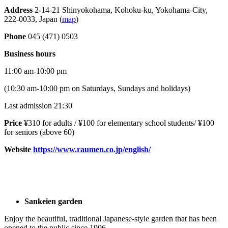
Address
2-14-21 Shinyokohama, Kohoku-ku, Yokohama-City,
222-0033, Japan (
map
)
Phone
045 (471) 0503
Business hours
11:00 am-10:00 pm
(10:30 am-10:00 pm on Saturdays, Sundays and holidays)
Last admission 21:30
Price
¥310 for adults / ¥100 for elementary school students/ ¥100
for seniors (above 60)
Website
https://www.raumen.co.jp/english/
Sankeien garden
Enjoy the beautiful, traditional Japanese-style garden that has been
opened to the public since 1906.