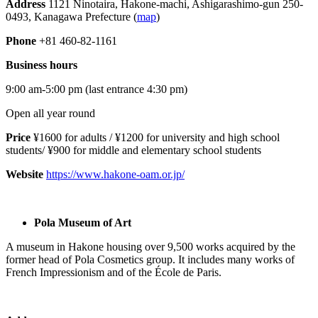
Address
1121 Ninotaira, Hakone-machi, Ashigarashimo-gun 250-
0493, Kanagawa Prefecture (
map
)
Phone
+81 460-82-1161
Business hours
9:00 am-5:00 pm (last entrance 4:30 pm)
Open all year round
Price
¥1600 for adults / ¥1200 for university and high school
students/ ¥900 for middle and elementary school students
Website
https://www.hakone-oam.or.jp/
Pola Museum of Art
A museum in Hakone housing over 9,500 works acquired by the
former head of Pola Cosmetics group. It includes many works of
French Impressionism and of the École de Paris.