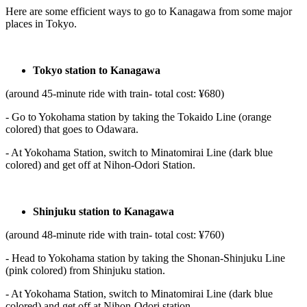
Here are some efficient ways to go to Kanagawa from some major
places in Tokyo.
Tokyo station to Kanagawa
(around 45-minute ride with train- total cost: ¥680)
- Go to Yokohama station by taking the Tokaido Line (orange
colored) that goes to Odawara.
- At Yokohama Station, switch to Minatomirai Line (dark blue
colored) and get off at Nihon-Odori Station.
Shinjuku station to Kanagawa
(around 48-minute ride with train- total cost: ¥760)
- Head to Yokohama station by taking the Shonan-Shinjuku Line
(pink colored) from Shinjuku station.
- At Yokohama Station, switch to Minatomirai Line (dark blue
colored) and get off at Nihon-Odori station.