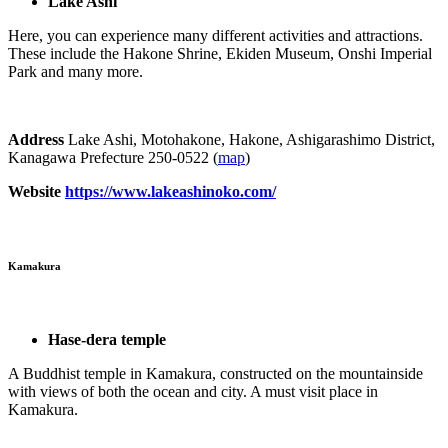
Lake Ashi
Here, you can experience many different activities and attractions.
These include the Hakone Shrine, Ekiden Museum, Onshi Imperial
Park and many more.
Address
Lake Ashi, Motohakone, Hakone, Ashigarashimo District,
Kanagawa Prefecture 250-0522 (
map
)
Website
https://www.lakeashinoko.com/
Kamakura
Hase-dera temple
A Buddhist temple in Kamakura, constructed on the mountainside
with views of both the ocean and city. A must visit place in
Kamakura.