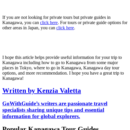
If you are not looking for private tours but private guides in
Kanagawa, you can
click here
. For tours or private guide options for
other areas in Japan, you can
click here
.
I hope this article helps provide useful information for your trip to
Kanagawa including how to go to Kanagawa from some major
places in Tokyo, where to go in Kanagawa, Kanagawa day tour
options, and more recommendation. I hope you have a great trip to
Kanagawa!
Written by Kenzia Valetta
GoWithGuide’s writers are passionate travel
specialists sharing unique tips and essential
information for global explorers.
Popular Kanagawa Tour Guides