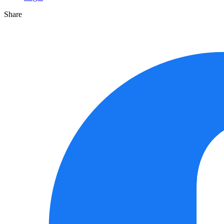
Share