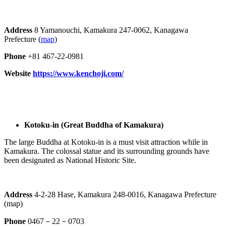
Address
8 Yamanouchi, Kamakura 247-0062, Kanagawa
Prefecture (
map
)
Phone
+81 467-22-0981
Website
https://www.kenchoji.com/
Kotoku-in (Great Buddha of Kamakura)
The large Buddha at Kotoku-in is a must visit attraction while in
Kamakura. The colossal statue and its surrounding grounds have
been designated as National Historic Site.
Address
4-2-28 Hase, Kamakura 248-0016, Kanagawa Prefecture
(map)
Phone
0467－22－0703