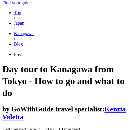
Find your guide
Top
›
Japan
›
Kanagawa
›
Blog
›
Post
Day tour to Kanagawa from
Tokyo - How to go and what to
do
by
GoWithGuide travel specialist:
Kenzia
Valetta
Last updated :
Apr 21, 2026
・
10 min read