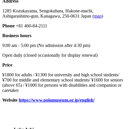
Address
1285 Kozukayama, Sengokuhara, Hakone-machi,
Ashigarashimo-gun, Kanagawa, 250-0631 Japan (
map
)
Phone
+81 460-84-2111
Business hours
9:00 am - 5:00 pm (No admission after 4:30 pm)
Open daily (closed occasionally for display renewal)
Price
¥1800 for adults / ¥1300 for university and high school students/
¥700 for middle and elementary school students/ ¥1600 for seniors
(above 65) / ¥1000 for persons with disabilities and companion or
caretaker
Website
https://www.polamuseum.or.jp/english/