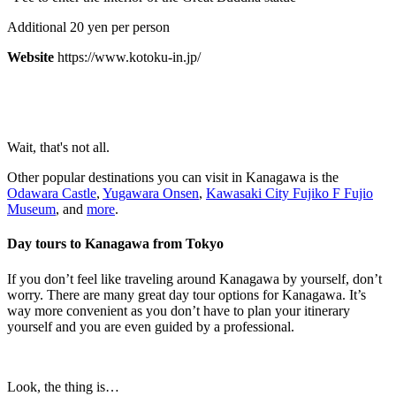
Additional 20 yen per person
Website
https://www.kotoku-in.jp/
Wait, that's not all.
Other popular destinations you can visit in Kanagawa is the
Odawara Castle
,
Yugawara Onsen
,
Kawasaki City Fujiko F Fujio
Museum
, and
more
.
Day tours to Kanagawa from Tokyo
If you don’t feel like traveling around Kanagawa by yourself, don’t
worry. There are many great day tour options for Kanagawa. It’s
way more convenient as you don’t have to plan your itinerary
yourself and you are even guided by a professional.
Look, the thing is…