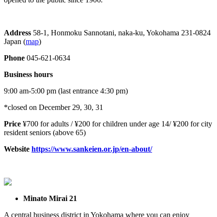
Address
58-1, Honmoku Sannotani, naka-ku, Yokohama 231-0824
Japan (
map
)
Phone
045-621-0634
Business hours
9:00 am-5:00 pm (last entrance 4:30 pm)
*closed on December 29, 30, 31
Price
¥700 for adults / ¥200 for children under age 14/ ¥200 for city
resident seniors (above 65)
Website
https://www.sankeien.or.jp/en-about/
Minato Mirai 21
A central business district in Yokohama where you can enjoy