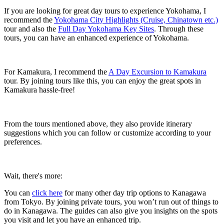
If you are looking for great day tours to experience Yokohama, I
recommend the
Yokohama City Highlights (Cruise, Chinatown etc.)
tour and also the
Full Day Yokohama Key Sites
. Through these
tours, you can have an enhanced experience of Yokohama.
For Kamakura, I recommend the
A Day Excursion to Kamakura
tour. By joining tours like this, you can enjoy the great spots in
Kamakura hassle-free!
From the tours mentioned above, they also provide itinerary
suggestions which you can follow or customize according to your
preferences.
Wait, there's more:
You can
click here
for many other day trip options to Kanagawa
from Tokyo. By joining private tours, you won’t run out of things to
do in Kanagawa. The guides can also give you insights on the spots
you visit and let you have an enhanced trip.