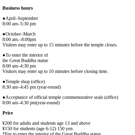
Business hours
●April–September
8:00 am–5:30 pm
●October–March
8:00 am.–8:00pm
Visitors may enter up to 15 minutes before the temple closes.
●To enter the interior of
the Great Buddha statue
8:00 am–4:30 pm
Visitors may enter up to 10 minutes before closing time.
●Temple shop (office)
8:30 am–4:45 pm (year-round)
●Acceptance of official temple commemorative seals (office)
8:00 am–4:30 pm(year-round)
Price
¥200 for adults and students age 13 and above
¥150 for students (age 6-12) 150 yen
*Fee to enter the interior of the Great Buddha statue