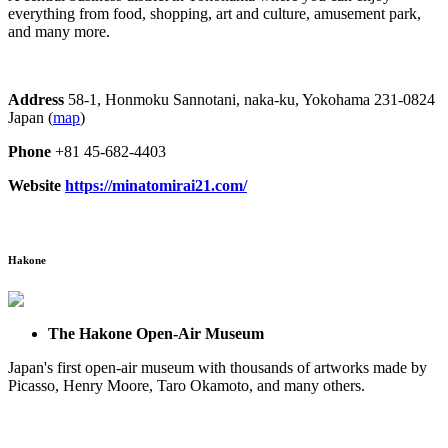
everything from food, shopping, art and culture, amusement park,
and many more.
Address
58-1, Honmoku Sannotani, naka-ku, Yokohama 231-0824
Japan (
map
)
Phone
+81 45-682-4403
Website
https://minatomirai21.com/
Hakone
The Hakone Open-Air Museum
Japan's first open-air museum with thousands of artworks made by
Picasso, Henry Moore, Taro Okamoto, and many others.