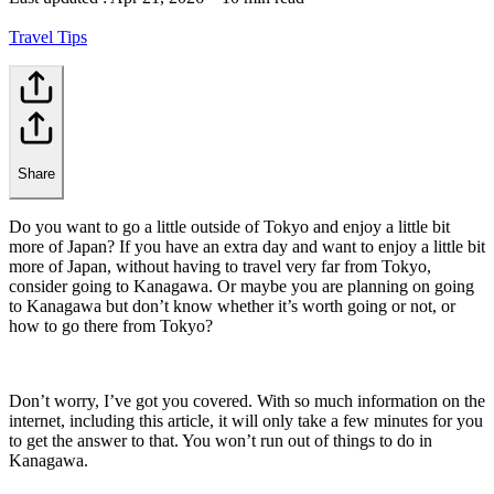
Travel Tips
Share
Do you want to go a little outside of Tokyo and enjoy a little bit
more of Japan? If you have an extra day and want to enjoy a little bit
more of Japan, without having to travel very far from Tokyo,
consider going to Kanagawa. Or maybe you are planning on going
to Kanagawa but don’t know whether it’s worth going or not, or
how to go there from Tokyo?
Don’t worry, I’ve got you covered. With so much information on the
internet, including this article, it will only take a few minutes for you
to get the answer to that. You won’t run out of things to do in
Kanagawa.