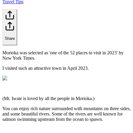
Travel Tips
Share
Morioka was selected as 'one of the 52 places to visit in 2023' by
New York Times.
I visited such an attractive town in April 2023.
(Mt. Iwate is loved by all the people in Morioka.)
You can enjoy rich nature surrounded with mountains on three sides,
and some beautiful rivers. Some of the rivers are well known for
salmon swimming upstream from the ocean to spawn.