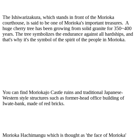
The Ishiwarizakura, which stands in front of the Morioka
courthouse, is said to be one of Morioka's important treasures. A
huge cherry tree has been growing from solid granite for 350~400
years. The tree symbolizes the endurance against all hardships, and
that's why it's the symbol of the spirit of the people in Morioka.
You can find Moriokajo Castle ruins and traditional Japanese-
Western style structures such as former-head office building of
Iwate-bank, made of red bricks.
Morioka Hachimangu which is thought as 'the face of Morioka'