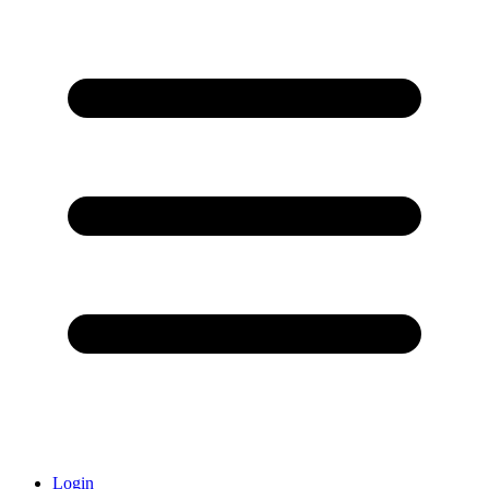
Login