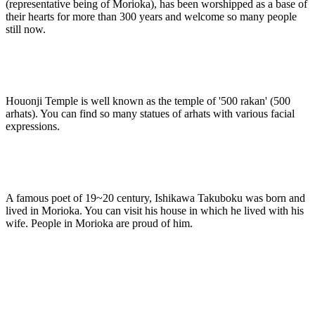
(representative being of Morioka), has been worshipped as a base of
their hearts for more than 300 years and welcome so many people
still now.
Houonji Temple is well known as the temple of '500 rakan' (500
arhats). You can find so many statues of arhats with various facial
expressions.
A famous poet of 19~20 century, Ishikawa Takuboku was born and
lived in Morioka. You can visit his house in which he lived with his
wife. People in Morioka are proud of him.