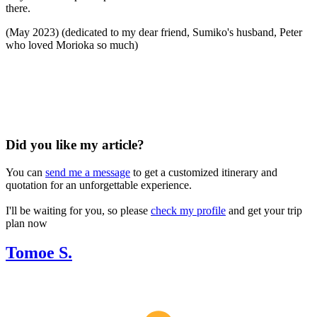
there.
(May 2023) (dedicated to my dear friend, Sumiko's husband, Peter
who loved Morioka so much)
Did you like my article?
You can
send me a message
to get a customized itinerary and
quotation for an unforgettable experience.
I'll be waiting for you, so please
check my profile
and get your trip
plan now
Tomoe S.