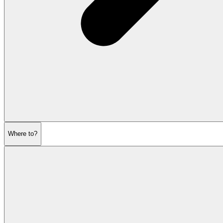
Where to?