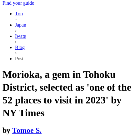
Find your guide
Top
›
Japan
›
Iwate
›
Blog
›
Post
Morioka, a gem in Tohoku
District, selected as 'one of the
52 places to visit in 2023' by
NY Times
by
Tomoe S.