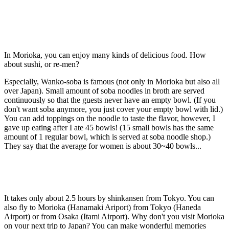
In Morioka, you can enjoy many kinds of delicious food. How
about sushi, or re-men?
Especially, Wanko-soba is famous (not only in Morioka but also all
over Japan). Small amount of soba noodles in broth are served
continuously so that the guests never have an empty bowl. (If you
don't want soba anymore, you just cover your empty bowl with lid.)
You can add toppings on the noodle to taste the flavor, however, I
gave up eating after I ate 45 bowls! (15 small bowls has the same
amount of 1 regular bowl, which is served at soba noodle shop.)
They say that the average for women is about 30~40 bowls...
It takes only about 2.5 hours by shinkansen from Tokyo. You can
also fly to Morioka (Hanamaki Ariport) from Tokyo (Haneda
Airport) or from Osaka (Itami Airport). Why don't you visit Morioka
on your next trip to Japan? You can make wonderful memories