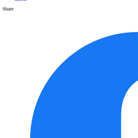
Share