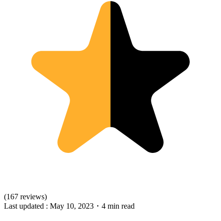
(167 reviews)
Last updated :
May 10, 2023
・
4 min read