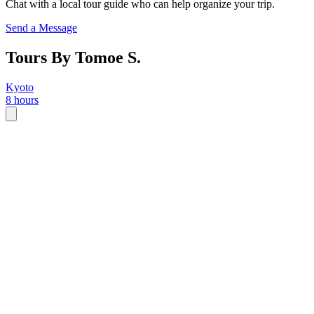
Chat with a local tour guide who can help organize your trip.
Send a Message
Tours By Tomoe S.
Kyoto
8 hours