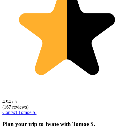
4.94 / 5
(167 reviews)
Contact
Tomoe S.
Plan your trip to
Iwate
with
Tomoe S.