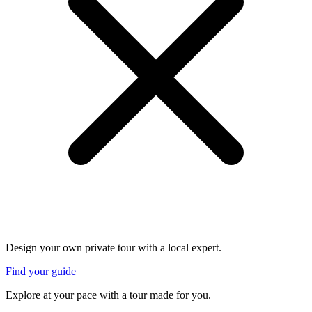
Design your own private tour with a local expert.
Find your guide
Explore at your pace with a tour made for you.