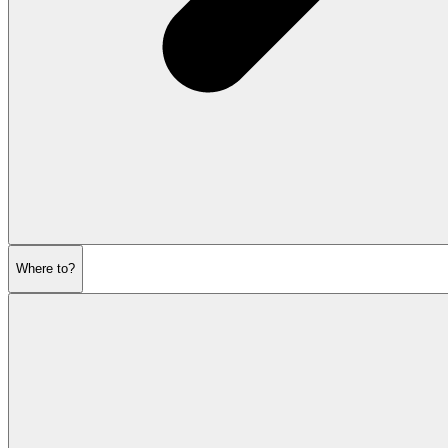
Where to?