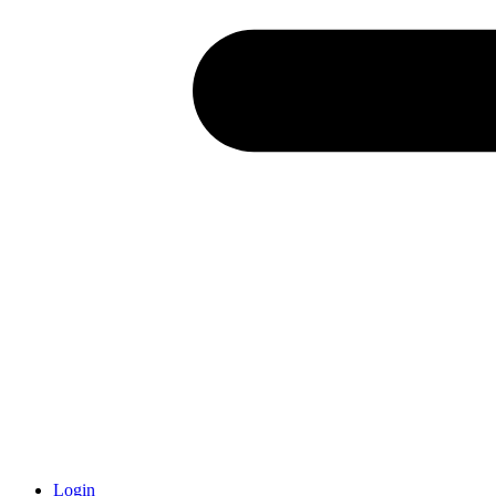
Login