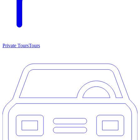
Private Tours
Tours