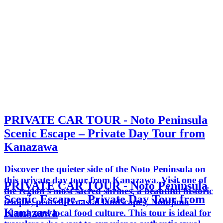
PRIVATE CAR TOUR - Noto Peninsula
Scenic Escape – Private Day Tour from
Kanazawa
Discover the quieter side of the Noto Peninsula on
this private day tour from Kanazawa. Visit one of
PRIVATE CAR TOUR - Noto Peninsula
the region's most sacred shrines, a beautiful historic
Scenic Escape – Private Day Tour from
temple, peaceful coastal landscapes, Notojima
Kanazawa
Island, and local food culture. This tour is ideal for