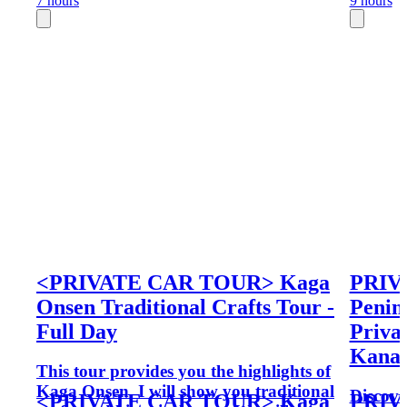
7 hours
9 hours
<PRIVATE CAR TOUR> Kaga
PRIV
Onsen Traditional Crafts Tour -
Penin
Full Day
Priva
Kana
This tour provides you the highlights of
Kaga Onsen. I will show you traditional
Discove
<PRIVATE CAR TOUR> Kaga
PRIV