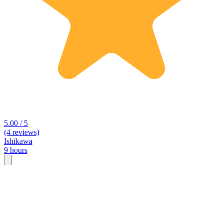
5.00 / 5
(4 reviews)
Ishikawa
9 hours