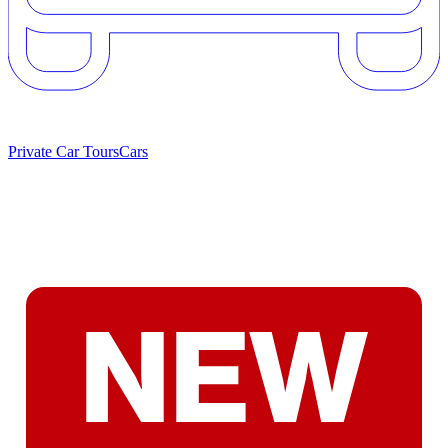
Private Car Tours
Cars