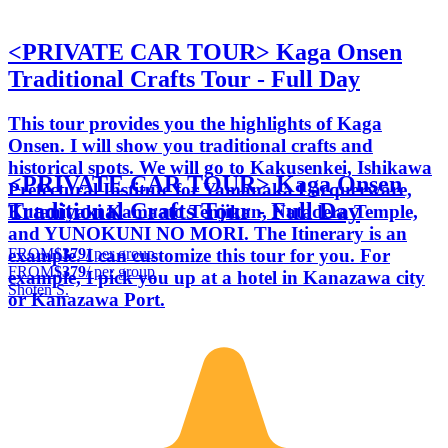
<PRIVATE CAR TOUR> Kaga Onsen
Traditional Crafts Tour - Full Day
This tour provides you the highlights of Kaga
Onsen. I will show you traditional crafts and
historical spots. We will go to Kakusenkei, Ishikawa
<PRIVATE CAR TOUR> Kaga Onsen
Prefectural Institute for Yamanaka Lacquerware,
Traditional Crafts Tour - Full Day
Kutaniyaki Kamaato Tenjikan, Natadera Temple,
and YUNOKUNI NO MORI. The Itinerary is an
FROM
$379
/ per group
example. I can customize this tour for you. For
FROM
$379
/ per group
example, I pick you up at a hotel in Kanazawa city
Shoten S.
or Kanazawa Port.