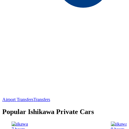
Airport Transfers
Transfers
Popular Ishikawa Private Cars
Ishikawa
Ishikawa