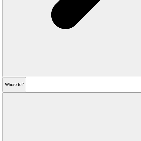
Where to?