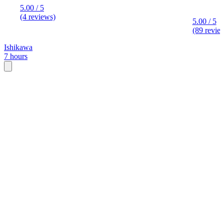
5.00 / 5
(4 reviews)
5.00 / 5
(89 revie
Ishikawa
7 hours