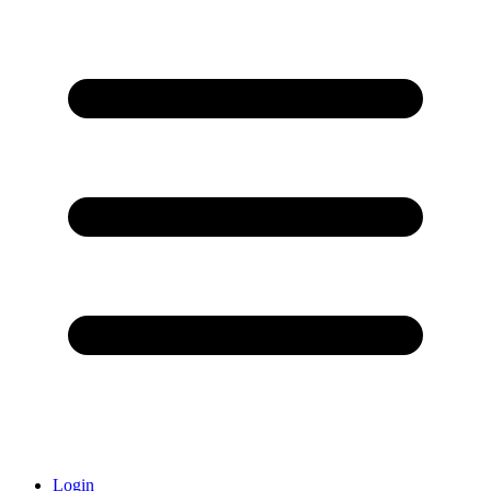
Login