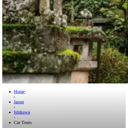
Home
›
Japan
›
Ishikawa
›
Car Tours