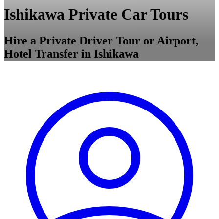
Ishikawa Private Car Tours
Hire a Private Driver Tour or Airport,
Hotel Transfer in Ishikawa