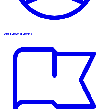
Tour Guides
Guides