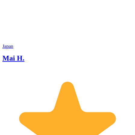
attractiveness of this region and make
their trip memorable! I love traveling so
I have visited many countries and I
lived in India. learning ideas and
cultures of people from various
countries have helped me to understand
Japan deeply. And I'm happy to share
my knowledge and personal experiences
Japan
with my guest. I look forward to
Mai H.
meeting you and hope we have
enjoyable time together!!