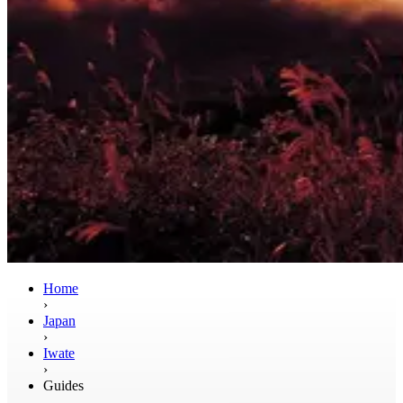
Home
›
Japan
›
Iwate
›
Guides