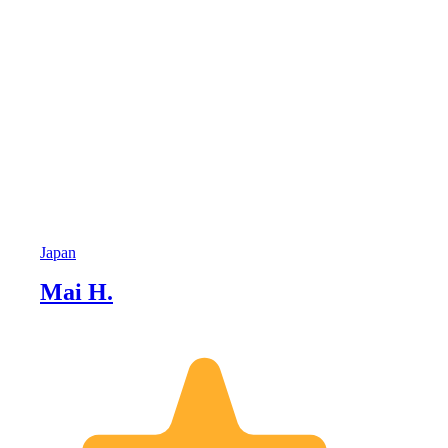
Japan
Mai H.