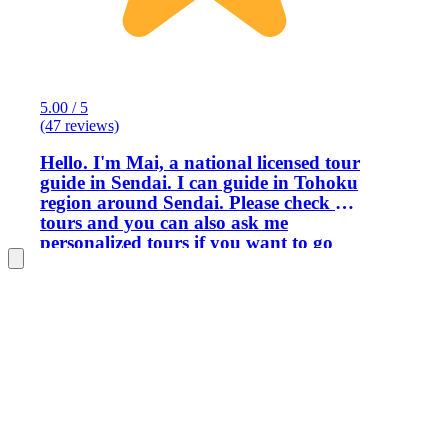
5.00 / 5
(47 reviews)
Hello. I'm Mai, a national licensed tour
guide in Sendai. I can guide in Tohoku
region around Sendai. Please check my
tours and you can also ask me
personalized tours if you want to go
places like -Shiogama, Hiraizumi,
Okama, Nikka whiskey factory,
Jogisan. (I don’t cover Ginzan onsen,
Zao snow monster and fox village, i
recommend to hire a taxi to go those
places) I think of myself as friendly,
open minded and considerate. I love
talking so I’m happy to discuss any
topics about japan or this region. I
want to help travelers discover