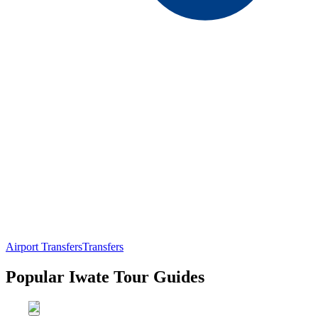
Airport Transfers
Transfers
Popular Iwate Tour Guides