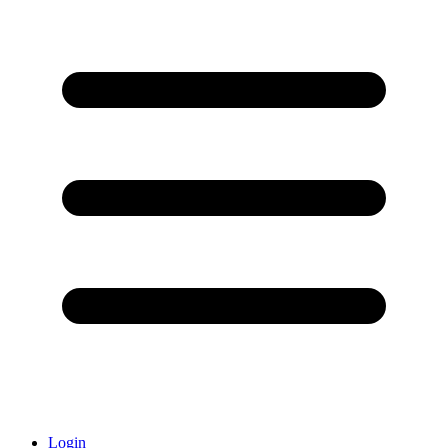
Login