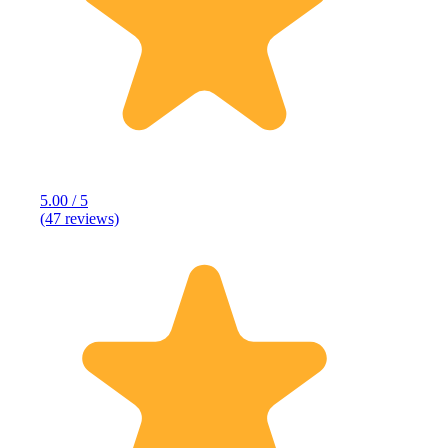
5.00 / 5
(47 reviews)