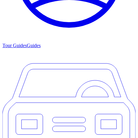
Tour Guides
Guides