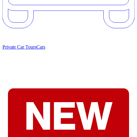
Private Car Tours
Cars