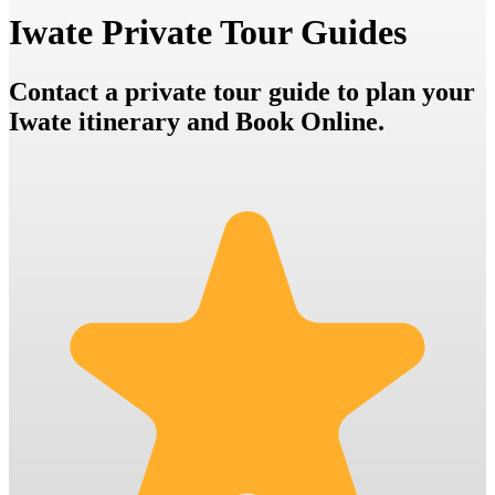
Iwate Private Tour Guides
Contact a private tour guide to plan your
Iwate itinerary and Book Online.