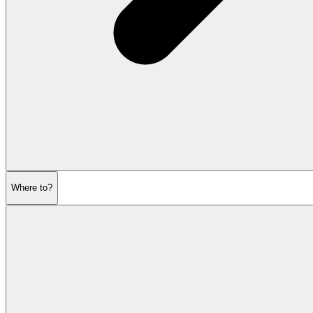
Where to?