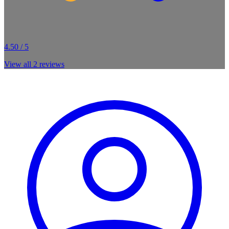
4.50 / 5
View all
2
reviews