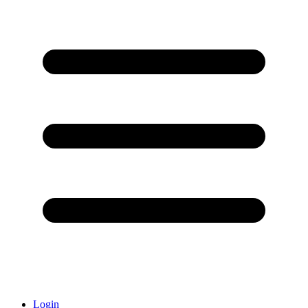
Login