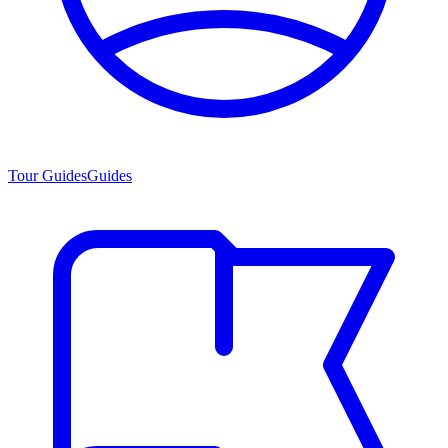
Tour Guides
Guides