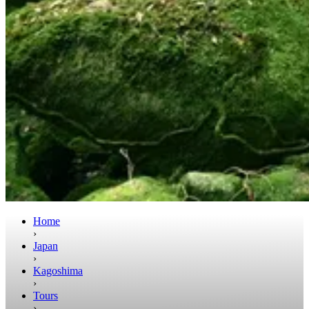
Home
›
Japan
›
Kagoshima
›
Tours
›