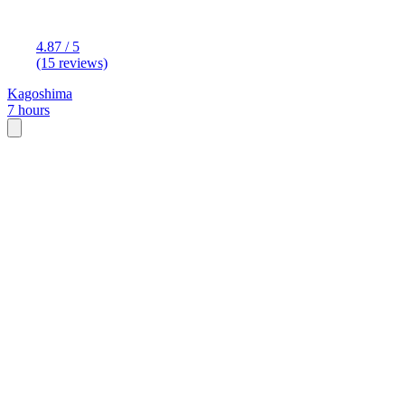
4.87 / 5
(15 reviews)
Kagoshima
7 hours