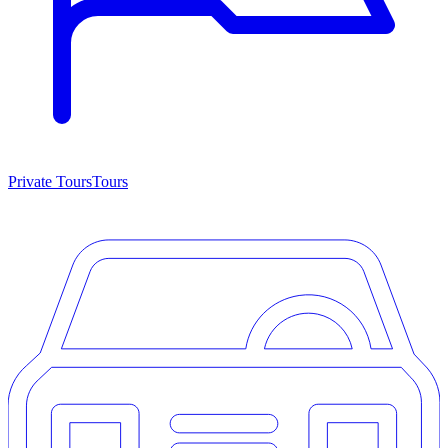
Private Tours
Tours