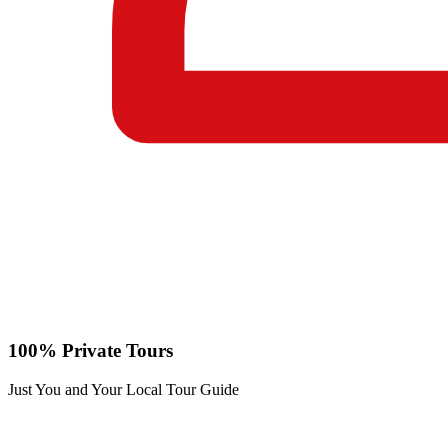
100% Private Tours
Just You and Your Local Tour Guide