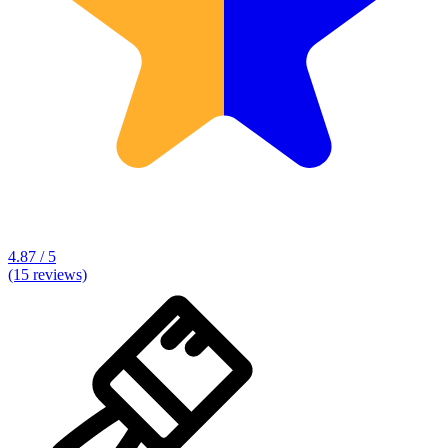
4.87 / 5
(15 reviews)