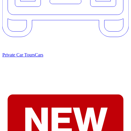
Private Car Tours
Cars