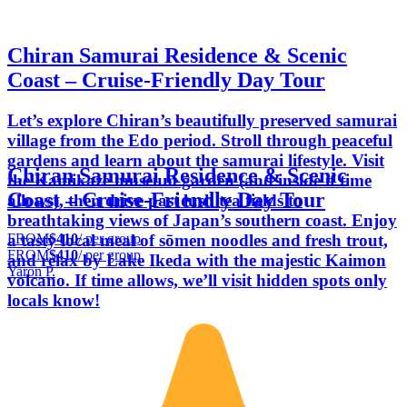
Chiran Samurai Residence & Scenic
Coast – Cruise-Friendly Day Tour
Let’s explore Chiran’s beautifully preserved samurai
village from the Edo period. Stroll through peaceful
gardens and learn about the samurai lifestyle. Visit
Chiran Samurai Residence & Scenic
the Kamikaze museum garden (and inside if time
Coast – Cruise-Friendly Day Tour
allows), then drive past lush tea fields to
breathtaking views of Japan’s southern coast. Enjoy
FROM
$410
/ per group
a tasty local meal of sōmen noodles and fresh trout,
FROM
$410
/ per group
and relax by Lake Ikeda with the majestic Kaimon
Yaron P.
volcano. If time allows, we’ll visit hidden spots only
locals know!