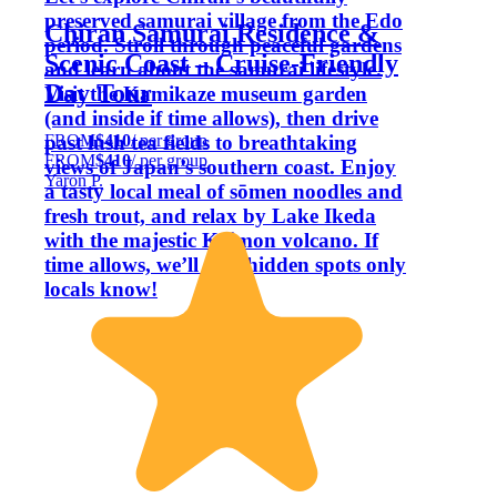
preserved samurai village from the Edo
Chiran Samurai Residence &
period. Stroll through peaceful gardens
Scenic Coast – Cruise-Friendly
and learn about the samurai lifestyle.
Day Tour
Visit the Kamikaze museum garden
(and inside if time allows), then drive
FROM
$410
/ per group
past lush tea fields to breathtaking
FROM
$410
/ per group
views of Japan’s southern coast. Enjoy
Yaron P.
a tasty local meal of sōmen noodles and
fresh trout, and relax by Lake Ikeda
with the majestic Kaimon volcano. If
time allows, we’ll visit hidden spots only
locals know!