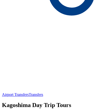
Airport Transfers
Transfers
Kagoshima Day Trip Tours