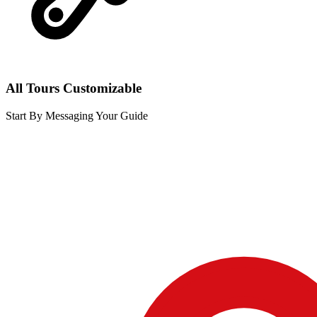
All Tours Customizable
Start By Messaging Your Guide