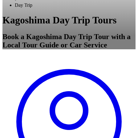
Day Trip
Kagoshima Day Trip Tours
Book a Kagoshima Day Trip Tour with a
Local Tour Guide or Car Service