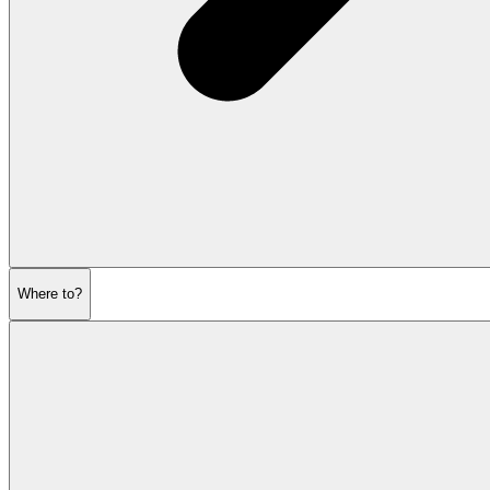
Where to?