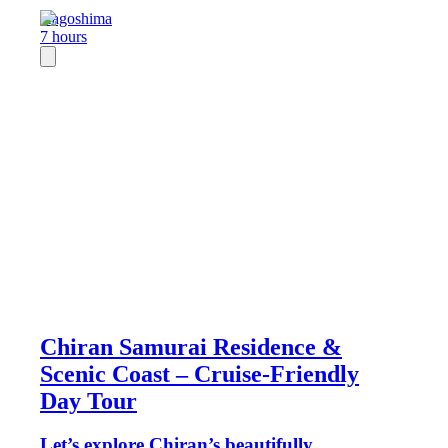
Kagoshima
7 hours
Chiran Samurai Residence &
Scenic Coast – Cruise-Friendly
Day Tour
Let’s explore Chiran’s beautifully