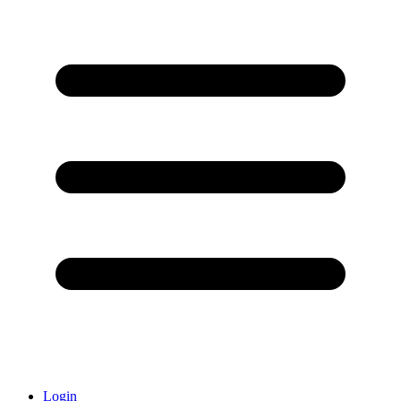
Login