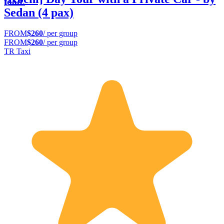
food.
Sedan (4 pax)
FROM
$260
/ per group
FROM
$260
/ per group
TR Taxi