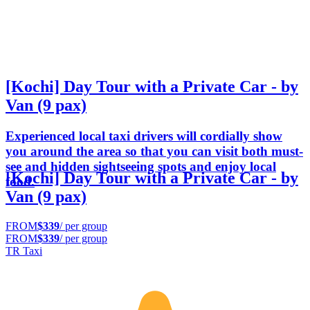
[Kochi] Day Tour with a Private Car - by
Van (9 pax)
Experienced local taxi drivers will cordially show
you around the area so that you can visit both must-
see and hidden sightseeing spots and enjoy local
[Kochi] Day Tour with a Private Car - by
food.
Van (9 pax)
FROM
$339
/ per group
FROM
$339
/ per group
TR Taxi