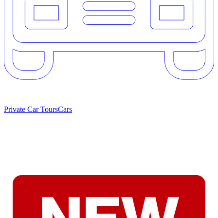
Private Car Tours
Cars