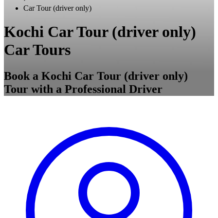
Car Tour (driver only)
Kochi Car Tour (driver only)
Car Tours
Book a Kochi Car Tour (driver only)
Tour with a Professional Driver