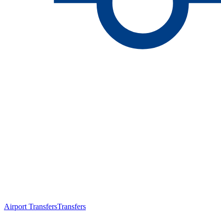
Airport Transfers
Transfers