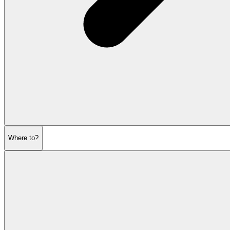
Where to?