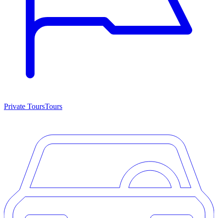
Private Tours
Tours