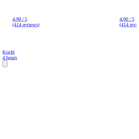
4.90 / 5
4.90 / 5
(414 reviews)
(414 revi
Kochi
4 hours