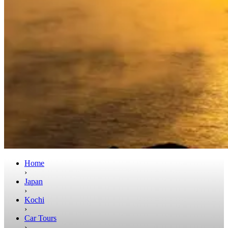
Home
›
Japan
›
Kochi
›
Car Tours
›