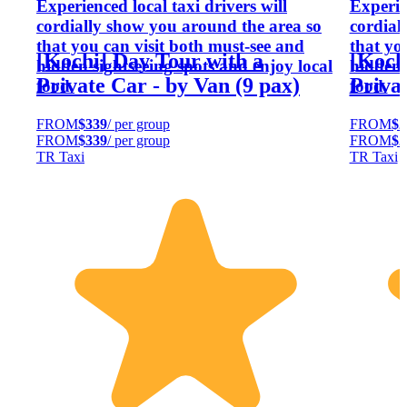
Experienced local taxi drivers will
Experien
cordially show you around the area so
cordial
that you can visit both must-see and
that yo
[Kochi] Day Tour with a
[Koch
hidden sightseeing spots and enjoy local
hidden 
Private Car - by Van (9 pax)
Privat
food.
food.
FROM
$339
/ per group
FROM
$2
FROM
$339
/ per group
FROM
$2
TR Taxi
TR Taxi