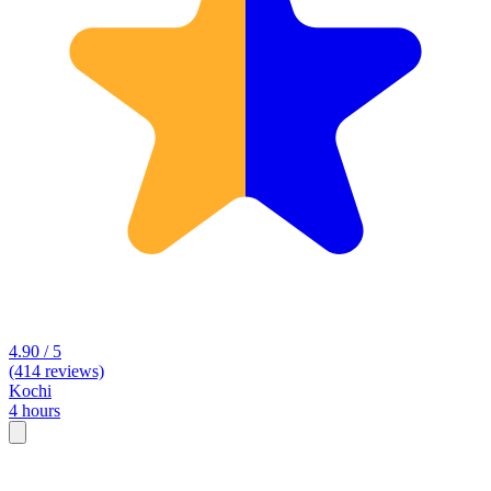
4.90 / 5
(414 reviews)
Kochi
4 hours