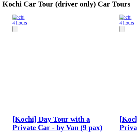
Kochi Car Tour (driver only) Car Tours
Kochi
Kochi
4 hours
4 hours
[Kochi] Day Tour with a
[Koch
Private Car - by Van (9 pax)
Privat