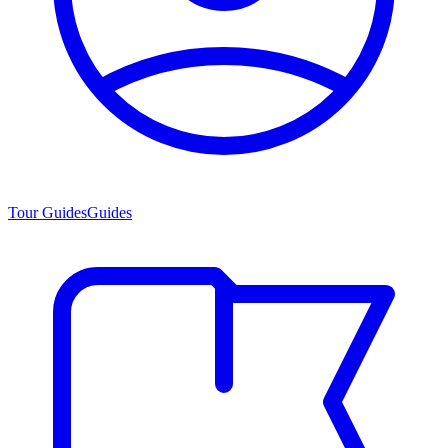
Tour Guides
Guides