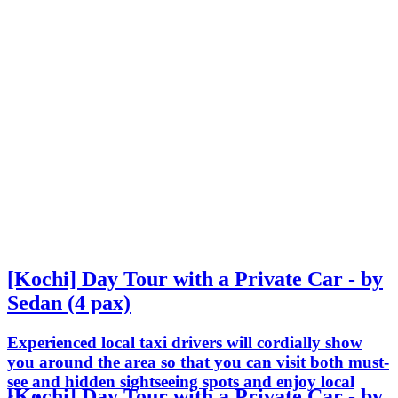
[Kochi] Day Tour with a Private Car - by
Sedan (4 pax)
Experienced local taxi drivers will cordially show
you around the area so that you can visit both must-
see and hidden sightseeing spots and enjoy local
[Kochi] Day Tour with a Private Car - by