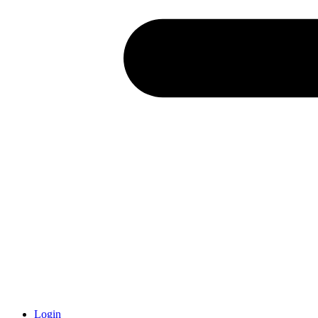
Login