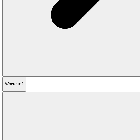
Where to?