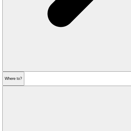
Where to?