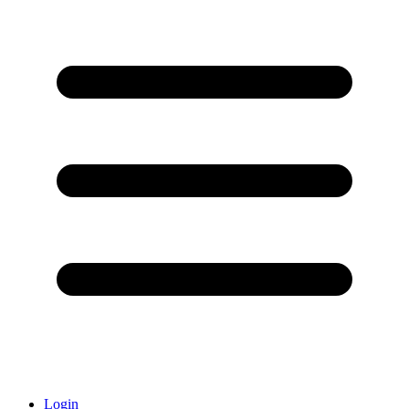
Login