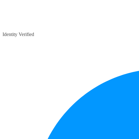
Identity Verified