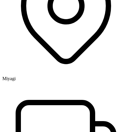
Miyagi