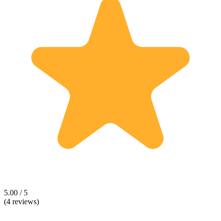
5.00 / 5
(4 reviews)