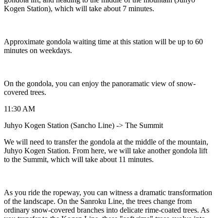
Kogen Station), which will take about 7 minutes.
Approximate gondola waiting time at this station will be up to 60
minutes on weekdays.
On the gondola, you can enjoy the panoramatic view of snow-
covered trees.
11:30 AM
Juhyo Kogen Station (Sancho Line) -> The Summit
We will need to transfer the gondola at the middle of the mountain,
Juhyo Kogen Station. From here, we will take another gondola lift
to the Summit, which will take about 11 minutes.
As you ride the ropeway, you can witness a dramatic transformation
of the landscape. On the Sanroku Line, the trees change from
ordinary snow-covered branches into delicate rime-coated trees. As