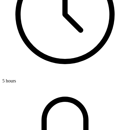
5 hours