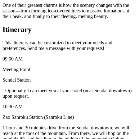
One of their greatest charms is how the scenery changes with the
season—from forming ice-covered trees to massive formations at
their peak, and finally to their fleeting, melting beauty.
Itinerary
This itinerary can be customized to meet your needs and
preferences. Send me a message with your requests!
09:00 AM
Meeting Point
Sendai Station
-
Optionally I can meet you at your hotel (near Sendai downtown)
upon request.
10:30 AM
Zao Sanroku Station (Sanroku Line)
1 hour and 30 minutes drive from the Sendai downtown, we will
reach at the foot of the mountain. From there, we will hop on the
gondola lift, and heading to the middle of the mountain (Juhyo