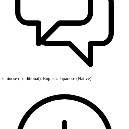
Chinese (Traditional), English, Japanese (Native)