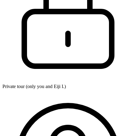
Private tour (only you and
Eiji I.
)