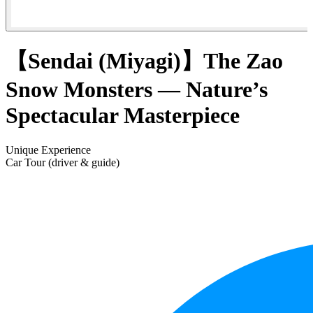
【Sendai (Miyagi)】The Zao
Snow Monsters — Nature’s
Spectacular Masterpiece
Unique Experience
Car Tour (driver & guide)