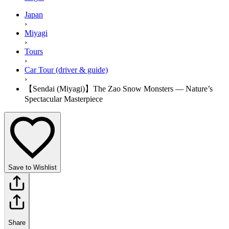
Japan
›
Miyagi
›
Tours
›
Car Tour (driver & guide)
›
【Sendai (Miyagi)】The Zao Snow Monsters — Nature’s
Spectacular Masterpiece
Save to Wishlist
Share