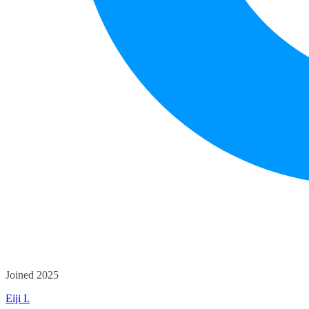
Joined 2025
Eiji I.