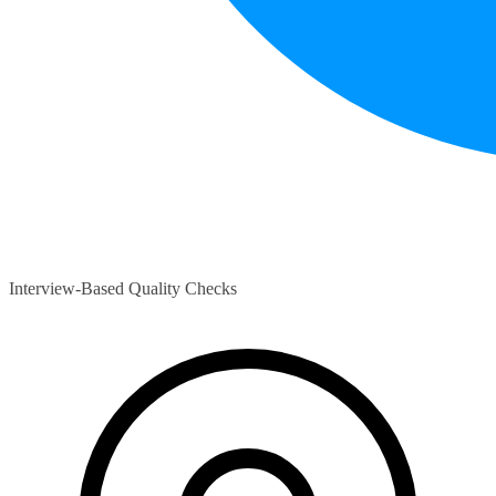
Interview-Based Quality Checks