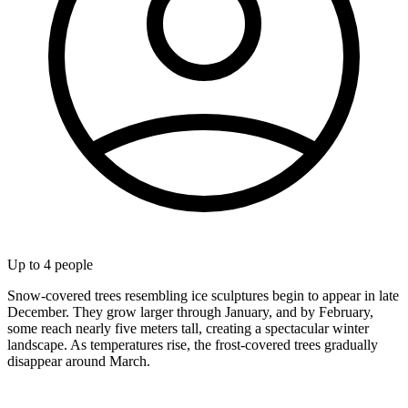
Up to
4
people
Snow-covered trees resembling ice sculptures begin to appear in late
December. They grow larger through January, and by February,
some reach nearly five meters tall, creating a spectacular winter
landscape. As temperatures rise, the frost-covered trees gradually
disappear around March.