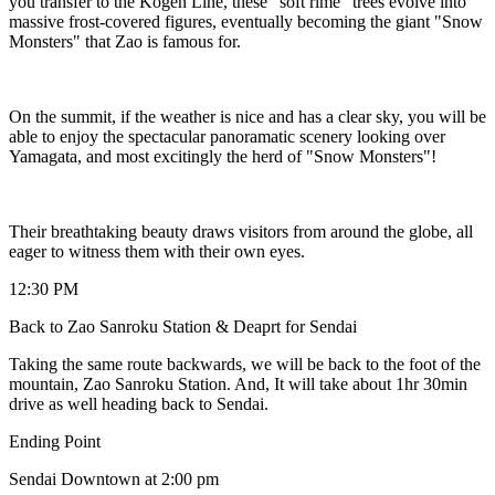
you transfer to the Kogen Line, these "soft rime" trees evolve into
massive frost-covered figures, eventually becoming the giant "Snow
Monsters" that Zao is famous for.
On the summit, if the weather is nice and has a clear sky, you will be
able to enjoy the spectacular panoramatic scenery looking over
Yamagata, and most excitingly the herd of "Snow Monsters"!
Their breathtaking beauty draws visitors from around the globe, all
eager to witness them with their own eyes.
12:30 PM
Back to Zao Sanroku Station & Deaprt for Sendai
Taking the same route backwards, we will be back to the foot of the
mountain, Zao Sanroku Station. And, It will take about 1hr 30min
drive as well heading back to Sendai.
Ending Point
Sendai Downtown at 2:00 pm