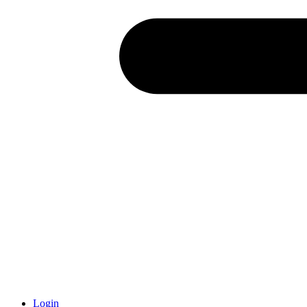
Login