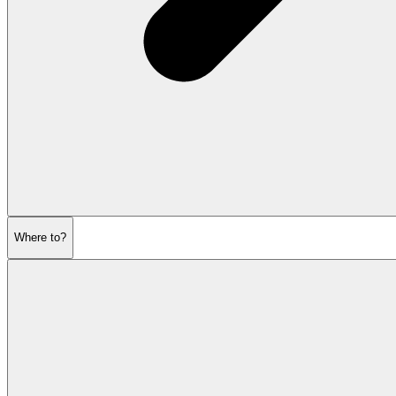
Where to?