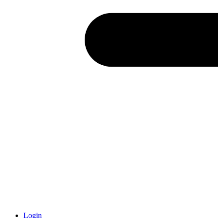
Login