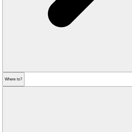
Where to?