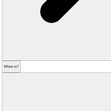
Where to?