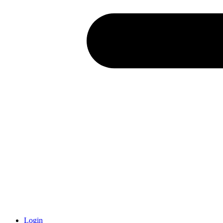
Login