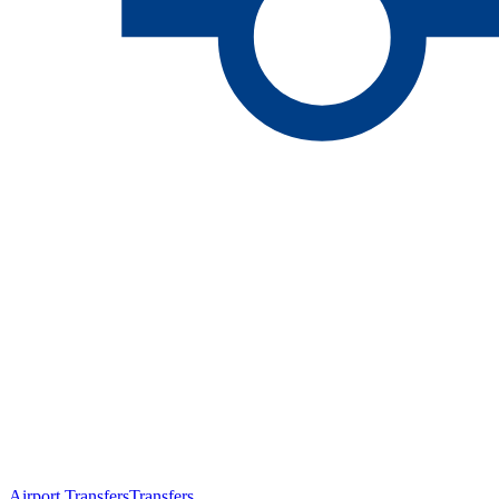
Airport Transfers
Transfers