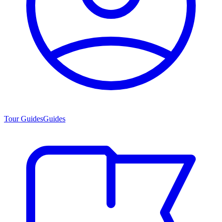
Tour Guides
Guides