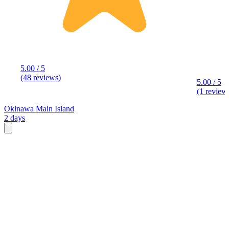
5.00 / 5
(48 reviews)
5.00 / 5
(1 review
Okinawa Main Island
2 days