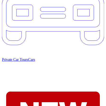
Private Car Tours
Cars