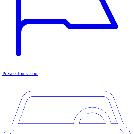
Private Tours
Tours