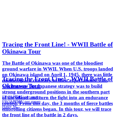
Tracing the Front Line! - WWII Battle of
Okinawa Tour
The Battle of Okinawa was one of the bloodiest
ground warfare in WWII. When U.S. troops landed
on Okinawa island on April 1, 1945, there was little
Tracing the Front Line! - WWII Battle of
counterattack contrary to their expectations. This
Okinawa Tour
was because the Japanese strategy was to build
strong underground positions in the southern part
FROM
$505
/ per group
of the island and turn the fight into an endurance
FROM
$505
/ per group
contest. From this day, the 3 months of fierce battles
Harry M.
embroiling citizens began. In this tour, we will trace
the front line of the battle in 2 days.