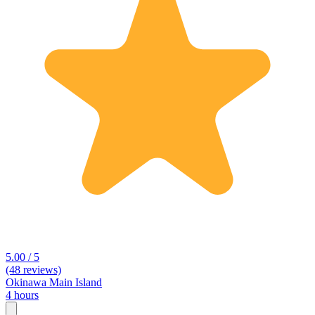
5.00 / 5
(48 reviews)
Okinawa Main Island
4 hours