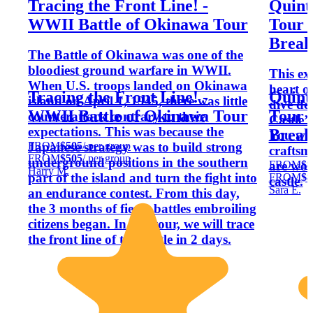
Tracing the Front Line! -
Quint
WWII Battle of Okinawa Tour
Tour 
Break
The Battle of Okinawa was one of the
bloodiest ground warfare in WWII.
This ex
When U.S. troops landed on Okinawa
heart o
Tracing the Front Line! -
Quint
island on April 1, 1945, there was little
dive de
WWII Battle of Okinawa Tour
Tour 
counterattack contrary to their
Castle’s
expectations. This was because the
Break
You will
FROM
$505
/ per group
Japanese strategy was to build strong
craftsm
FROM
$505
/ per group
underground positions in the southern
FROM
$8
are wor
Harry M.
part of the island and turn the fight into
FROM
$8
castle.
Sara E.
an endurance contest. From this day,
the 3 months of fierce battles embroiling
citizens began. In this tour, we will trace
the front line of the battle in 2 days.