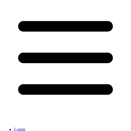
Login