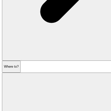
Where to?