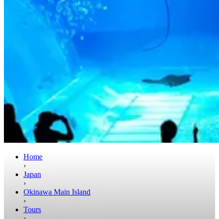
Home
›
Japan
›
Okinawa Main Island
›
Tours
›