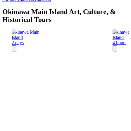
Okinawa Main Island Art, Culture, &
Historical Tours
Okinawa Main
Okinawa 
Island
Island
2 days
4 hours