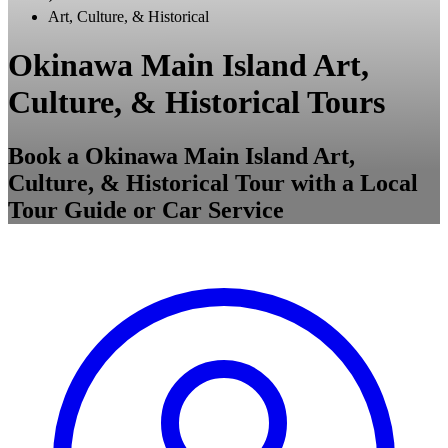
Art, Culture, & Historical
Okinawa Main Island Art,
Culture, & Historical Tours
Book a Okinawa Main Island Art,
Culture, & Historical Tour with a Local
Tour Guide or Car Service