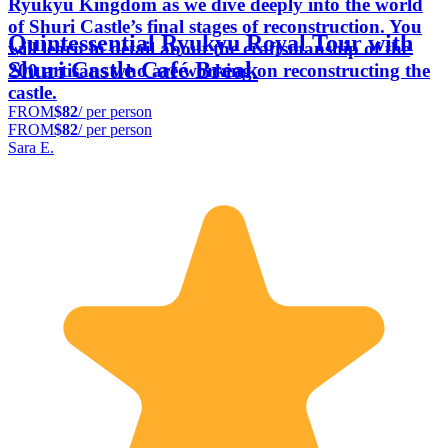
Ryukyu Kingdom as we dive deeply into the world
of Shuri Castle’s final stages of reconstruction. You
Quintessential Ryukyu Royal Tour with
will learn in detail about the craftsmanship of the
Shuri Castle Café Break
200 artisans who are working on reconstructing the
castle.
FROM
$82
/ per person
FROM
$82
/ per person
Sara E.