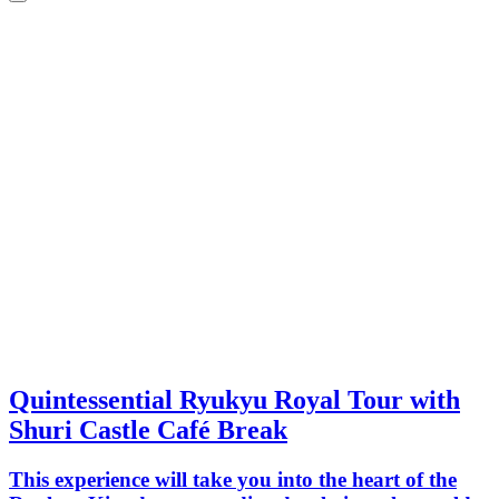
Quintessential Ryukyu Royal Tour with
Shuri Castle Café Break
This experience will take you into the heart of the