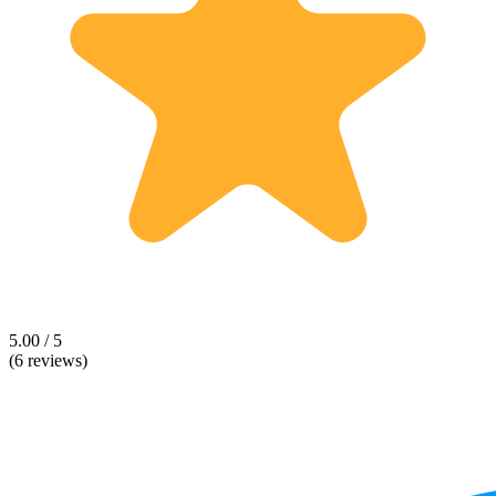
5.00 / 5
(6 reviews)