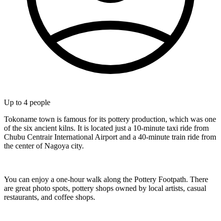
Up to
4
people
Tokoname town is famous for its pottery production, which was one
of the six ancient kilns. It is located just a 10-minute taxi ride from
Chubu Centrair International Airport and a 40-minute train ride from
the center of Nagoya city.
You can enjoy a one-hour walk along the Pottery Footpath. There
are great photo spots, pottery shops owned by local artists, casual
restaurants, and coffee shops.