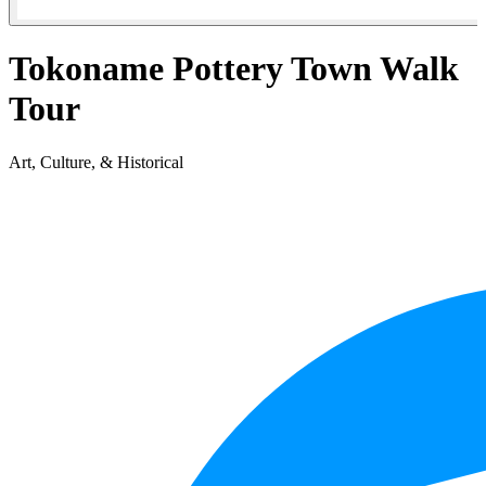
Tokoname Pottery Town Walk
Tour
Art, Culture, & Historical