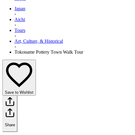
Japan
›
Aichi
›
Tours
›
Art, Culture, & Historical
›
Tokoname Pottery Town Walk Tour
Save to Wishlist
Share