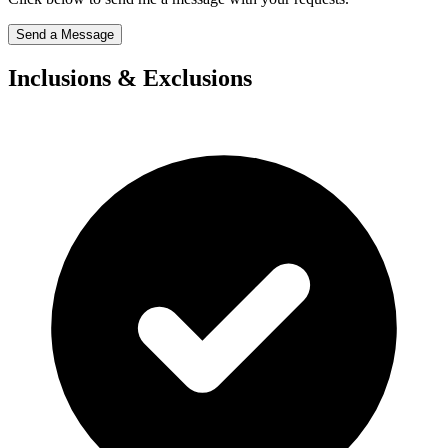
Send a Message
Inclusions & Exclusions