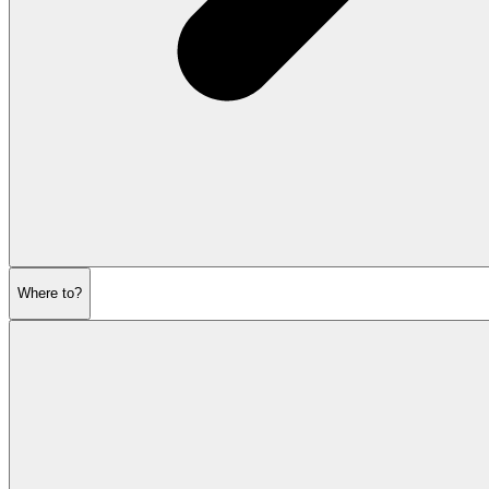
Where to?