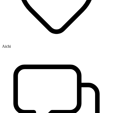
Aichi