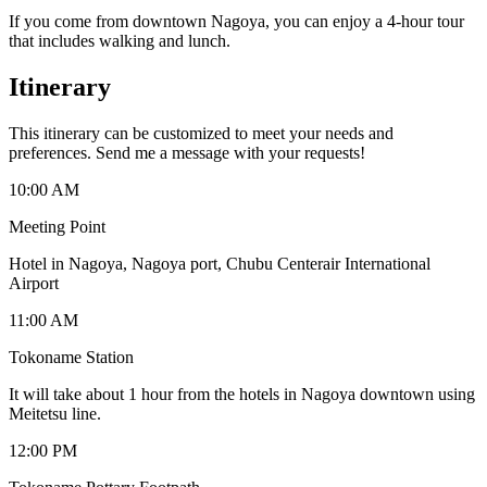
If you come from downtown Nagoya, you can enjoy a 4-hour tour
that includes walking and lunch.
Itinerary
This itinerary can be customized to meet your needs and
preferences. Send me a message with your requests!
10:00 AM
Meeting Point
Hotel in Nagoya, Nagoya port, Chubu Centerair International
Airport
11:00 AM
Tokoname Station
It will take about 1 hour from the hotels in Nagoya downtown using
Meitetsu line.
12:00 PM