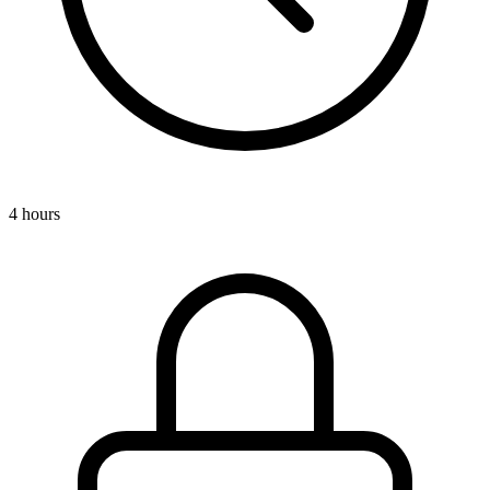
4 hours