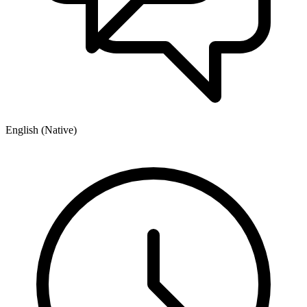
English (Native)