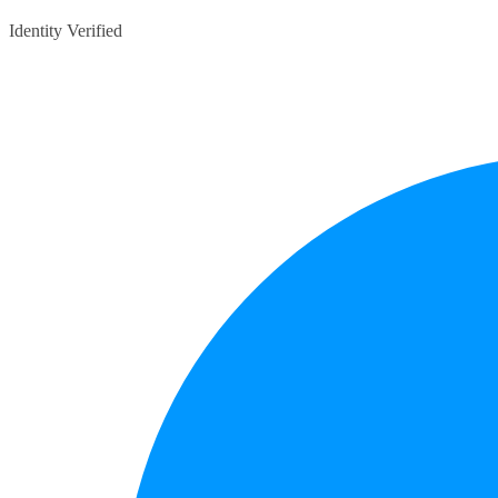
Identity Verified