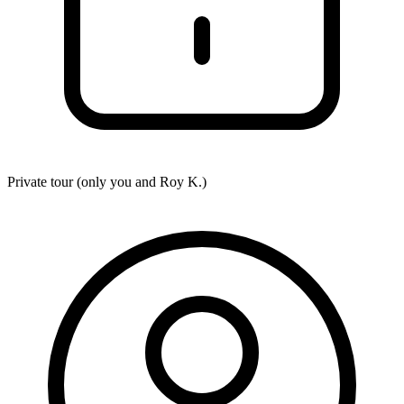
Private tour (only you and
Roy K.
)