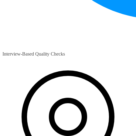
Interview-Based Quality Checks