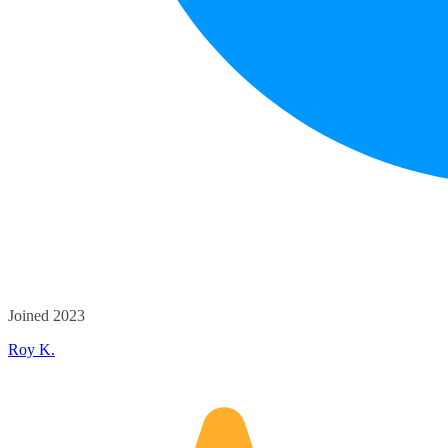
Joined 2023
Roy K.