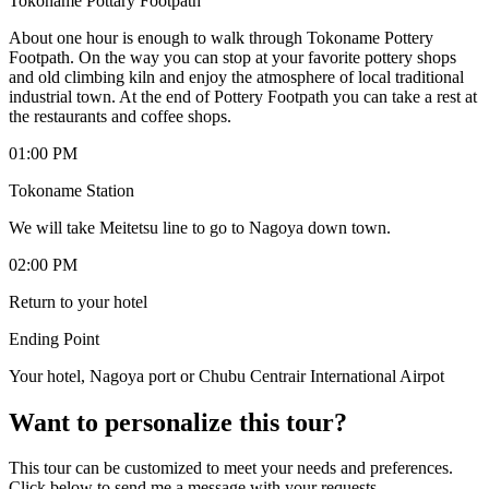
Tokoname Pottary Footpath
About one hour is enough to walk through Tokoname Pottery
Footpath. On the way you can stop at your favorite pottery shops
and old climbing kiln and enjoy the atmosphere of local traditional
industrial town. At the end of Pottery Footpath you can take a rest at
the restaurants and coffee shops.
01:00 PM
Tokoname Station
We will take Meitetsu line to go to Nagoya down town.
02:00 PM
Return to your hotel
Ending Point
Your hotel, Nagoya port or Chubu Centrair International Airpot
Want to personalize this tour?
This tour can be customized to meet your needs and preferences.
Click below to send me a message with your requests.