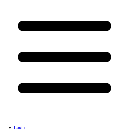
Login