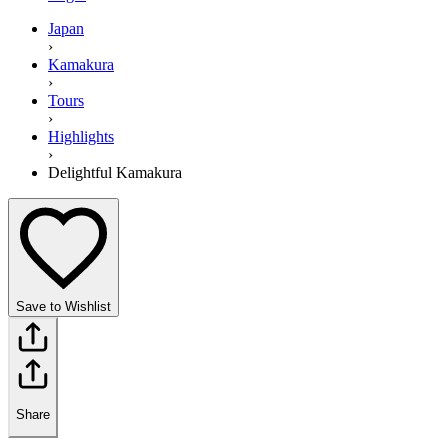
Japan
›
Kamakura
›
Tours
›
Highlights
›
Delightful Kamakura
Save to Wishlist
Share