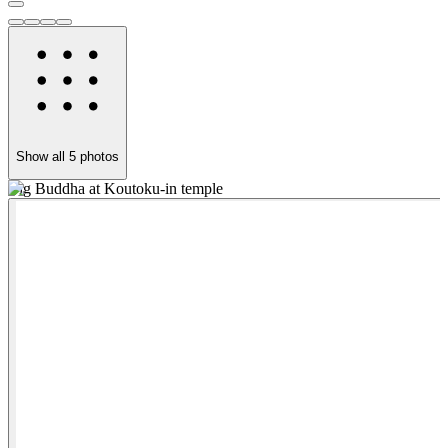
Show all
5
photos
Big Buddha at Koutoku-in temple
W