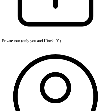
Private tour (only you and
Hiroshi Y.
)