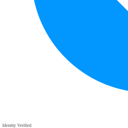
Identity Verified