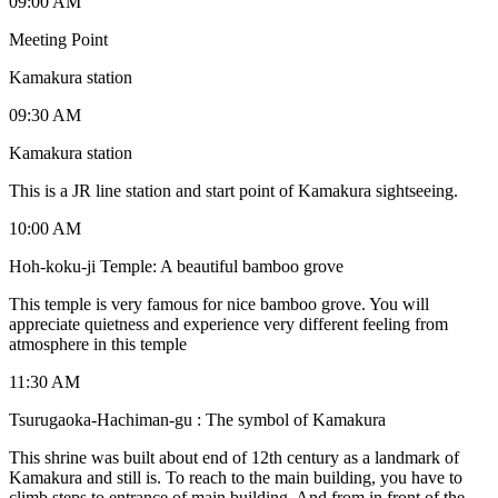
09:00 AM
Meeting Point
Kamakura station
09:30 AM
Kamakura station
This is a JR line station and start point of Kamakura sightseeing.
10:00 AM
Hoh-koku-ji Temple: A beautiful bamboo grove
This temple is very famous for nice bamboo grove. You will
appreciate quietness and experience very different feeling from
atmosphere in this temple
11:30 AM
Tsurugaoka-Hachiman-gu : The symbol of Kamakura
This shrine was built about end of 12th century as a landmark of
Kamakura and still is. To reach to the main building, you have to
climb steps to entrance of main building. And from in front of the