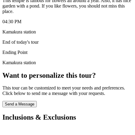
This temple is famous for flowers all around a year. Also, it has nice
garden with a pond. If you like flowers, you should not miss this
place.
04:30 PM
Kamakura station
End of today's tour
Ending Point
Kamakura station
Want to personalize this tour?
This tour can be customized to meet your needs and preferences.
Click below to send me a message with your requests.
Send a Message
Inclusions & Exclusions