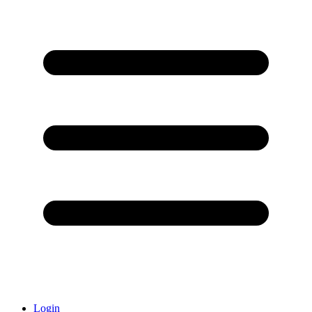
Login