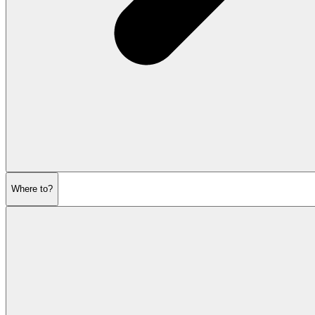
Where to?