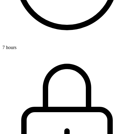
7 hours