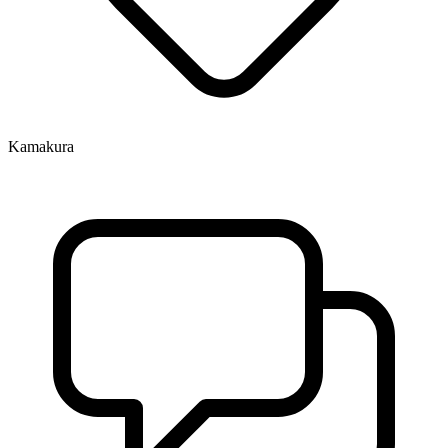
Kamakura