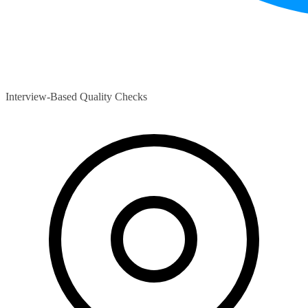
Interview-Based Quality Checks