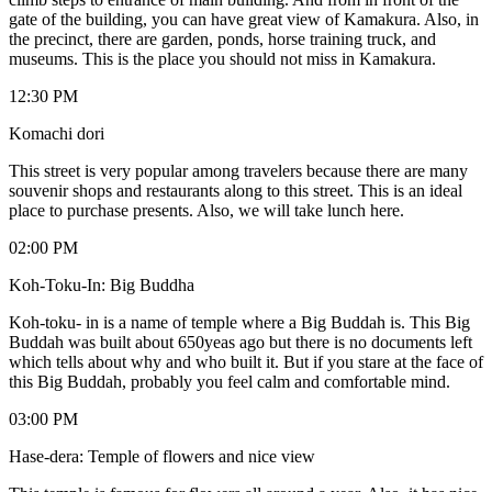
gate of the building, you can have great view of Kamakura. Also, in
the precinct, there are garden, ponds, horse training truck, and
museums. This is the place you should not miss in Kamakura.
12:30 PM
Komachi dori
This street is very popular among travelers because there are many
souvenir shops and restaurants along to this street. This is an ideal
place to purchase presents. Also, we will take lunch here.
02:00 PM
Koh-Toku-In: Big Buddha
Koh-toku- in is a name of temple where a Big Buddah is. This Big
Buddah was built about 650yeas ago but there is no documents left
which tells about why and who built it. But if you stare at the face of
this Big Buddah, probably you feel calm and comfortable mind.
03:00 PM
Hase-dera: Temple of flowers and nice view