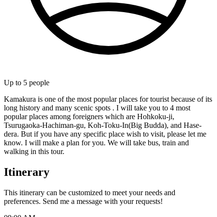
Up to
5
people
Kamakura is one of the most popular places for tourist because of its
long history and many scenic spots . I will take you to 4 most
popular places among foreigners which are Hohkoku-ji,
Tsurugaoka-Hachiman-gu, Koh-Toku-In(Big Budda), and Hase-
dera. But if you have any specific place wish to visit, please let me
know. I will make a plan for you. We will take bus, train and
walking in this tour.
Itinerary
This itinerary can be customized to meet your needs and
preferences. Send me a message with your requests!