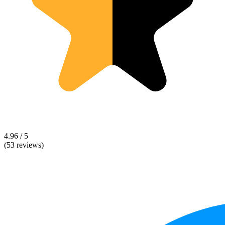
4.96 / 5
(53 reviews)