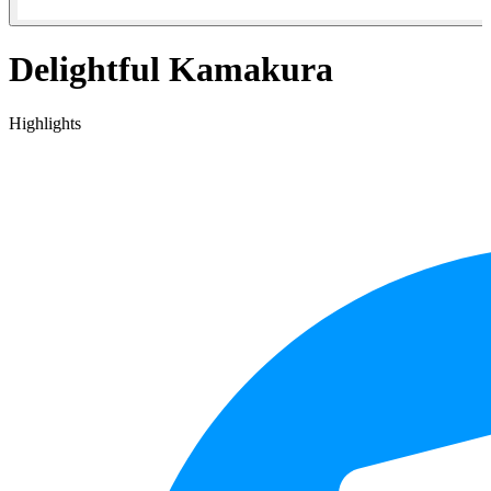
Delightful Kamakura
Highlights