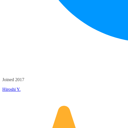
Joined 2017
Hiroshi Y.