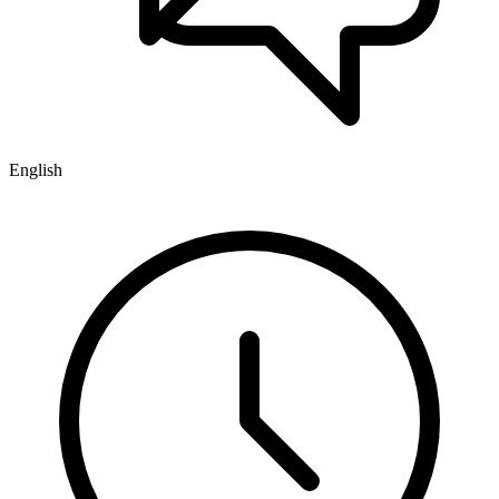
English